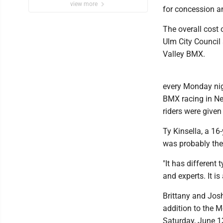
view more
for concession an
The overall cost
Ulm City Council 
Valley BMX.
every Monday nig
BMX racing in Ne
riders were given 
Ty Kinsella, a 16-
was probably the
"It has different 
and experts. It is
Brittany and Jos
addition to the M
Saturday, June 13