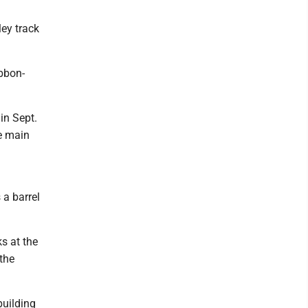
ey track
ibbon-
in Sept.
e main
 a barrel
ks at the
the
building