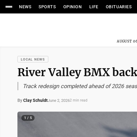
NEWS
SPORTS
OPINION
LIFE
OBITUARIES
AUGUST 06
LOCAL NEWS
River Valley BMX back 
Track redesign completed ahead of 2026 sea
By
Clay Schuldt
June 2, 2026
2 min read
1 / 5