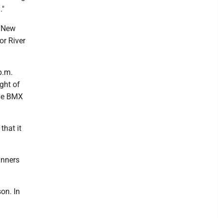
."
e New
or River
p.m.
ght of
the BMX
that it
ginners
on. In