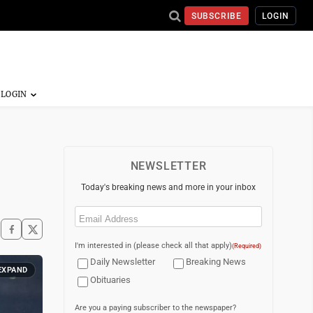
SUBSCRIBE
LOGIN
NEWSLETTER
Today's breaking news and more in your inbox
Email
(Required)
I'm interested in (please check all that apply)
(Required)
Daily Newsletter
Breaking News
EXPAND
Obituaries
Are you a paying subscriber to the newspaper?