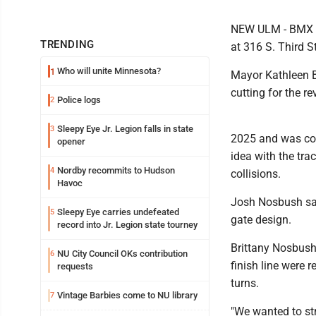
NEW ULM - BMX is
TRENDING
at 316 S. Third St
Who will unite Minnesota?
1
Mayor Kathleen Ba
cutting for the 
Police logs
2
Sleepy Eye Jr. Legion falls in state
3
2025 and was com
opener
idea with the tra
Nordby recommits to Hudson
4
collisions.
Havoc
Josh Nosbush said
Sleepy Eye carries undefeated
5
gate design.
record into Jr. Legion state tourney
Brittany Nosbush s
NU City Council OKs contribution
6
finish line were 
requests
turns.
Vintage Barbies come to NU library
7
"We wanted to st