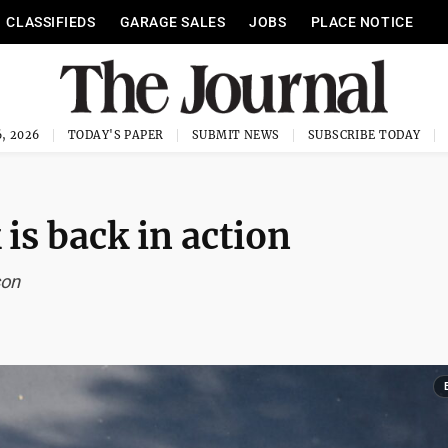
CLASSIFIEDS
GARAGE SALES
JOBS
PLACE NOTICE
, 2026
TODAY'S PAPER
SUBMIT NEWS
SUBSCRIBE TODAY
is back in action
son