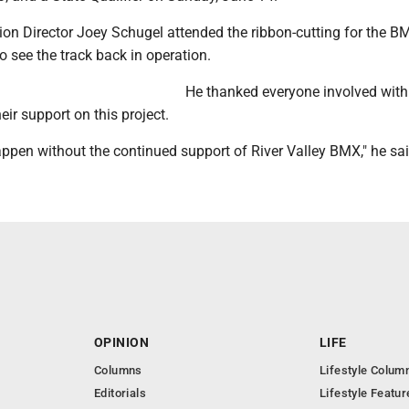
on Director Joey Schugel attended the ribbon-cutting for the BM
 see the track back in operation.
He thanked everyone involved with
eir support on this project.
ppen without the continued support of River Valley BMX," he sai
OPINION
LIFE
Columns
Lifestyle Colum
Editorials
Lifestyle Featur