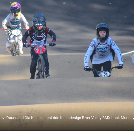
 Levi Dauer and Gia Kinsella test ride the redesign River Valley BMX track Monda