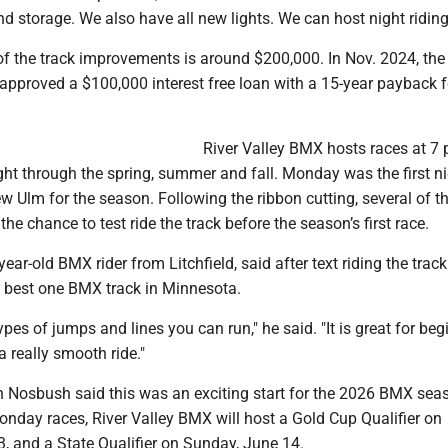
d storage. We also have all new lights. We can host night riding
 of the track improvements is around $200,000. In Nov. 2024, th
approved a $100,000 interest free loan with a 15-year payback f
River Valley BMX hosts races at 7 
ht through the spring, summer and fall. Monday was the first ni
w Ulm for the season. Following the ribbon cutting, several of 
the chance to test ride the track before the season’s first race.
year-old BMX rider from Litchfield, said after text riding the track 
 best one BMX track in Minnesota.
types of jumps and lines you can run," he said. "It is great for be
 a really smooth ride."
h Nosbush said this was an exciting start for the 2026 BMX seas
onday races, River Valley BMX will host a Gold Cup Qualifier on
, and a State Qualifier on Sunday, June 14.