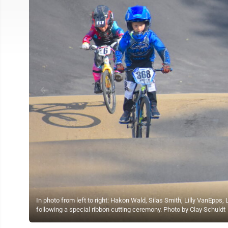
In photo from left to right: Hakon Wald, Silas Smith, Lilly VanEpps,
following a special ribbon cutting ceremony. Photo by Clay Schuldt