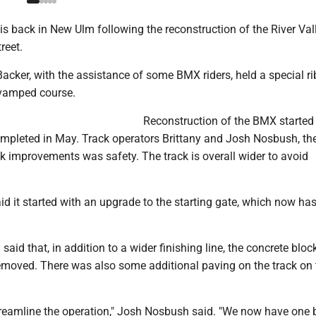
 back in New Ulm following the reconstruction of the River Vall
reet.
cker, with the assistance of some BMX riders, held a special r
revamped course.
Reconstruction of the BMX started 
pleted in May. Track operators Brittany and Josh Nosbush, th
ck improvements was safety. The track is overall wider to avoid
 it started with an upgrade to the starting gate, which now has
aid that, in addition to a wider finishing line, the concrete bloc
removed. There was also some additional paving on the track on 
reamline the operation," Josh Nosbush said. "We now have one 