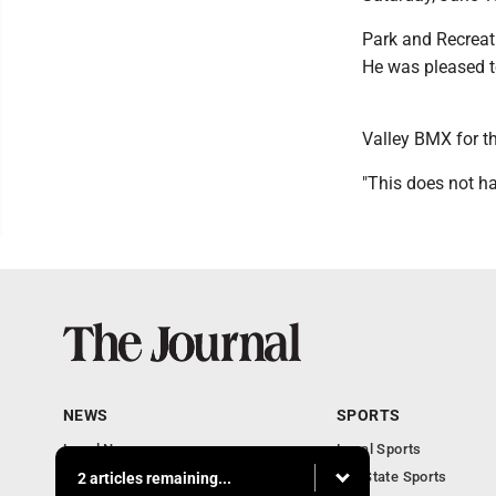
Park and Recreati
He was pleased to
Valley BMX for th
"This does not ha
NEWS
SPORTS
Local News
Local Sports
Communities
MN State Sports
2 articles remaining...