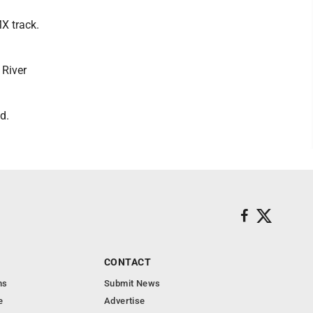
X track.
 River
d.
CONTACT
ns
Submit News
e
Advertise