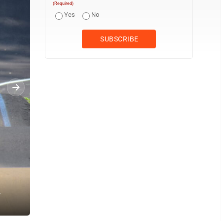
(Required)
Yes
No
y
Mayor Kathleen Backer, with the help of some young BMX riders, cu
Schuldt