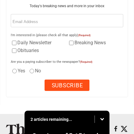
Today's breaking news and more in your inbox
Email
(Required)
I'm interested in (please check all that apply)
(Required)
Daily Newsletter
Breaking News
Obituaries
Are you a paying subscriber to the newspaper?
(Required)
Yes
No
2 articles remaining...