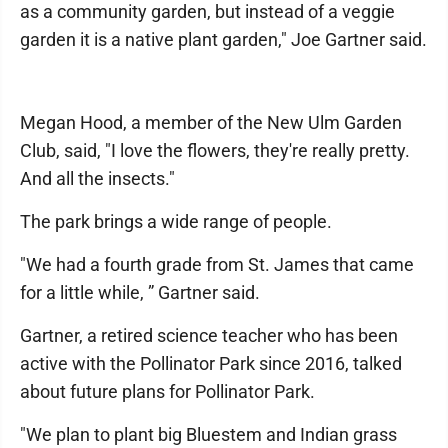
as a community garden, but instead of a veggie
garden it is a native plant garden," Joe Gartner said.
Megan Hood, a member of the New Ulm Garden
Club, said, "I love the flowers, they're really pretty.
And all the insects."
The park brings a wide range of people.
"We had a fourth grade from St. James that came
for a little while, ” Gartner said.
Gartner, a retired science teacher who has been
active with the Pollinator Park since 2016, talked
about future plans for Pollinator Park.
"We plan to plant big Bluestem and Indian grass