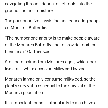
navigating through debris to get roots into the
ground and find moisture.
The park prioritizes assisting and educating people
on Monarch Butterflies.
"The number one priority is to make people aware
of the Monarch Butterfly and to provide food for
their larva." Gartner said.
Steinberg pointed out Monarch eggs, which look
like small white specs on Milkweed leaves.
Monarch larvae only consume milkweed, so the
plant's survival is essential to the survival of the
Monarch population.
It is important for pollinator plants to also have a