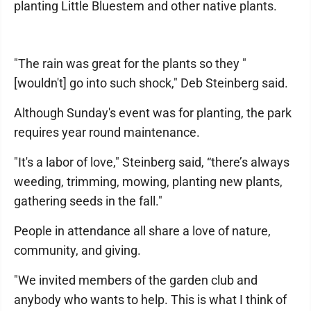
planting Little Bluestem and other native plants.
"The rain was great for the plants so they "
[wouldn't] go into such shock," Deb Steinberg said.
Although Sunday's event was for planting, the park
requires year round maintenance.
"It's a labor of love," Steinberg said, “there’s always
weeding, trimming, mowing, planting new plants,
gathering seeds in the fall."
People in attendance all share a love of nature,
community, and giving.
"We invited members of the garden club and
anybody who wants to help. This is what I think of