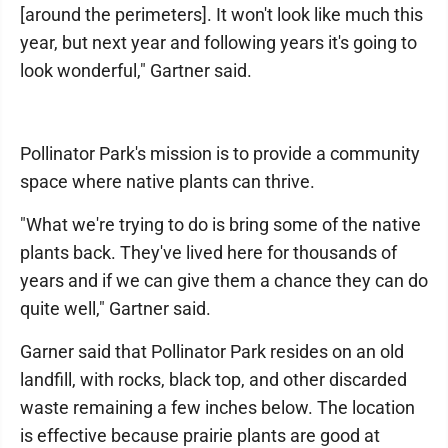
[around the perimeters]. It won't look like much this
year, but next year and following years it's going to
look wonderful," Gartner said.
Pollinator Park's mission is to provide a community
space where native plants can thrive.
"What we're trying to do is bring some of the native
plants back. They've lived here for thousands of
years and if we can give them a chance they can do
quite well," Gartner said.
Garner said that Pollinator Park resides on an old
landfill, with rocks, black top, and other discarded
waste remaining a few inches below. The location
is effective because prairie plants are good at