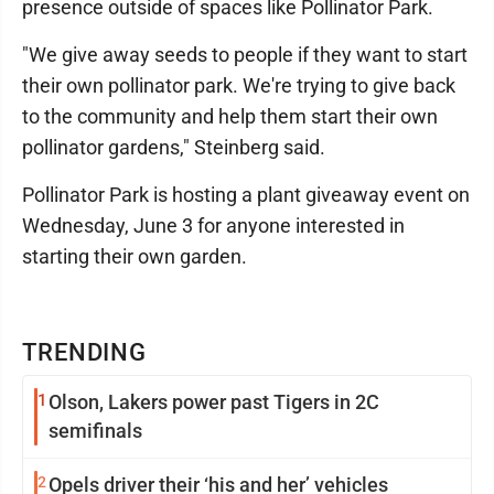
presence outside of spaces like Pollinator Park.
"We give away seeds to people if they want to start
their own pollinator park. We're trying to give back
to the community and help them start their own
pollinator gardens," Steinberg said.
Pollinator Park is hosting a plant giveaway event on
Wednesday, June 3 for anyone interested in
starting their own garden.
TRENDING
1
Olson, Lakers power past Tigers in 2C
semifinals
2
Opels driver their ‘his and her’ vehicles