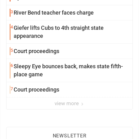
3
River Bend teacher faces charge
4
Giefer lifts Cubs to 4th straight state
appearance
5
Court proceedings
6
Sleepy Eye bounces back, makes state fifth-
place game
7
Court proceedings
view more
NEWSLETTER