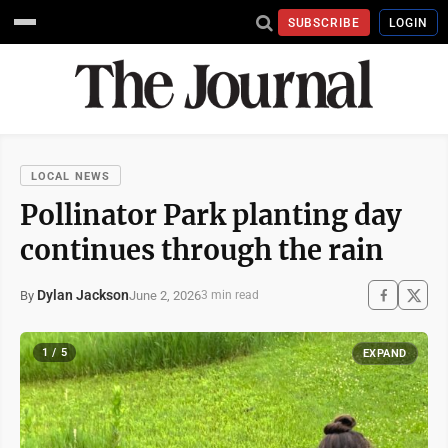
SUBSCRIBE
LOGIN
LOCAL NEWS
Pollinator Park planting day
continues through the rain
Dylan Jackson
June 2, 2026
By
3 min read
1 / 5
EXPAND