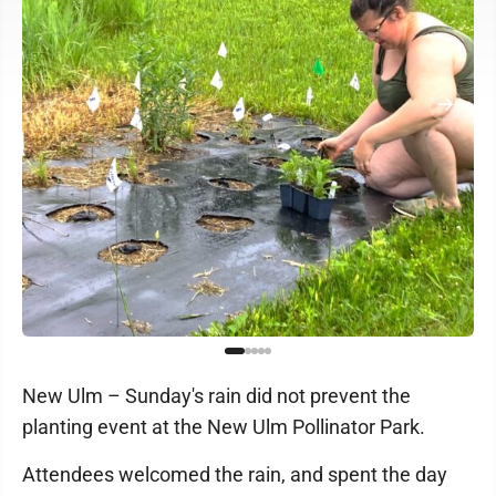
New Ulm – Sunday's rain did not prevent the
planting event at the New Ulm Pollinator Park.
Attendees welcomed the rain, and spent the day