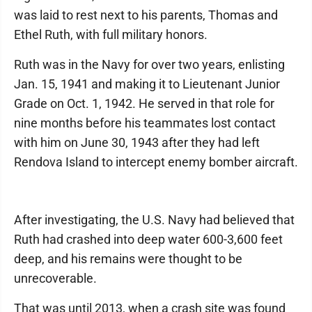
was laid to rest next to his parents, Thomas and
Ethel Ruth, with full military honors.
Ruth was in the Navy for over two years, enlisting
Jan. 15, 1941 and making it to Lieutenant Junior
Grade on Oct. 1, 1942. He served in that role for
nine months before his teammates lost contact
with him on June 30, 1943 after they had left
Rendova Island to intercept enemy bomber aircraft.
After investigating, the U.S. Navy had believed that
Ruth had crashed into deep water 600-3,600 feet
deep, and his remains were thought to be
unrecoverable.
That was until 2013, when a crash site was found