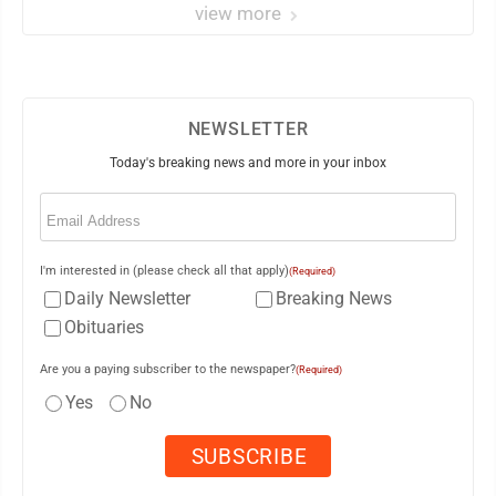
view more
NEWSLETTER
Today's breaking news and more in your inbox
Email
(Required)
I'm interested in (please check all that apply)
(Required)
Daily Newsletter
Breaking News
Obituaries
Are you a paying subscriber to the newspaper?
(Required)
Yes
No