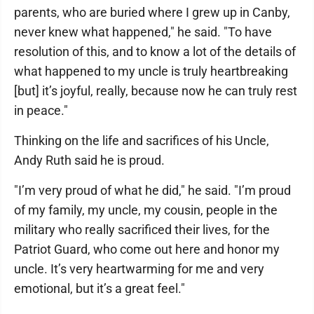
parents, who are buried where I grew up in Canby,
never knew what happened," he said. "To have
resolution of this, and to know a lot of the details of
what happened to my uncle is truly heartbreaking
[but] it’s joyful, really, because now he can truly rest
in peace."
Thinking on the life and sacrifices of his Uncle,
Andy Ruth said he is proud.
"I’m very proud of what he did," he said. "I’m proud
of my family, my uncle, my cousin, people in the
military who really sacrificed their lives, for the
Patriot Guard, who come out here and honor my
uncle. It’s very heartwarming for me and very
emotional, but it’s a great feel."