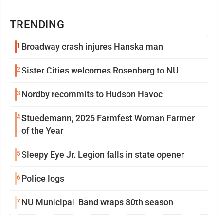
TRENDING
1
Broadway crash injures Hanska man
2
Sister Cities welcomes Rosenberg to NU
3
Nordby recommits to Hudson Havoc
4
Stuedemann, 2026 Farmfest Woman Farmer
of the Year
5
Sleepy Eye Jr. Legion falls in state opener
6
Police logs
7
NU Municipal Band wraps 80th season