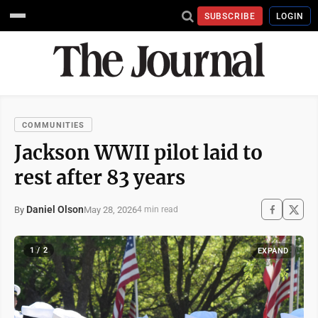
SUBSCRIBE
LOGIN
COMMUNITIES
Jackson WWII pilot laid to
rest after 83 years
Daniel Olson
May 28, 2026
By
4 min read
1 / 2
EXPAND