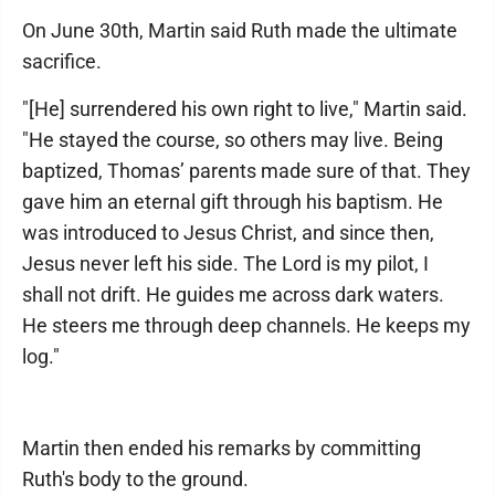
On June 30th, Martin said Ruth made the ultimate
sacrifice.
"[He] surrendered his own right to live," Martin said.
"He stayed the course, so others may live. Being
baptized, Thomas’ parents made sure of that. They
gave him an eternal gift through his baptism. He
was introduced to Jesus Christ, and since then,
Jesus never left his side. The Lord is my pilot, I
shall not drift. He guides me across dark waters.
He steers me through deep channels. He keeps my
log."
Martin then ended his remarks by committing
Ruth's body to the ground.