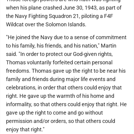
when his plane crashed June 30, 1943, as part of
the Navy Fighting Squadron 21, piloting a F4F
Wildcat over the Solomon Islands.
"He joined the Navy due to a sense of commitment
to his family, his friends, and his nation," Martin
said. "In order to protect our God-given rights,
Thomas voluntarily forfeited certain personal
freedoms. Thomas gave up the right to be near his
family and friends during major life events and
celebrations, in order that others could enjoy that
right. He gave up the warmth of his home and
informality, so that others could enjoy that right. He
gave up the right to come and go without
permission and/or orders, so that others could
enjoy that right."