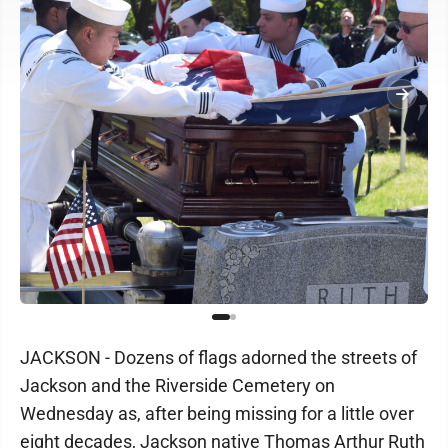
JACKSON - Dozens of flags adorned the streets of
Jackson and the Riverside Cemetery on
Wednesday as, after being missing for a little over
eight decades, Jackson native Thomas Arthur Ruth