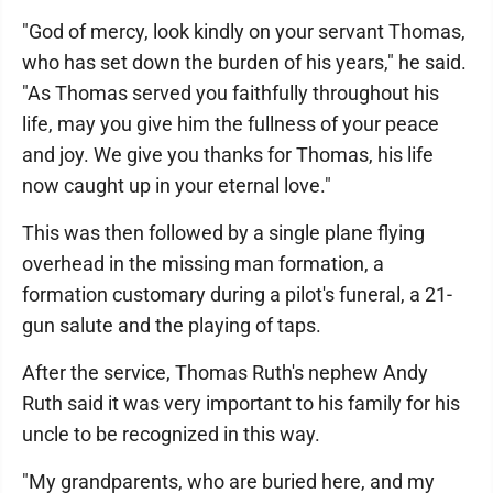
"God of mercy, look kindly on your servant Thomas,
who has set down the burden of his years," he said.
"As Thomas served you faithfully throughout his
life, may you give him the fullness of your peace
and joy. We give you thanks for Thomas, his life
now caught up in your eternal love."
This was then followed by a single plane flying
overhead in the missing man formation, a
formation customary during a pilot's funeral, a 21-
gun salute and the playing of taps.
After the service, Thomas Ruth's nephew Andy
Ruth said it was very important to his family for his
uncle to be recognized in this way.
"My grandparents, who are buried here, and my