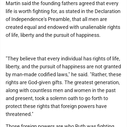
Martin said the founding fathers agreed that every
life is worth fighting for, as stated in the Declaration
of Independence's Preamble, that all men are
created equal and endowed with unalienable rights
of life, liberty and the pursuit of happiness.
"They believe that every individual has rights of life,
liberty, and the pursuit of happiness are not granted
by man-made codified laws," he said. "Rather, these
rights are God-given gifts. The greatest generation,
along with countless men and women in the past
and present, took a solemn oath to go forth to
protect these rights that foreign powers have
threatened."
Those foreign powers are who Ruth was fighting