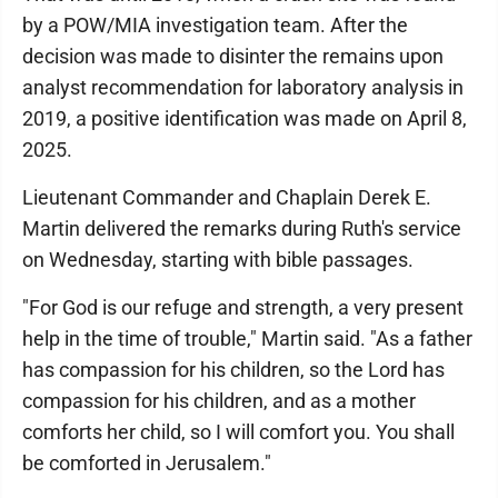
by a POW/MIA investigation team. After the
decision was made to disinter the remains upon
analyst recommendation for laboratory analysis in
2019, a positive identification was made on April 8,
2025.
Lieutenant Commander and Chaplain Derek E.
Martin delivered the remarks during Ruth's service
on Wednesday, starting with bible passages.
"For God is our refuge and strength, a very present
help in the time of trouble," Martin said. "As a father
has compassion for his children, so the Lord has
compassion for his children, and as a mother
comforts her child, so I will comfort you. You shall
be comforted in Jerusalem."