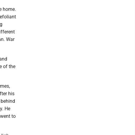
e home.
efoliant
ng
ifferent
tan. War
land
e of the
imes,
ter his
d behind
y. He
 went to