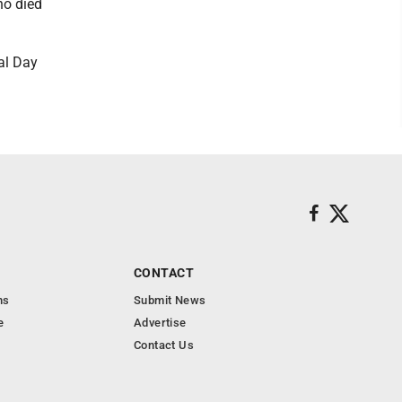
ho died
al Day
CONTACT
ns
Submit News
e
Advertise
Contact Us