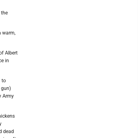
 the
 a warm,
f Albert
ce in
 to
 gun)
ny Army
hickens
y
nd dead