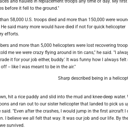
laces and hauled in replacement troops any time of day. My first 
s before it fell to the ground."
than 58,000 U.S. troops died and more than 150,000 were woun
 He said many more would have died if not for quick helicopter
ry efforts.
rs and more than 5,000 helicopters were lost recovering troo
 told me we were crazy flying around in tin cans," he said. "I alwa
trade it for your job either, buddy.' It was funny how I always felt
off -- like I was meant to be in the air."
Sharp described being in a helicop
wn, hit a rice paddy and slid into the mud and knee-deep water.
ns and ran out to our sister helicopter that landed to pick us 
 said. "Even after the crashes, I would jump in the first aircraft I
 I believe we all felt that way. It was our job and our life. By t
 we survived.