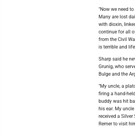
"Now we need to
Many are lost dai
with dioxin, link
continue for all o
from the Civil Wa
is terrible and li
Sharp said he nev
Grunig, who serve
Bulge and the Ar
"My uncle, a plat
firing a hand-hel
buddy was hit bad
his ear. My uncle
received a Silver 
Remer to visit h