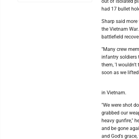
out of isolated p
had 17 bullet hole
Sharp said more 
the Vietnam War.
battlefield recove
"Many crew membe
infantry soldiers
them, 'I wouldn't 
soon as we lifted 
in Vietnam.
"We were shot do
grabbed our weapo
heavy gunfire," he
and be gone again.
and God's grace,