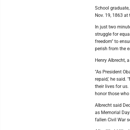
School graduate,
Nov. 19, 1863 at 
In just two minut
struggle for equa
freedom" to ensur
perish from the e
Henry Albrecht, 
"As President Oba
repaid,' he said
their lives for us
honor those who 
Albrecht said Dec
as Memorial Day. 
fallen Civil War 