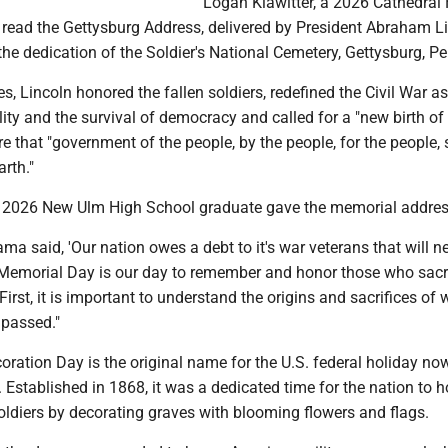
Logan Klawitter, a 2026 Cathedral
 read the Gettysburg Address, delivered by President Abraham L
the dedication of the Soldier's National Cemetery, Gettysburg, P
es, Lincoln honored the fallen soldiers, redefined the Civil War as
lity and the survival of democracy and called for a "new birth of
e that "government of the people, by the people, for the people, 
arth."
a 2026 New Ulm High School graduate gave the memorial addres
ma said, 'Our nation owes a debt to it's war veterans that will n
. "Memorial Day is our day to remember and honor those who sacr
. First, it is important to understand the origins and sacrifices of
passed."
oration Day is the original name for the U.S. federal holiday n
Established in 1868, it was a dedicated time for the nation to 
soldiers by decorating graves with blooming flowers and flags.