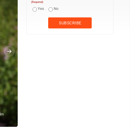
(Required)
Yes
No
Ulm
Staff photo by Fritz Busch The Concord Singers of New Ulm sing 
observance Monday.