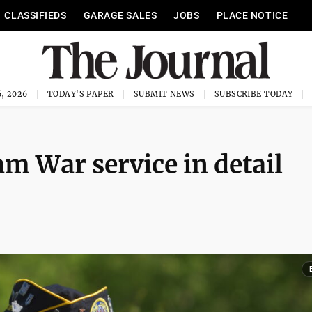
CLASSIFIEDS
GARAGE SALES
JOBS
PLACE NOTICE
, 2026
TODAY'S PAPER
SUBMIT NEWS
SUBSCRIBE TODAY
m War service in detail