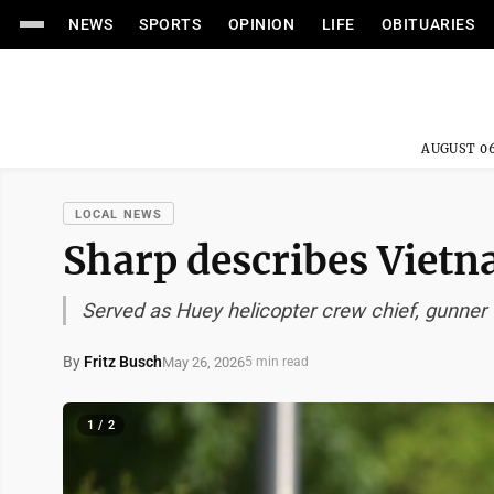
NEWS
SPORTS
OPINION
LIFE
OBITUARIES
AUGUST 06
LOCAL NEWS
Sharp describes Vietna
Served as Huey helicopter crew chief, gunner
By
Fritz Busch
May 26, 2026
5 min read
1 / 2