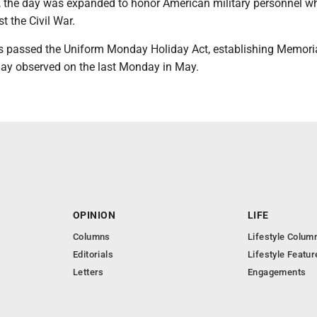
I, the day was expanded to honor American military personnel w
st the Civil War.
s passed the Uniform Monday Holiday Act, establishing Memori
iday observed on the last Monday in May.
OPINION
LIFE
Columns
Lifestyle Colum
Editorials
Lifestyle Featur
Letters
Engagements