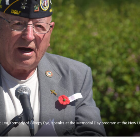
t Lea, formerly of Sleepy Eye, speaks at the Memorial Day program at the New 