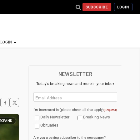
SUBSCRIBE
LOGIN
NEWSLETTER
Today's breaking news and more in your inbox
Email
(Required)
I'm interested in (please check all that apply)
(Required)
Daily Newsletter
Breaking News
EXPAND
Obituaries
Are you a paying subscriber to the newspaper?