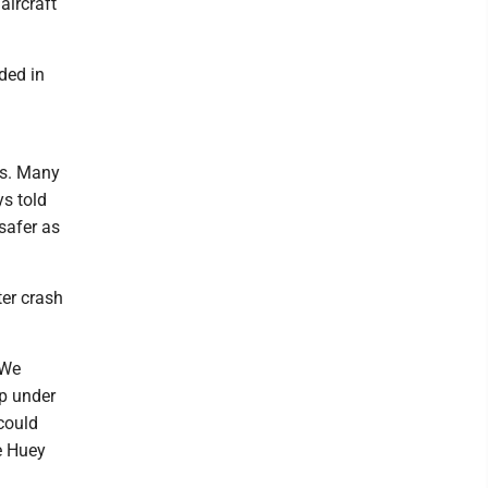
aircraft
ded in
ps. Many
ys told
 safer as
ter crash
 We
up under
 could
he Huey