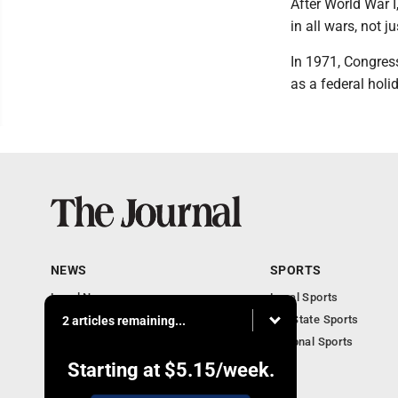
After World War 
in all wars, not ju
In 1971, Congres
as a federal hol
NEWS
SPORTS
Local News
Local Sports
Communities
MN State Sports
2 articles remaining...
Monday Business
National Sports
Obituaries
Starting at
$5.15
/week.