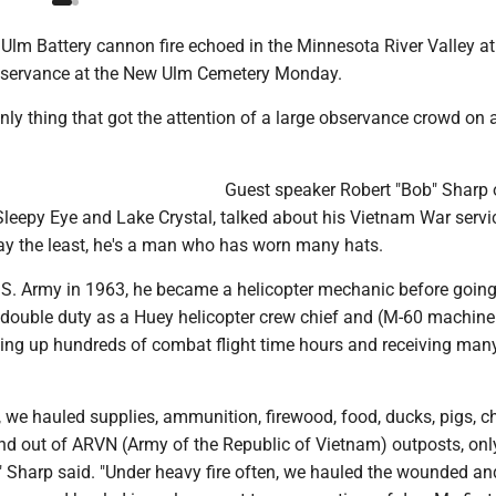
lm Battery cannon fire echoed in the Minnesota River Valley at
servance at the New Ulm Cemetery Monday.
nly thing that got the attention of a large observance crowd on
Guest speaker Robert "Bob" Sharp o
Sleepy Eye and Lake Crystal, talked about his Vietnam War servi
say the least, he's a man who has worn many hats.
U.S. Army in 1963, he became a helicopter mechanic before going
 double duty as a Huey helicopter crew chief and (M-60 machine
king up hundreds of combat flight time hours and receiving ma
, we hauled supplies, ammunition, firewood, food, ducks, pigs, c
and out of ARVN (Army of the Republic of Vietnam) outposts, onl
," Sharp said. "Under heavy fire often, we hauled the wounded a