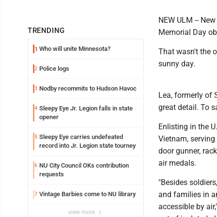
NEW ULM -- New U
TRENDING
Memorial Day ob
Who will unite Minnesota?
1
That wasn't the o
sunny day.
Police logs
2
Nodby recommits to Hudson Havoc
3
Lea, formerly of 
great detail. To 
Sleepy Eye Jr. Legion falls in state
4
opener
Enlisting in the 
Sleepy Eye carries undefeated
5
Vietnam, serving
record into Jr. Legion state tourney
door gunner, rac
air medals.
NU City Council OKs contribution
6
requests
"Besides soldiers
and families in 
Vintage Barbies come to NU library
7
accessible by air
view more