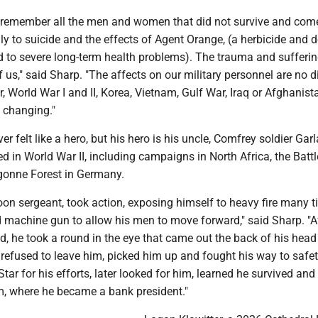
 remember all the men and women that did not survive and com
ly to suicide and the effects of Agent Orange, (a herbicide and d
ed to severe long-term health problems). The trauma and sufferi
f us," said Sharp. "The affects on our military personnel are no d
r, World War I and II, Korea, Vietnam, Gulf War, Iraq or Afghanis
fe changing."
er felt like a hero, but his hero is his uncle, Comfrey soldier Gar
d in World War II, including campaigns in North Africa, the Battl
gonne Forest in Germany.
oon sergeant, took action, exposing himself to heavy fire many t
d machine gun to allow his men to move forward," said Sharp. "Af
, he took a round in the eye that came out the back of his hea
 refused to leave him, picked him up and fought his way to safet
Star for his efforts, later looked for him, learned he survived and
im, where he became a bank president."