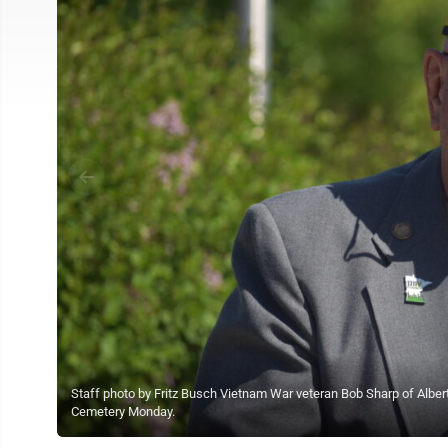
Staff photo by Fritz Busch Vietnam War veteran Bob Sharp of Alber
Cemetery Monday.