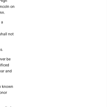
 High
incoln on
enn.
 a
shall not
s.
ever be
ificed
 war and
ow known
honor