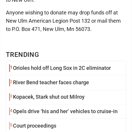
Anyone wishing to donate may drop funds off at
New Ulm American Legion Post 132 or mail them
to P.O. Box 471, New Ulm, Mn 56073.
TRENDING
1
Orioles hold off Long Sox in 2C eliminator
2
River Bend teacher faces charge
3
Kopacek, Stark shut out Milroy
4
Opels drive ‘his and her’ vehicles to cruise-in
5
Court proceedings