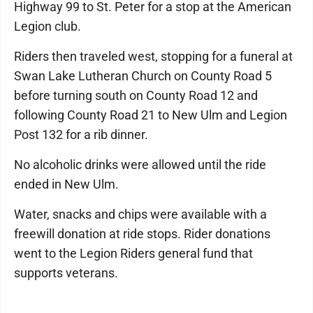
Highway 99 to St. Peter for a stop at the American
Legion club.
Riders then traveled west, stopping for a funeral at
Swan Lake Lutheran Church on County Road 5
before turning south on County Road 12 and
following County Road 21 to New Ulm and Legion
Post 132 for a rib dinner.
No alcoholic drinks were allowed until the ride
ended in New Ulm.
Water, snacks and chips were available with a
freewill donation at ride stops. Rider donations
went to the Legion Riders general fund that
supports veterans.