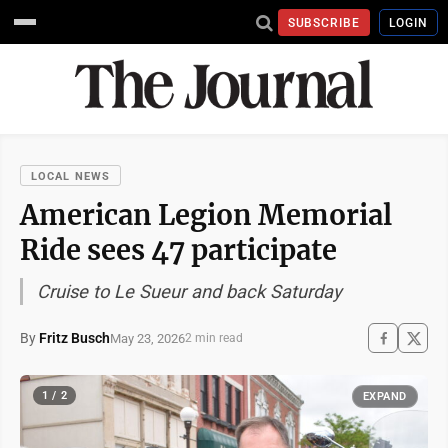
SUBSCRIBE
LOGIN
LOCAL NEWS
American Legion Memorial
Ride sees 47 participate
Cruise to Le Sueur and back Saturday
By
Fritz Busch
May 23, 2026
2 min read
1 / 2
EXPAND