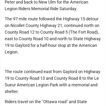
Peter and back to New Ulm for the American
Legion Riders Memorial Ride Saturday.
The 97-mile route followed the Highway 15 detour
on Nicollet County Highway 21, continued north on
County Road 12 to County Road 5 (The Fort Road),
east to County Road 10 and north to State Highway
19 to Gaylord for a half-hour stop at the American
Legion.
The route continued east from Gaylord on Highway
19 to County Road 13 and County Road 8 to the Le
Sueur American Legion Park with a memorial and
shelter.
Riders travel on the "Ottawa road" and State