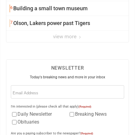
6
Building a small town museum
7
Olson, Lakers power past Tigers
view more
NEWSLETTER
Today's breaking news and more in your inbox
Email
(Required)
I'm interested in (please check all that apply)
(Required)
Daily Newsletter
Breaking News
Obituaries
Are you a paying subscriber to the newspaper?
(Required)