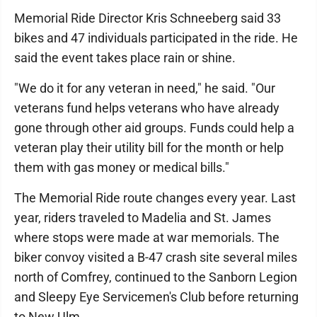
Memorial Ride Director Kris Schneeberg said 33
bikes and 47 individuals participated in the ride. He
said the event takes place rain or shine.
"We do it for any veteran in need," he said. "Our
veterans fund helps veterans who have already
gone through other aid groups. Funds could help a
veteran play their utility bill for the month or help
them with gas money or medical bills."
The Memorial Ride route changes every year. Last
year, riders traveled to Madelia and St. James
where stops were made at war memorials. The
biker convoy visited a B-47 crash site several miles
north of Comfrey, continued to the Sanborn Legion
and Sleepy Eye Servicemen's Club before returning
to New Ulm.