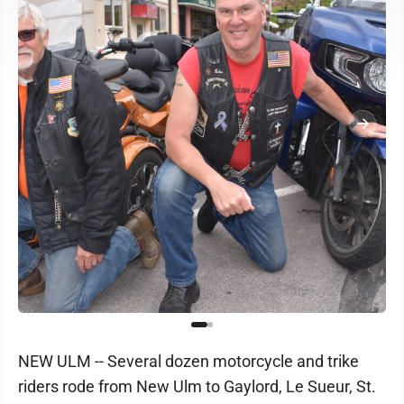
NEW ULM -- Several dozen motorcycle and trike
riders rode from New Ulm to Gaylord, Le Sueur, St.