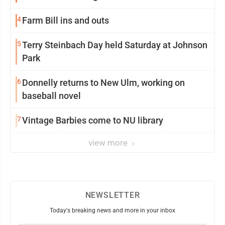
4
Farm Bill ins and outs
5
Terry Steinbach Day held Saturday at Johnson
Park
6
Donnelly returns to New Ulm, working on
baseball novel
7
Vintage Barbies come to NU library
view more
NEWSLETTER
Today's breaking news and more in your inbox