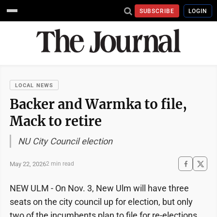
SUBSCRIBE
LOGIN
LOCAL NEWS
Backer and Warmka to file,
Mack to retire
NU City Council election
May 22, 2026
2 min read
NEW ULM - On Nov. 3, New Ulm will have three
seats on the city council up for election, but only
two of the incumbents plan to file for re-elections.