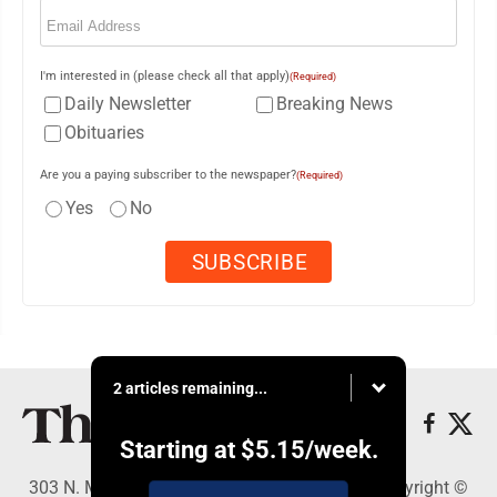
Email
(Required)
I'm interested in (please check all that apply)
(Required)
Daily Newsletter
Breaking News
Obituaries
Are you a paying subscriber to the newspaper?
(Required)
Yes
No
2 articles remaining...
Starting at
$5.15
/week.
303 N. Minnesota St., New Ulm, MN 56073 - Copyright ©