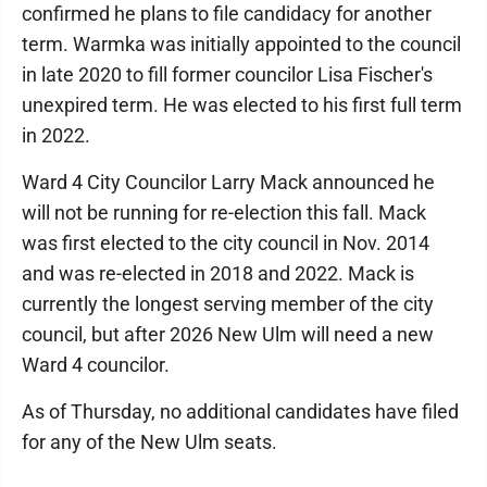
confirmed he plans to file candidacy for another
term. Warmka was initially appointed to the council
in late 2020 to fill former councilor Lisa Fischer's
unexpired term. He was elected to his first full term
in 2022.
Ward 4 City Councilor Larry Mack announced he
will not be running for re-election this fall. Mack
was first elected to the city council in Nov. 2014
and was re-elected in 2018 and 2022. Mack is
currently the longest serving member of the city
council, but after 2026 New Ulm will need a new
Ward 4 councilor.
As of Thursday, no additional candidates have filed
for any of the New Ulm seats.