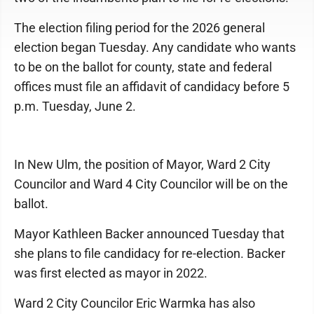
The election filing period for the 2026 general
election began Tuesday. Any candidate who wants
to be on the ballot for county, state and federal
offices must file an affidavit of candidacy before 5
p.m. Tuesday, June 2.
In New Ulm, the position of Mayor, Ward 2 City
Councilor and Ward 4 City Councilor will be on the
ballot.
Mayor Kathleen Backer announced Tuesday that
she plans to file candidacy for re-election. Backer
was first elected as mayor in 2022.
Ward 2 City Councilor Eric Warmka has also