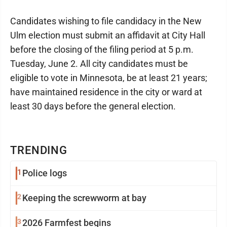
Candidates wishing to file candidacy in the New
Ulm election must submit an affidavit at City Hall
before the closing of the filing period at 5 p.m.
Tuesday, June 2. All city candidates must be
eligible to vote in Minnesota, be at least 21 years;
have maintained residence in the city or ward at
least 30 days before the general election.
TRENDING
1
Police logs
2
Keeping the screwworm at bay
3
2026 Farmfest begins