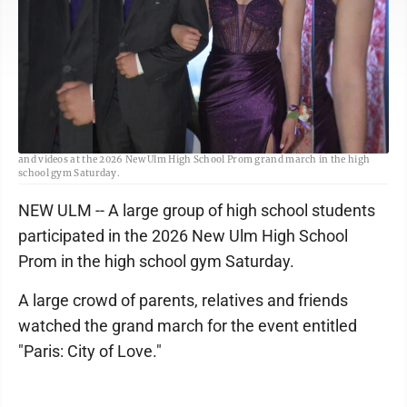
Staff photo by Fritz Busch Anton Pyan and Natalie Severson pause for photos
and videos at the 2026 New Ulm High School Prom grand march in the high
school gym Saturday.
NEW ULM -- A large group of high school students
participated in the 2026 New Ulm High School
Prom in the high school gym Saturday.
A large crowd of parents, relatives and friends
watched the grand march for the event entitled
"Paris: City of Love."