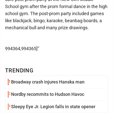
School gym after the prom formal dance in the high
school gym. The post-prom party included games
like blackjack, bingo, karaoke, beanbag boards, a
mechanical bull and many prize drawings.
994364,994365]”
TRENDING
1
Broadway crash injures Hanska man
2
Nordby recommits to Hudson Havoc
3
Sleepy Eye Jr. Legion falls in state opener