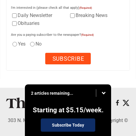
I'm interested in (please check all that apply)
(Required)
Daily Newsletter
Breaking News
Obituaries
Are you a paying subscriber to the newspaper?
(Required)
Yes
No
2 articles remaining...
Starting at
$5.15
/week.
303 N. Minnesota St., New Ulm, MN 56073 - Copyright ©
Subscribe Today
The Journal