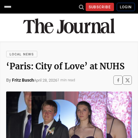
SUBSCRIBE
LOGIN
LOCAL NEWS
‘Paris: City of Love’ at NUHS
By
Fritz Busch
April 28, 2026
1 min read