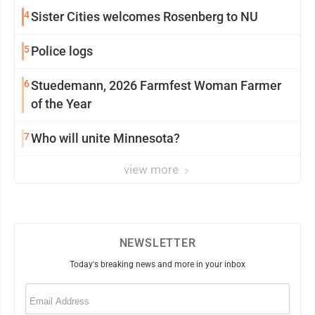
4
Sister Cities welcomes Rosenberg to NU
5
Police logs
6
Stuedemann, 2026 Farmfest Woman Farmer
of the Year
7
Who will unite Minnesota?
view more
NEWSLETTER
Today's breaking news and more in your inbox
Email
(Required)