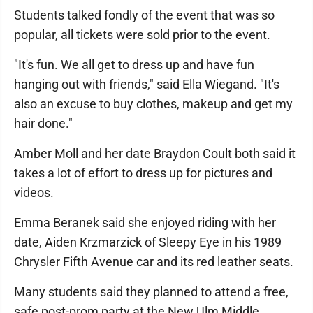
Students talked fondly of the event that was so
popular, all tickets were sold prior to the event.
"It's fun. We all get to dress up and have fun
hanging out with friends," said Ella Wiegand. "It's
also an excuse to buy clothes, makeup and get my
hair done."
Amber Moll and her date Braydon Coult both said it
takes a lot of effort to dress up for pictures and
videos.
Emma Beranek said she enjoyed riding with her
date, Aiden Krzmarzick of Sleepy Eye in his 1989
Chrysler Fifth Avenue car and its red leather seats.
Many students said they planned to attend a free,
safe post-prom party at the New Ulm Middle