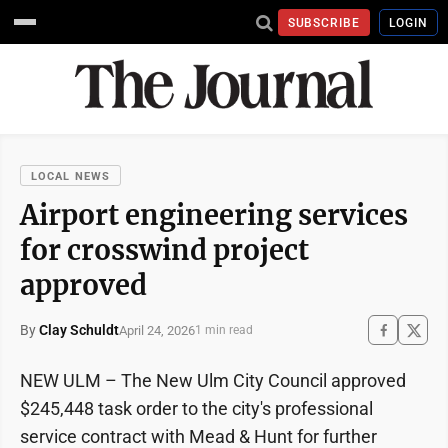
SUBSCRIBE
LOGIN
LOCAL NEWS
Airport engineering services
for crosswind project
approved
By
Clay Schuldt
April 24, 2026
1 min read
NEW ULM – The New Ulm City Council approved
$245,448 task order to the city's professional
service contract with Mead & Hunt for further