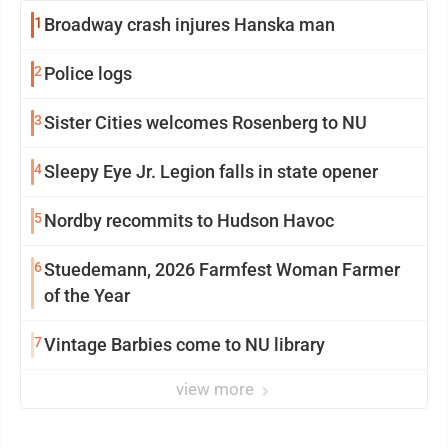
1
Broadway crash injures Hanska man
2
Police logs
3
Sister Cities welcomes Rosenberg to NU
4
Sleepy Eye Jr. Legion falls in state opener
5
Nordby recommits to Hudson Havoc
6
Stuedemann, 2026 Farmfest Woman Farmer
of the Year
7
Vintage Barbies come to NU library
view more