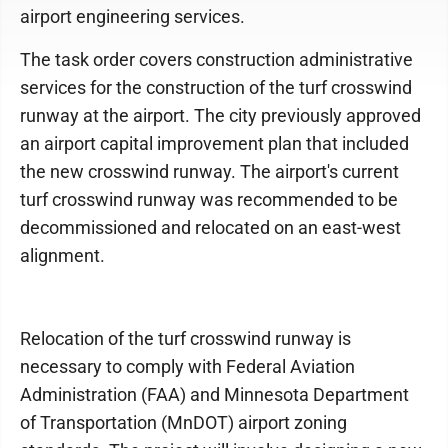
airport engineering services.
The task order covers construction administrative
services for the construction of the turf crosswind
runway at the airport. The city previously approved
an airport capital improvement plan that included
the new crosswind runway. The airport's current
turf crosswind runway was recommended to be
decommissioned and relocated on an east-west
alignment.
Relocation of the turf crosswind runway is
necessary to comply with Federal Aviation
Administration (FAA) and Minnesota Department
of Transportation (MnDOT) airport zoning