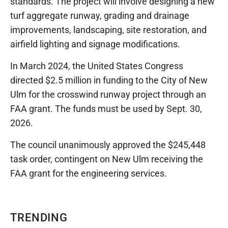
standards. The project will involve designing a new
turf aggregate runway, grading and drainage
improvements, landscaping, site restoration, and
airfield lighting and signage modifications.
In March 2024, the United States Congress
directed $2.5 million in funding to the City of New
Ulm for the crosswind runway project through an
FAA grant. The funds must be used by Sept. 30,
2026.
The council unanimously approved the $245,448
task order, contingent on New Ulm receiving the
FAA grant for the engineering services.
TRENDING