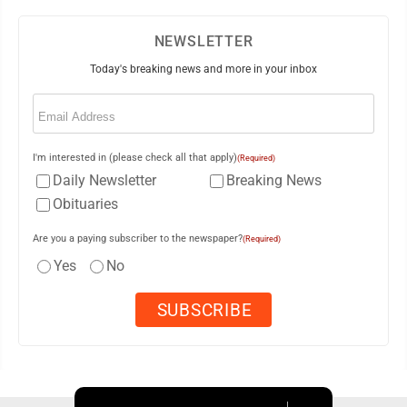
NEWSLETTER
Today's breaking news and more in your inbox
Email
(Required)
I'm interested in (please check all that apply)
(Required)
Daily Newsletter
Breaking News
Obituaries
Are you a paying subscriber to the newspaper?
(Required)
Yes
No