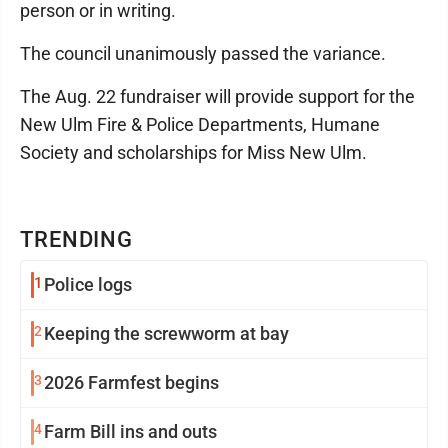
person or in writing.
The council unanimously passed the variance.
The Aug. 22 fundraiser will provide support for the
New Ulm Fire & Police Departments, Humane
Society and scholarships for Miss New Ulm.
TRENDING
1
Police logs
2
Keeping the screwworm at bay
3
2026 Farmfest begins
4
Farm Bill ins and outs