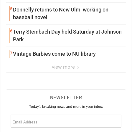
5
Donnelly returns to New Ulm, working on
baseball novel
6
Terry Steinbach Day held Saturday at Johnson
Park
7
Vintage Barbies come to NU library
view more
NEWSLETTER
Today's breaking news and more in your inbox
Email
(Required)