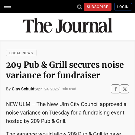
SUBSCRIBE
LOGIN
LOCAL NEWS
209 Pub & Grill secures noise
variance for fundraiser
By
Clay Schuldt
April 24, 2026
1 min read
NEW ULM – The New Ulm City Council approved a
noise variance on Tuesday for a fundraising event
hosted by 209 Pub & Grill.
The variance would allow 209 Pub & Grill to have