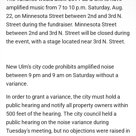
amplified music from 7 to 10 p.m. Saturday, Aug.
22, on Minnesota Street between 2nd and 3rd N.
Street during the fundraiser. Minnesota Street
between 2nd and 3rd N. Street will be closed during
the event, with a stage located near 3rd N. Street.
New Ulm's city code prohibits amplified noise
between 9 pm and 9 am on Saturday without a
variance.
In order to grant a variance, the city must hold a
public hearing and notify all property owners within
500 feet of the hearing. The city council held a
public hearing on the noise variance during
Tuesday's meeting, but no objections were raised in