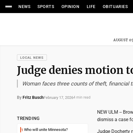
NEWS
SPORTS
OPINION
LIFE
OBITUARIES
AUGUST 05
LOCAL NEWS
Judge denies motion t
Woman faces three counts of theft, financial t
By
Fritz Busch
February 17, 2026
4 min read
NEW ULM -- Brown
TRENDING
dismiss a case fo
Who will unite Minnesota?
1
Judge Docherty ru