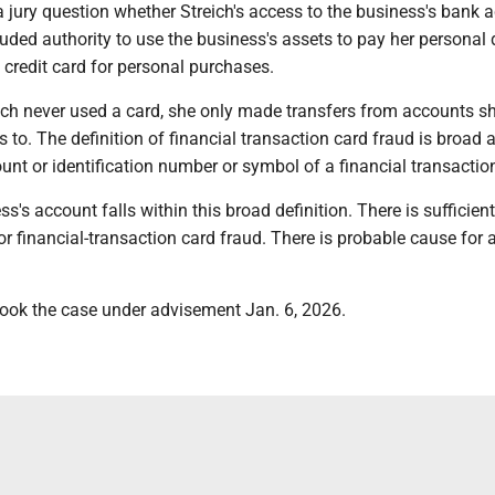
 a jury question whether Streich's access to the business's bank 
uded authority to use the business's assets to pay her personal 
credit card for personal purchases.
ich never used a card, she only made transfers from accounts s
 to. The definition of financial transaction card fraud is broad 
unt or identification number or symbol of a financial transactio
s's account falls within this broad definition. There is sufficient
r financial-transaction card fraud. There is probable cause for a
ook the case under advisement Jan. 6, 2026.