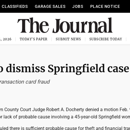
CLASSIFIEDS
GARAGE SALES
JOBS
PLACE NOTICE
, 2026
TODAY'S PAPER
SUBMIT NEWS
SUBSCRIBE TODAY
o dismiss Springfield case
ransaction card fraud
 County Court Judge Robert A. Docherty denied a motion Feb. 
r lack of probable cause involving a 45-year-old Springfield wo
led there is sufficient probable cause for theft and financial tr