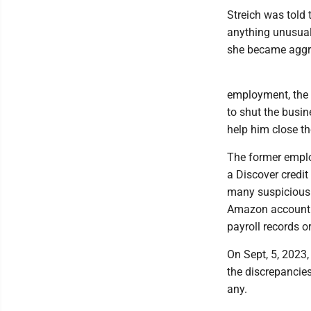
Streich was told 
anything unusual
she became aggre
employment, the
to shut the busi
help him close th
The former emplo
a Discover credit
many suspicious 
Amazon account. 
payroll records o
On Sept, 5, 2023
the discrepancies
any.