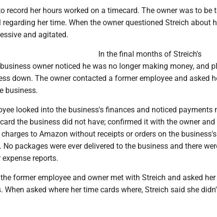
to record her hours worked on a timecard. The owner was to be t
 regarding her time. When the owner questioned Streich about h
ssive and agitated.
In the final months of Streich's
 business owner noticed he was no longer making money, and p
ness down. The owner contacted a former employee and asked he
e business.
yee looked into the business's finances and noticed payments
 card the business did not have; confirmed it with the owner and
charges to Amazon without receipts or orders on the business's
No packages were ever delivered to the business and there wer
r expense reports.
, the former employee and owner met with Streich and asked her
. When asked where her time cards where, Streich said she didn'