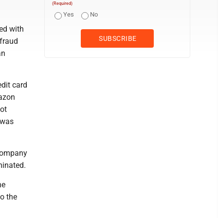
(Required)
Yes
No
ed with
 fraud
an
dit card
mazon
ot
e was
 company
minated.
he
to the