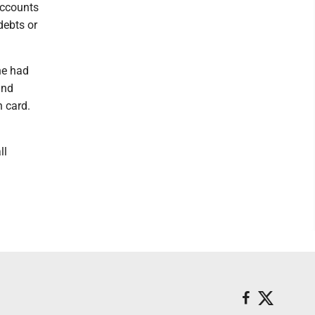
accounts
debts or
he had
and
n card.
ll