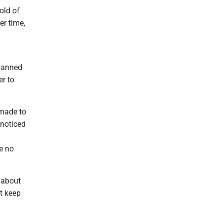
old of
er time,
lanned
r to
 made to
 noticed
e no
 about
t keep