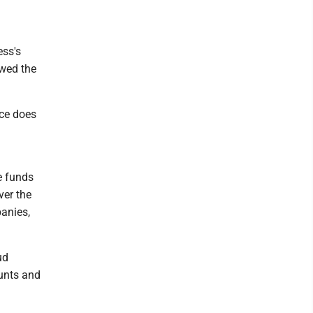
ess's
owed the
nce does
e funds
ver the
panies,
ud
unts and