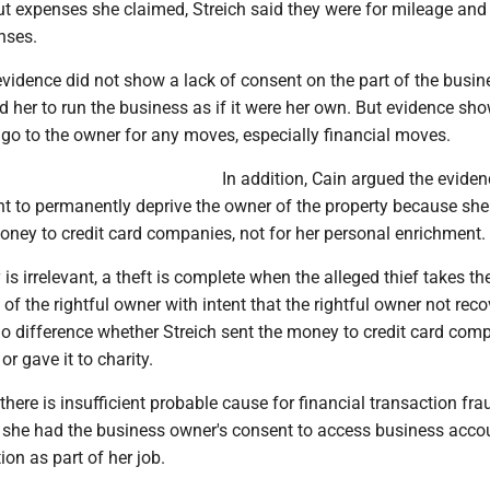
 expenses she claimed, Streich said they were for mileage and
nses.
vidence did not show a lack of consent on the part of the busin
ld her to run the business as if it were her own. But evidence sh
 go to the owner for any moves, especially financial moves.
In addition, Cain argued the evide
nt to permanently deprive the owner of the property because she
oney to credit card companies, not for her personal enrichment.
s irrelevant, a theft is complete when the alleged thief takes th
 of the rightful owner with intent that the rightful owner not reco
o difference whether Streich sent the money to credit card com
 or gave it to charity.
there is insufficient probable cause for financial transaction fra
she had the business owner's consent to access business acco
on as part of her job.