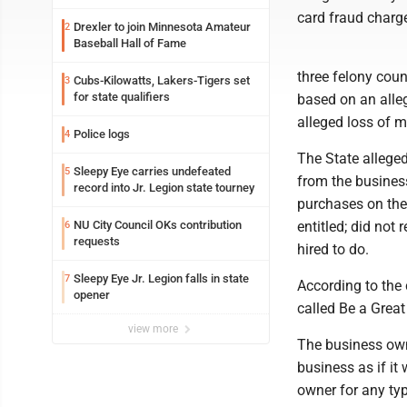
card fraud charge
Drexler to join Minnesota Amateur
2
Baseball Hall of Fame
three felony coun
Cubs-Kilowatts, Lakers-Tigers set
3
for state qualifiers
based on an alle
alleged loss of 
Police logs
4
The State allege
Sleepy Eye carries undefeated
5
from the busine
record into Jr. Legion state tourney
purchases on the 
NU City Council OKs contribution
entitled; did not
6
requests
hired to do.
Sleepy Eye Jr. Legion falls in state
7
According to the
opener
called Be a Grea
view more
The business own
business as if it
owner for any typ