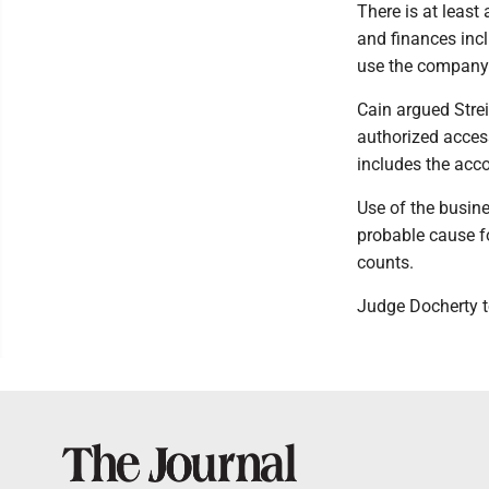
There is at least
and finances incl
use the company 
Cain argued Stre
authorized access
includes the acco
Use of the busines
probable cause fo
counts.
Judge Docherty t