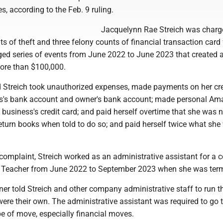
s, according to the Feb. 9 ruling.
Jacquelynn Rae Streich was charg
ts of theft and three felony counts of financial transaction card
ged series of events from June 2022 to June 2023 that created 
more than $100,000.
d Streich took unauthorized expenses, made payments on her cre
ss's bank account and owner's bank account; made personal A
business's credit card; and paid herself overtime that she was n
 return books when told to do so; and paid herself twice what sh
 complaint, Streich worked as an administrative assistant for a
t Teacher from June 2022 to September 2023 when she was ter
er told Streich and other company administrative staff to run t
 were their own. The administrative assistant was required to go 
e of move, especially financial moves.