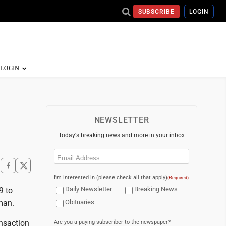
SUBSCRIBE
LOGIN
NEWSLETTER
Today's breaking news and more in your inbox
Email
(Required)
I'm interested in (please check all that apply)
(Required)
Daily Newsletter
Breaking News
9 to
man.
Obituaries
ansaction
Are you a paying subscriber to the newspaper?