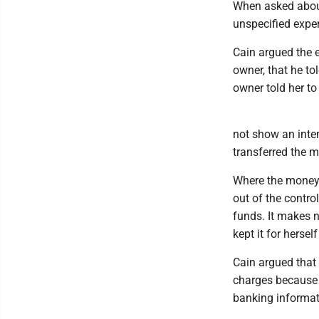
When asked about
unspecified expe
Cain argued the e
owner, that he to
owner told her to
not show an inte
transferred the m
Where the money i
out of the control
funds. It makes n
kept it for herself
Cain argued that 
charges because 
banking informati