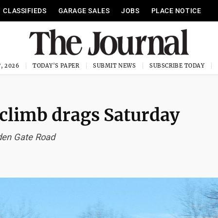
CLASSIFIEDS
GARAGE SALES
JOBS
PLACE NOTICE
, 2026
TODAY'S PAPER
SUBMIT NEWS
SUBSCRIBE TODAY
lclimb drags Saturday
lden Gate Road