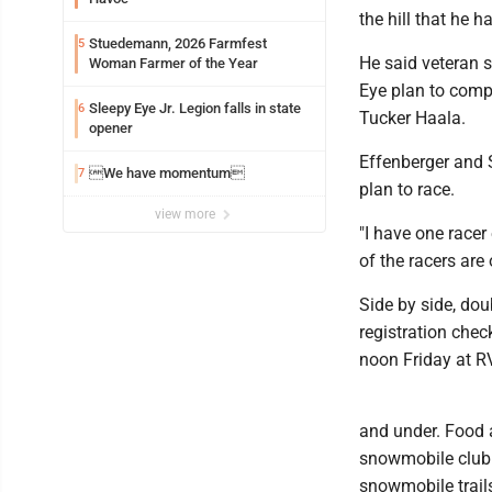
the hill that he h
Stuedemann, 2026 Farmfest
5
He said veteran 
Woman Farmer of the Year
Eye plan to compe
Sleepy Eye Jr. Legion falls in state
6
Tucker Haala.
opener
Effenberger and 
We have momentum
7
plan to race.
view more
"I have one racer
of the racers are
Side by side, dou
registration chec
noon Friday at R
and under. Food a
snowmobile club 
snowmobile trail