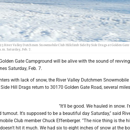
023 River Valley Dutchmen Snowmobile Club Hillclimb Side By Side Drags at Golden Gate
.m. Saturday, Feb. 7.
 Golden Gate Campground will be alive with the sound of revving
es Saturday, Feb. 7.
inters with lack of snow, the River Valley Dutchmen Snowmobile
 Side Hill Drags return to 30170 Golden Gate Road, several miles
"It'll be good. We hauled in snow. I
 turnout. It's supposed to be a beautiful day Saturday," said Riv
ile Club member Chuck Effenberger. "The nice thing is the hil
 doesn't hit it much. We had six to eight inches of snow at the b