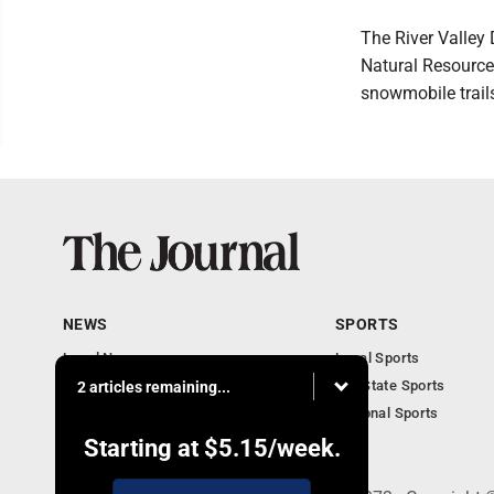
The River Valle
Natural Resource
snowmobile trail
NEWS
SPORTS
Local News
Local Sports
Communities
MN State Sports
2 articles remaining...
Monday Business
National Sports
Obituaries
Starting at
$5.15
/week.