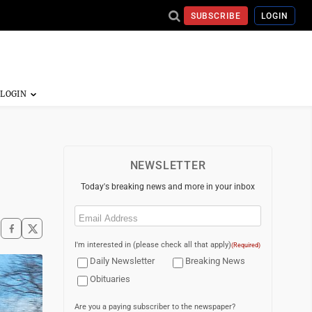
SUBSCRIBE
LOGIN
NEWSLETTER
Today's breaking news and more in your inbox
Email
(Required)
I'm interested in (please check all that apply)
(Required)
Daily Newsletter
Breaking News
Obituaries
Are you a paying subscriber to the newspaper?