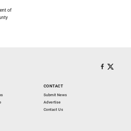
ent of
unty
CONTACT
ns
Submit News
e
Advertise
Contact Us