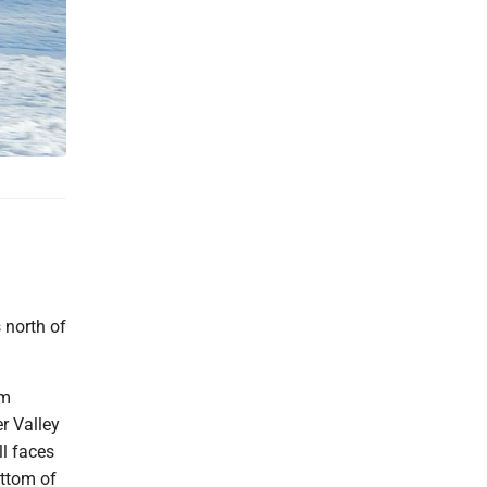
 north of
'm
er Valley
l faces
ottom of