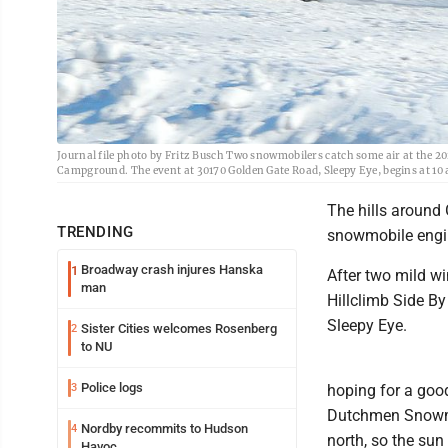
Journal file photo by Fritz Busch Two snowmobilers catch some air at the 2
Campground. The event at 30170 Golden Gate Road, Sleepy Eye, begins at 10 a
The hills around
TRENDING
snowmobile engin
Broadway crash injures Hanska
1
After two mild w
man
Hillclimb Side By
Sleepy Eye.
Sister Cities welcomes Rosenberg
2
to NU
Police logs
3
hoping for a good
Dutchmen Snowmob
Nordby recommits to Hudson
4
north, so the sun
Havoc