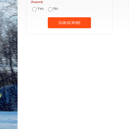
(Required)
Yes
No