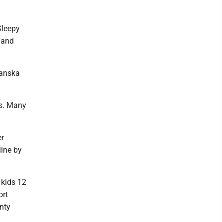
Sleepy
 and
Hanska
es. Many
er
line by
 kids 12
ort
nty