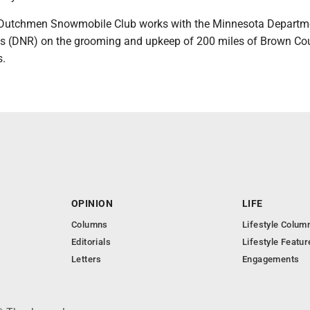
y Dutchmen Snowmobile Club works with the Minnesota Departm
s (DNR) on the grooming and upkeep of 200 miles of Brown Co
s.
OPINION
LIFE
Columns
Lifestyle Colum
Editorials
Lifestyle Featur
Letters
Engagements