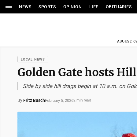
NEWS
SPORTS
OPINION
LIFE
OBITUARIES
AUGUST 07
LOCAL NEWS
Golden Gate hosts Hil
Side by side hill drags begin at 10 a.m. on Go
By
Fritz Busch
February 5, 2026
2 min read