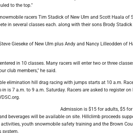
auled to the top."
snowmobile racers Tim Stadick of New Ulm and Scott Haala of 
te in several classes each. along with their sons Brody Stadick
Steve Gieseke of New Ulm plus Andy and Nancy Lilleodden of 
 entered in 10 classes. Many racers will enter two or three class
 our club members," he said.
ble elimination hill drag racing with jumps starts at 10 a.m. Rac
k-in is 7 a.m. to 9 a.m. Saturday. Racers are asked to register on 
VDSC.org.
Admission is $15 for adults, $5 for
nd beverages will be available on site. Hillclimb proceeds supp
activities, youth snowmobile safety training and the Brown Cou
s system.