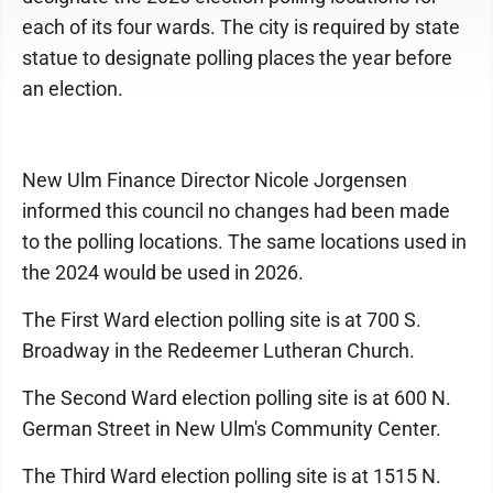
each of its four wards. The city is required by state
statue to designate polling places the year before
an election.
New Ulm Finance Director Nicole Jorgensen
informed this council no changes had been made
to the polling locations. The same locations used in
the 2024 would be used in 2026.
The First Ward election polling site is at 700 S.
Broadway in the Redeemer Lutheran Church.
The Second Ward election polling site is at 600 N.
German Street in New Ulm's Community Center.
The Third Ward election polling site is at 1515 N.