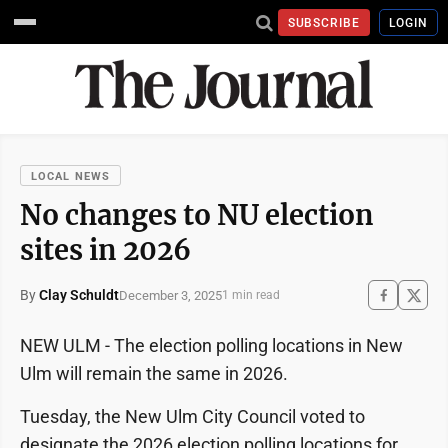
SUBSCRIBE
LOGIN
LOCAL NEWS
No changes to NU election
sites in 2026
By
Clay Schuldt
December 3, 2025
1 min read
NEW ULM - The election polling locations in New
Ulm will remain the same in 2026.
Tuesday, the New Ulm City Council voted to
designate the 2026 election polling locations for