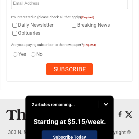
I'm interested in (please check all that apply)
(Required)
Daily Newsletter
Breaking News
Obituaries
Are you a paying subscriber to the newspaper?
(Required)
Yes
No
2 articles remaining...
Starting at
$5.15
/week.
303 N. Minnesota St., New Ulm, MN 56073 - Copyright ©
Subscribe Today
The Journal