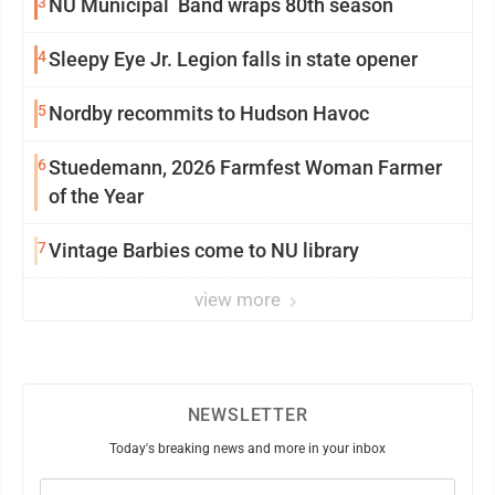
3
NU Municipal Band wraps 80th season
4
Sleepy Eye Jr. Legion falls in state opener
5
Nordby recommits to Hudson Havoc
6
Stuedemann, 2026 Farmfest Woman Farmer
of the Year
7
Vintage Barbies come to NU library
view more
NEWSLETTER
Today's breaking news and more in your inbox
Email
(Required)