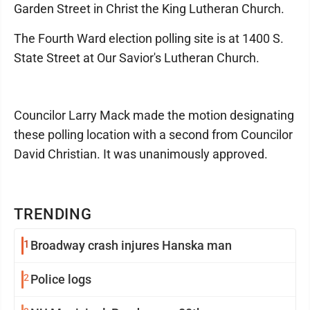
Garden Street in Christ the King Lutheran Church.
The Fourth Ward election polling site is at 1400 S.
State Street at Our Savior's Lutheran Church.
Councilor Larry Mack made the motion designating
these polling location with a second from Councilor
David Christian. It was unanimously approved.
TRENDING
1
Broadway crash injures Hanska man
2
Police logs