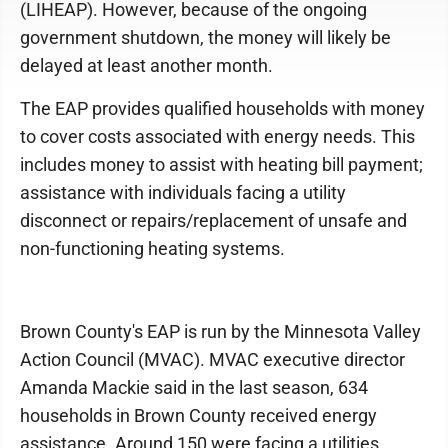
(LIHEAP). However, because of the ongoing
government shutdown, the money will likely be
delayed at least another month.
The EAP provides qualified households with money
to cover costs associated with energy needs. This
includes money to assist with heating bill payment;
assistance with individuals facing a utility
disconnect or repairs/replacement of unsafe and
non-functioning heating systems.
Brown County's EAP is run by the Minnesota Valley
Action Council (MVAC). MVAC executive director
Amanda Mackie said in the last season, 634
households in Brown County received energy
assistance. Around 150 were facing a utilities