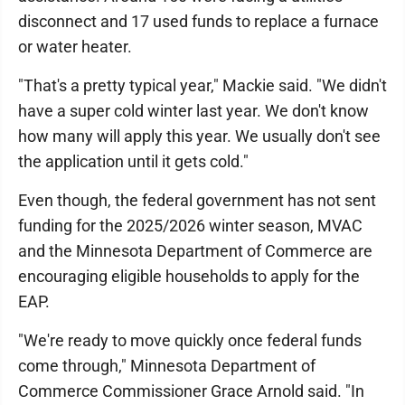
disconnect and 17 used funds to replace a furnace
or water heater.
"That's a pretty typical year," Mackie said. "We didn't
have a super cold winter last year. We don't know
how many will apply this year. We usually don't see
the application until it gets cold."
Even though, the federal government has not sent
funding for the 2025/2026 winter season, MVAC
and the Minnesota Department of Commerce are
encouraging eligible households to apply for the
EAP.
"We're ready to move quickly once federal funds
come through," Minnesota Department of
Commerce Commissioner Grace Arnold said. "In