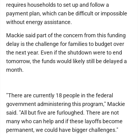
requires households to set up and follow a
payment plan, which can be difficult or impossible
without energy assistance.
Mackie said part of the concern from this funding
delay is the challenge for families to budget over
the next year. Even if the shutdown were to end
tomorrow, the funds would likely still be delayed a
month.
"There are currently 18 people in the federal
government administering this program," Mackie
said. "All but five are furloughed. There are not
many who can help and if these layoffs become
permanent, we could have bigger challenges."