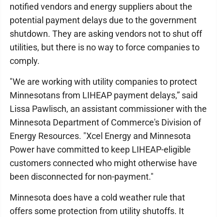
notified vendors and energy suppliers about the
potential payment delays due to the government
shutdown. They are asking vendors not to shut off
utilities, but there is no way to force companies to
comply.
"We are working with utility companies to protect
Minnesotans from LIHEAP payment delays,” said
Lissa Pawlisch, an assistant commissioner with the
Minnesota Department of Commerce's Division of
Energy Resources. "Xcel Energy and Minnesota
Power have committed to keep LIHEAP-eligible
customers connected who might otherwise have
been disconnected for non-payment."
Minnesota does have a cold weather rule that
offers some protection from utility shutoffs. It