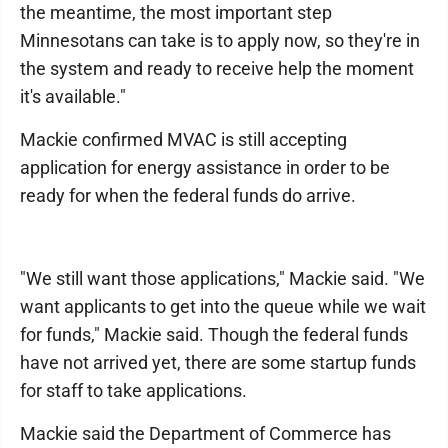
the meantime, the most important step
Minnesotans can take is to apply now, so they're in
the system and ready to receive help the moment
it's available."
Mackie confirmed MVAC is still accepting
application for energy assistance in order to be
ready for when the federal funds do arrive.
"We still want those applications," Mackie said. "We
want applicants to get into the queue while we wait
for funds," Mackie said. Though the federal funds
have not arrived yet, there are some startup funds
for staff to take applications.
Mackie said the Department of Commerce has