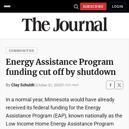
SUBSCRIBE
LOGIN
COMMUNITIES
Energy Assistance Program
funding cut off by shutdown
By
Clay Schuldt
October 31, 2025
3 min read
In a normal year, Minnesota would have already
received its federal funding for the Energy
Assistance Program (EAP), known nationally as the
Low Income Home Energy Assistance Program