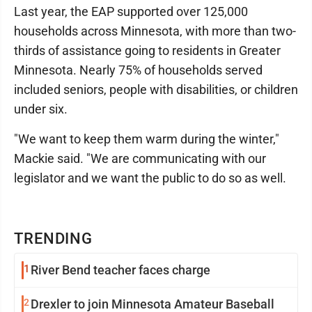
Last year, the EAP supported over 125,000
households across Minnesota, with more than two-
thirds of assistance going to residents in Greater
Minnesota. Nearly 75% of households served
included seniors, people with disabilities, or children
under six.
"We want to keep them warm during the winter,"
Mackie said. "We are communicating with our
legislator and we want the public to do so as well.
TRENDING
1
River Bend teacher faces charge
2
Drexler to join Minnesota Amateur Baseball