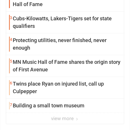
Hall of Fame
3
Cubs-Kilowatts, Lakers-Tigers set for state
qualifiers
4
Protecting utilities, never finished, never
enough
5
MN Music Hall of Fame shares the origin story
of First Avenue
6
Twins place Ryan on injured list, call up
Culpepper
7
Building a small town museum
view more