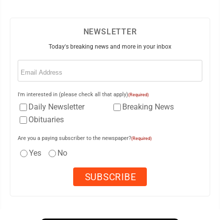
NEWSLETTER
Today's breaking news and more in your inbox
Email
(Required)
I'm interested in (please check all that apply)
(Required)
Daily Newsletter
Breaking News
Obituaries
Are you a paying subscriber to the newspaper?
(Required)
Yes
No