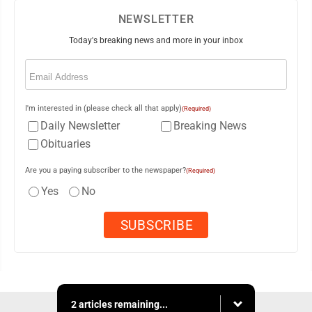
NEWSLETTER
Today's breaking news and more in your inbox
Email
(Required)
I'm interested in (please check all that apply)
(Required)
Daily Newsletter
Breaking News
Obituaries
Are you a paying subscriber to the newspaper?
(Required)
Yes
No
2 articles remaining...