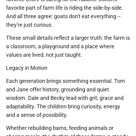
favorite part of farm life is riding the side-by-side.
And all three agree: goats don't eat everything --
they're just curious.
These small details reflect a larger truth: the farm is
a classroom, a playground and a place where
values are lived, not just taught.
Legacy in Motion
Each generation brings something essential. Tom
and Jane offer history, grounding and quiet
wisdom. Dale and Becky lead with grit, grace and
adaptability. The children bring curiosity, energy
and a sense of possibility.
Whether rebuilding barns, feeding animals or