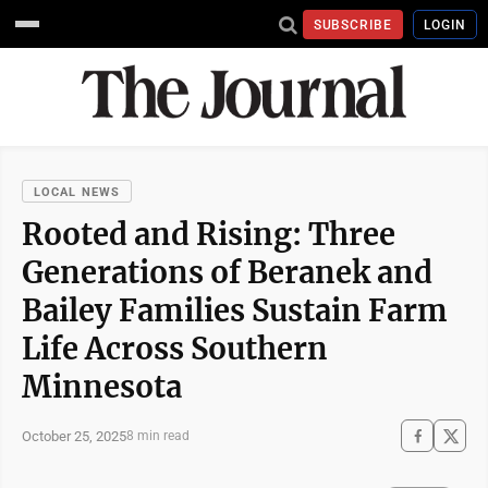
SUBSCRIBE
LOGIN
LOCAL NEWS
Rooted and Rising: Three
Generations of Beranek and
Bailey Families Sustain Farm
Life Across Southern
Minnesota
October 25, 2025
8 min read