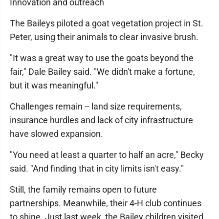
Innovation and outreach
The Baileys piloted a goat vegetation project in St.
Peter, using their animals to clear invasive brush.
"It was a great way to use the goats beyond the
fair," Dale Bailey said. "We didn't make a fortune,
but it was meaningful."
Challenges remain -- land size requirements,
insurance hurdles and lack of city infrastructure
have slowed expansion.
"You need at least a quarter to half an acre," Becky
said. "And finding that in city limits isn't easy."
Still, the family remains open to future
partnerships. Meanwhile, their 4-H club continues
to shine. Just last week, the Bailey children visited