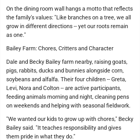
On the dining room wall hangs a motto that reflects
the family's values: "Like branches on a tree, we all
grow in different directions -- yet our roots remain
as one."
Bailey Farm: Chores, Critters and Character
Dale and Becky Bailey farm nearby, raising goats,
pigs, rabbits, ducks and bunnies alongside corn,
soybeans and alfalfa. Their four children -- Greta,
Levi, Nora and Colton -- are active participants,
feeding animals morning and night, cleaning pens
on weekends and helping with seasonal fieldwork.
"We wanted our kids to grow up with chores," Becky
Bailey said. "It teaches responsibility and gives
them pride in what they do."