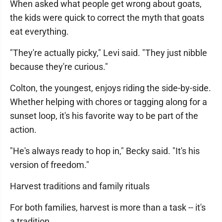
When asked what people get wrong about goats,
the kids were quick to correct the myth that goats
eat everything.
"They're actually picky," Levi said. "They just nibble
because they're curious."
Colton, the youngest, enjoys riding the side-by-side.
Whether helping with chores or tagging along for a
sunset loop, it's his favorite way to be part of the
action.
"He's always ready to hop in," Becky said. "It's his
version of freedom."
Harvest traditions and family rituals
For both families, harvest is more than a task -- it's
a tradition.