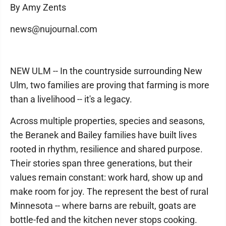
By Amy Zents
news@nujournal.com
NEW ULM -- In the countryside surrounding New
Ulm, two families are proving that farming is more
than a livelihood -- it's a legacy.
Across multiple properties, species and seasons,
the Beranek and Bailey families have built lives
rooted in rhythm, resilience and shared purpose.
Their stories span three generations, but their
values remain constant: work hard, show up and
make room for joy. The represent the best of rural
Minnesota -- where barns are rebuilt, goats are
bottle-fed and the kitchen never stops cooking.