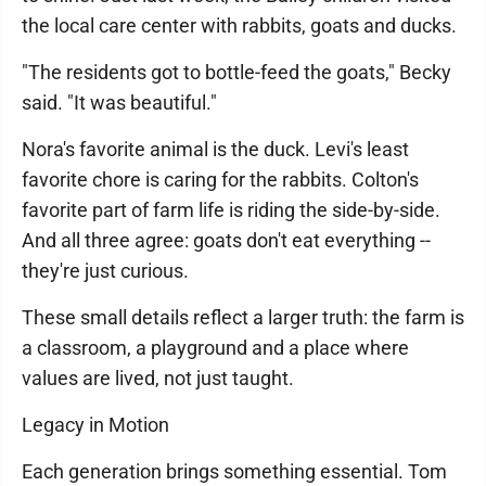
the local care center with rabbits, goats and ducks.
"The residents got to bottle-feed the goats," Becky
said. "It was beautiful."
Nora's favorite animal is the duck. Levi's least
favorite chore is caring for the rabbits. Colton's
favorite part of farm life is riding the side-by-side.
And all three agree: goats don't eat everything --
they're just curious.
These small details reflect a larger truth: the farm is
a classroom, a playground and a place where
values are lived, not just taught.
Legacy in Motion
Each generation brings something essential. Tom