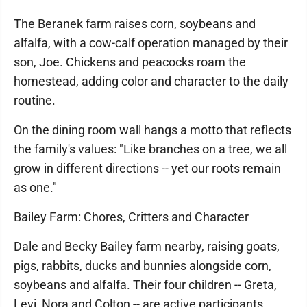
The Beranek farm raises corn, soybeans and
alfalfa, with a cow-calf operation managed by their
son, Joe. Chickens and peacocks roam the
homestead, adding color and character to the daily
routine.
On the dining room wall hangs a motto that reflects
the family's values: "Like branches on a tree, we all
grow in different directions -- yet our roots remain
as one."
Bailey Farm: Chores, Critters and Character
Dale and Becky Bailey farm nearby, raising goats,
pigs, rabbits, ducks and bunnies alongside corn,
soybeans and alfalfa. Their four children -- Greta,
Levi, Nora and Colton -- are active participants,