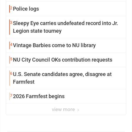
2
Police logs
3
Sleepy Eye carries undefeated record into Jr.
Legion state tourney
4
Vintage Barbies come to NU library
5
NU City Council OKs contribution requests
6
U.S. Senate candidates agree, disagree at
Farmfest
7
2026 Farmfest begins
view more