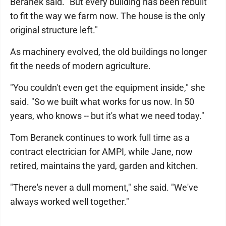
Beranek said. "But every building has been rebuilt
to fit the way we farm now. The house is the only
original structure left."
As machinery evolved, the old buildings no longer
fit the needs of modern agriculture.
"You couldn't even get the equipment inside," she
said. "So we built what works for us now. In 50
years, who knows -- but it's what we need today."
Tom Beranek continues to work full time as a
contract electrician for AMPI, while Jane, now
retired, maintains the yard, garden and kitchen.
"There's never a dull moment," she said. "We've
always worked well together."