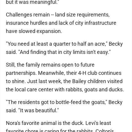
but it was meaningful."
Challenges remain -- land size requirements,
insurance hurdles and lack of city infrastructure
have slowed expansion.
"You need at least a quarter to half an acre," Becky
said. "And finding that in city limits isn't easy."
Still, the family remains open to future
partnerships. Meanwhile, their 4-H club continues
to shine. Just last week, the Bailey children visited
the local care center with rabbits, goats and ducks.
"The residents got to bottle-feed the goats," Becky
said. "It was beautiful."
Nora's favorite animal is the duck. Levi's least
favorite chore is caring for the rabbits. Colton's