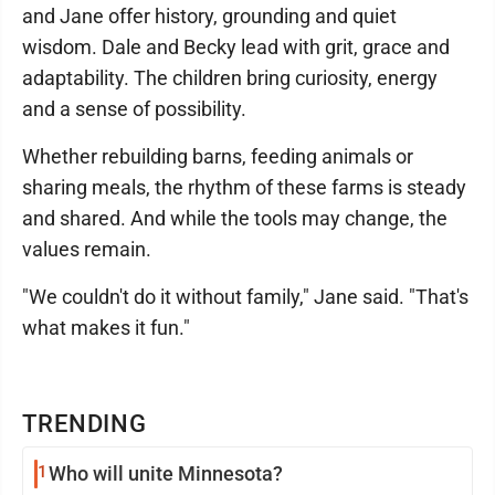
and Jane offer history, grounding and quiet
wisdom. Dale and Becky lead with grit, grace and
adaptability. The children bring curiosity, energy
and a sense of possibility.
Whether rebuilding barns, feeding animals or
sharing meals, the rhythm of these farms is steady
and shared. And while the tools may change, the
values remain.
"We couldn't do it without family," Jane said. "That's
what makes it fun."
TRENDING
1
Who will unite Minnesota?