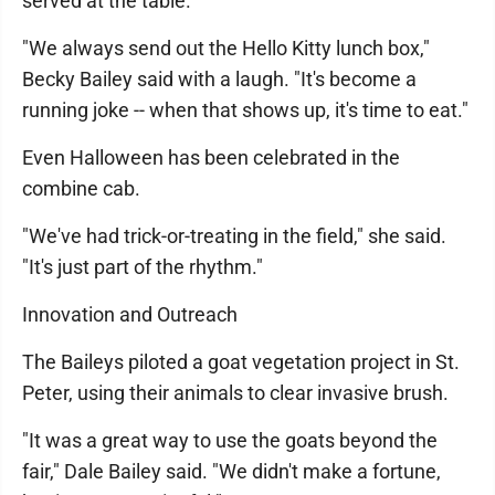
served at the table.
"We always send out the Hello Kitty lunch box,"
Becky Bailey said with a laugh. "It's become a
running joke -- when that shows up, it's time to eat."
Even Halloween has been celebrated in the
combine cab.
"We've had trick-or-treating in the field," she said.
"It's just part of the rhythm."
Innovation and Outreach
The Baileys piloted a goat vegetation project in St.
Peter, using their animals to clear invasive brush.
"It was a great way to use the goats beyond the
fair," Dale Bailey said. "We didn't make a fortune,