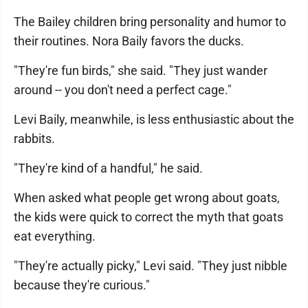
The Bailey children bring personality and humor to
their routines. Nora Baily favors the ducks.
"They're fun birds," she said. "They just wander
around -- you don't need a perfect cage."
Levi Baily, meanwhile, is less enthusiastic about the
rabbits.
"They're kind of a handful," he said.
When asked what people get wrong about goats,
the kids were quick to correct the myth that goats
eat everything.
"They're actually picky," Levi said. "They just nibble
because they're curious."