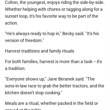
Colton, the youngest, enjoys riding the side-by-side.
Whether helping with chores or tagging along for a
sunset loop, it's his favorite way to be part of the
action.
"He's always ready to hop in," Becky said. "It's his
version of freedom."
Harvest traditions and family rituals
For both families, harvest is more than a task -- it's
a tradition.
"Everyone shows up," Jane Beranek said. "The
sons-in-law race to grab the better tractors, and the
kitchen doesn't stop cooking."
Meals are a ritual, whether packed in the field or