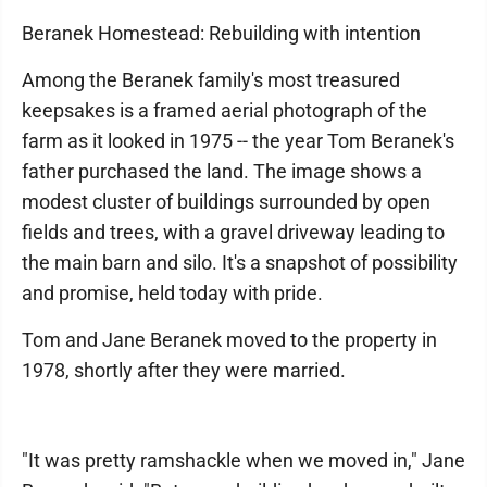
Beranek Homestead: Rebuilding with intention
Among the Beranek family's most treasured
keepsakes is a framed aerial photograph of the
farm as it looked in 1975 -- the year Tom Beranek's
father purchased the land. The image shows a
modest cluster of buildings surrounded by open
fields and trees, with a gravel driveway leading to
the main barn and silo. It's a snapshot of possibility
and promise, held today with pride.
Tom and Jane Beranek moved to the property in
1978, shortly after they were married.
"It was pretty ramshackle when we moved in," Jane