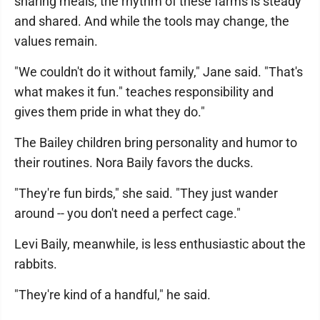
sharing meals, the rhythm of these farms is steady
and shared. And while the tools may change, the
values remain.
"We couldn't do it without family," Jane said. "That's
what makes it fun." teaches responsibility and
gives them pride in what they do."
The Bailey children bring personality and humor to
their routines. Nora Baily favors the ducks.
"They're fun birds," she said. "They just wander
around -- you don't need a perfect cage."
Levi Baily, meanwhile, is less enthusiastic about the
rabbits.
"They're kind of a handful," he said.