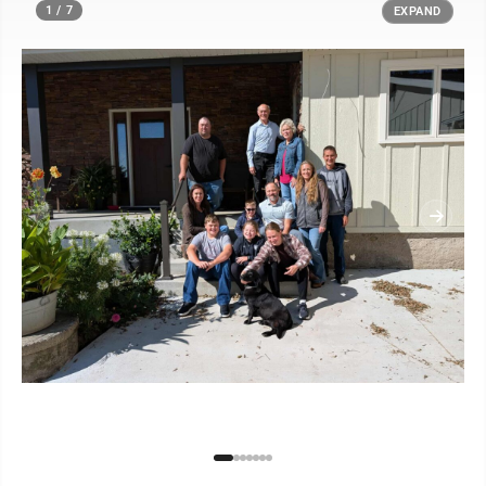
1 / 7
EXPAND