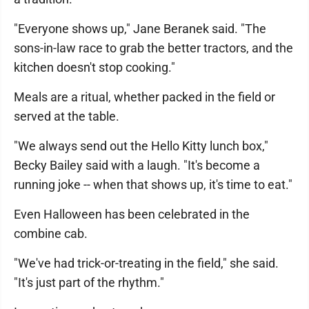
"Everyone shows up," Jane Beranek said. "The
sons-in-law race to grab the better tractors, and the
kitchen doesn't stop cooking."
Meals are a ritual, whether packed in the field or
served at the table.
"We always send out the Hello Kitty lunch box,"
Becky Bailey said with a laugh. "It's become a
running joke -- when that shows up, it's time to eat."
Even Halloween has been celebrated in the
combine cab.
"We've had trick-or-treating in the field," she said.
"It's just part of the rhythm."