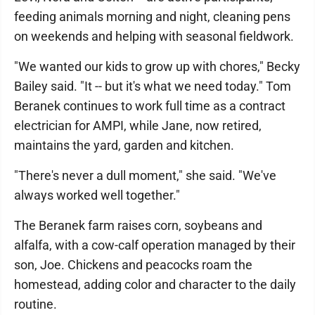
feeding animals morning and night, cleaning pens
on weekends and helping with seasonal fieldwork.
"We wanted our kids to grow up with chores," Becky
Bailey said. "It -- but it's what we need today." Tom
Beranek continues to work full time as a contract
electrician for AMPI, while Jane, now retired,
maintains the yard, garden and kitchen.
"There's never a dull moment," she said. "We've
always worked well together."
The Beranek farm raises corn, soybeans and
alfalfa, with a cow-calf operation managed by their
son, Joe. Chickens and peacocks roam the
homestead, adding color and character to the daily
routine.