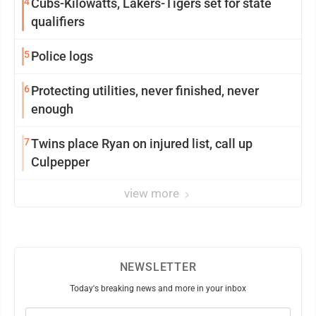
4
Cubs-Kilowatts, Lakers-Tigers set for state
qualifiers
5
Police logs
6
Protecting utilities, never finished, never
enough
7
Twins place Ryan on injured list, call up
Culpepper
view more
NEWSLETTER
Today's breaking news and more in your inbox
Email
(Required)