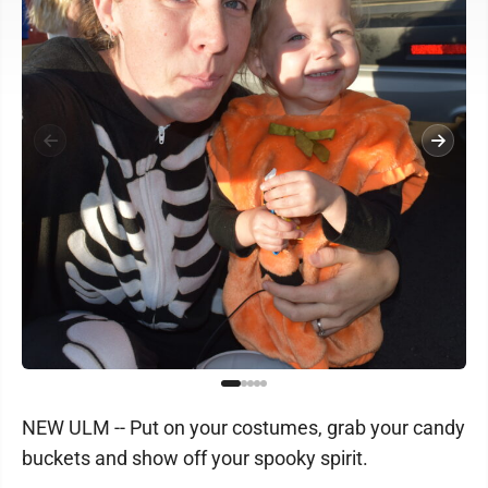
NEW ULM -- Put on your costumes, grab your candy
buckets and show off your spooky spirit.