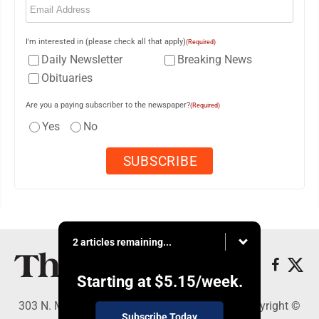
I'm interested in (please check all that apply)
(Required)
Daily Newsletter
Breaking News
Obituaries
Are you a paying subscriber to the newspaper?
(Required)
Yes
No
2 articles remaining...
Starting at
$5.15
/week.
303 N. Minnesota St., New Ulm, MN 56073 - Copyright ©
Subscribe Today