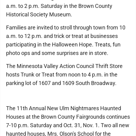
a.m. to 2 p.m. Saturday in the Brown County
Historical Society Museum.
Families are invited to stroll through town from 10
a.m. to 12 p.m. and trick or treat at businesses
participating in the Halloween Hope. Treats, fun
photo ops and some surprises are in store.
The Minnesota Valley Action Council Thrift Store
hosts Trunk or Treat from noon to 4 p.m. in the
parking lot of 1607 and 1609 South Broadway.
The 11th Annual New Ulm Nightmares Haunted
Houses at the Brown County Fairgrounds continues
7-10 p.m. Saturday and Oct. 31, Nov. 1. Two all new
haunted houses, Mrs. Olson's School for the