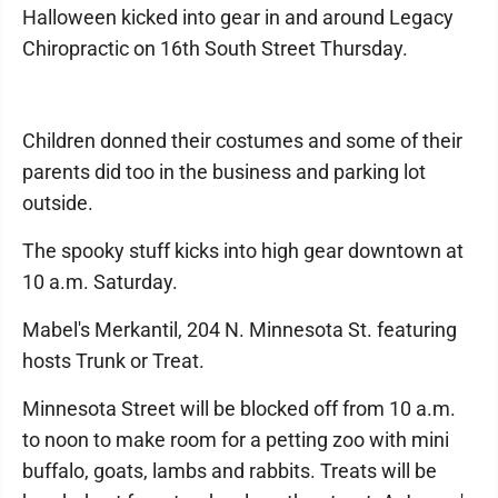
Halloween kicked into gear in and around Legacy
Chiropractic on 16th South Street Thursday.
Children donned their costumes and some of their
parents did too in the business and parking lot
outside.
The spooky stuff kicks into high gear downtown at
10 a.m. Saturday.
Mabel's Merkantil, 204 N. Minnesota St. featuring
hosts Trunk or Treat.
Minnesota Street will be blocked off from 10 a.m.
to noon to make room for a petting zoo with mini
buffalo, goats, lambs and rabbits. Treats will be