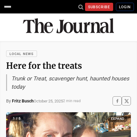
SUBSCRIBE
LOGIN
LOCAL NEWS
Here for the treats
Trunk or Treat, scavenger hunt, haunted houses
today
By
Fritz Busch
October 25, 2025
2 min read
1 / 5
EXPAND