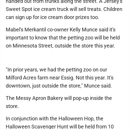
handed out from trunks along the street. A Jersey's
Sweet Spot ice cream truck will sell treats. Children
can sign up for ice cream door prizes too.
Mabel's Merkantil co-owner Kelly Munce said it's
important to know that the petting zoo will be held
on Minnesota Street, outside the store this year.
"In prior years, we had the petting zoo on our
Milford Acres farm near Essig. Not this year. It's
downtown, just outside the store," Munce said.
The Messy Apron Bakery will pop-up inside the
store.
In conjunction with the Halloween Hop, the
Halloween Scavenger Hunt will be held from 10