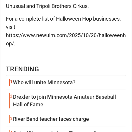
Unusual and Tripoli Brothers Cirkus.
For a complete list of Halloween Hop businesses,
visit
https://www.newulm.com/2025/10/20/halloweenh
op/.
TRENDING
1
Who will unite Minnesota?
2
Drexler to join Minnesota Amateur Baseball
Hall of Fame
3
River Bend teacher faces charge