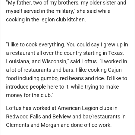
"My father, two of my brothers, my older sister and
myself served in the military," she said while
cooking in the legion club kitchen.
"I like to cook everything. You could say I grew up in
a restaurant all over the country starting in Texas,
Louisiana, and Wisconsin," said Loftus. "I worked in
a lot of restaurants and bars. I like cooking Cajun
food including gumbo, red beans and rice. I'd like to
introduce people here to it, while trying to make
money for the club."
Loftus has worked at American Legion clubs in
Redwood Falls and Belview and bar/restaurants in
Clements and Morgan and done office work.