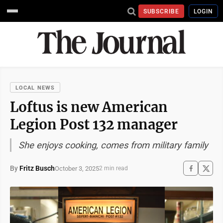
SUBSCRIBE
LOGIN
LOCAL NEWS
Loftus is new American
Legion Post 132 manager
She enjoys cooking, comes from military family
By
Fritz Busch
October 3, 2025
2 min read