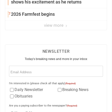
shows his excitement as he returns
7
2026 Farmfest begins
view more
NEWSLETTER
Today's breaking news and more in your inbox
Email
(Required)
I'm interested in (please check all that apply)
(Required)
Daily Newsletter
Breaking News
Obituaries
Are you a paying subscriber to the newspaper?
(Required)