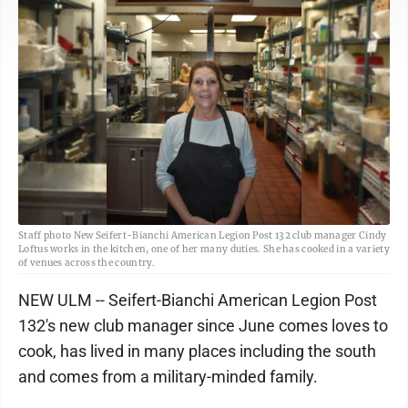
Staff photo New Seifert-Bianchi American Legion Post 132 club manager Cindy
Loftus works in the kitchen, one of her many duties. She has cooked in a variety
of venues across the country.
NEW ULM -- Seifert-Bianchi American Legion Post
132's new club manager since June comes loves to
cook, has lived in many places including the south
and comes from a military-minded family.