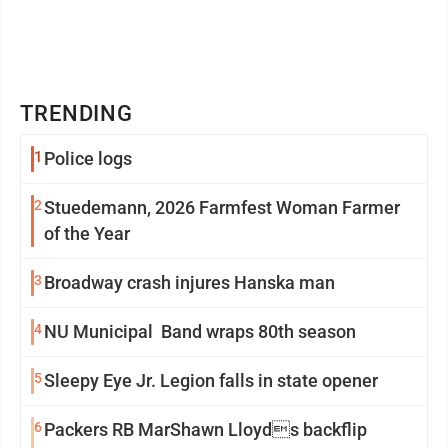
TRENDING
1
Police logs
2
Stuedemann, 2026 Farmfest Woman Farmer
of the Year
3
Broadway crash injures Hanska man
4
NU Municipal Band wraps 80th season
5
Sleepy Eye Jr. Legion falls in state opener
6
Packers RB MarShawn Lloyds backflip