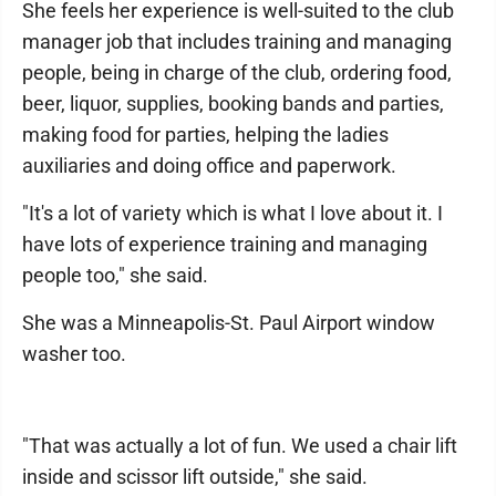
She feels her experience is well-suited to the club
manager job that includes training and managing
people, being in charge of the club, ordering food,
beer, liquor, supplies, booking bands and parties,
making food for parties, helping the ladies
auxiliaries and doing office and paperwork.
"It's a lot of variety which is what I love about it. I
have lots of experience training and managing
people too," she said.
She was a Minneapolis-St. Paul Airport window
washer too.
"That was actually a lot of fun. We used a chair lift
inside and scissor lift outside," she said.