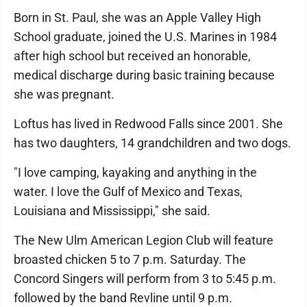
Born in St. Paul, she was an Apple Valley High
School graduate, joined the U.S. Marines in 1984
after high school but received an honorable,
medical discharge during basic training because
she was pregnant.
Loftus has lived in Redwood Falls since 2001. She
has two daughters, 14 grandchildren and two dogs.
"I love camping, kayaking and anything in the
water. I love the Gulf of Mexico and Texas,
Louisiana and Mississippi," she said.
The New Ulm American Legion Club will feature
broasted chicken 5 to 7 p.m. Saturday. The
Concord Singers will perform from 3 to 5:45 p.m.
followed by the band Revline until 9 p.m.