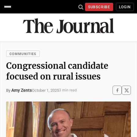
SUBSCRIBE
LOGIN
COMMUNITIES
Congressional candidate
focused on rural issues
Amy Zents
October 1, 2025
By
3 min read