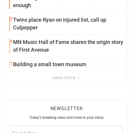
enough
5
Twins place Ryan on injured list, call up
Culpepper
6
MN Music Hall of Fame shares the origin story
of First Avenue
7
Building a small town museum
view more
NEWSLETTER
Today's breaking news and more in your inbox
Email
(Required)