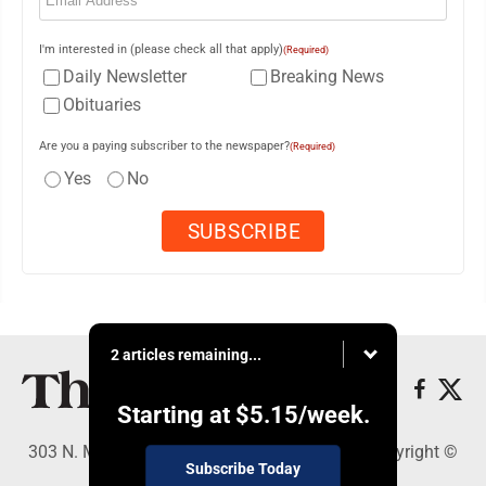
I'm interested in (please check all that apply)
(Required)
Daily Newsletter
Breaking News
Obituaries
Are you a paying subscriber to the newspaper?
(Required)
Yes
No
2 articles remaining...
Starting at
$5.15
/week.
303 N. Minnesota St., New Ulm, MN 56073 - Copyright ©
Subscribe Today
The Journal