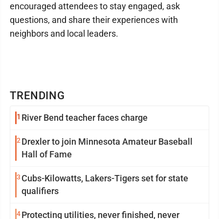
encouraged attendees to stay engaged, ask
questions, and share their experiences with
neighbors and local leaders.
TRENDING
1
River Bend teacher faces charge
2
Drexler to join Minnesota Amateur Baseball
Hall of Fame
3
Cubs-Kilowatts, Lakers-Tigers set for state
qualifiers
4
Protecting utilities, never finished, never