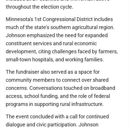
throughout the election cycle.
Minnesota's 1st Congressional District includes
much of the state's southern agricultural region.
Johnson emphasized the need for expanded
constituent services and rural economic
development, citing challenges faced by farmers,
small-town hospitals, and working families.
The fundraiser also served as a space for
community members to connect over shared
concerns. Conversations touched on broadband
access, school funding, and the role of federal
programs in supporting rural infrastructure.
The event concluded with a call for continued
dialogue and civic participation. Johnson