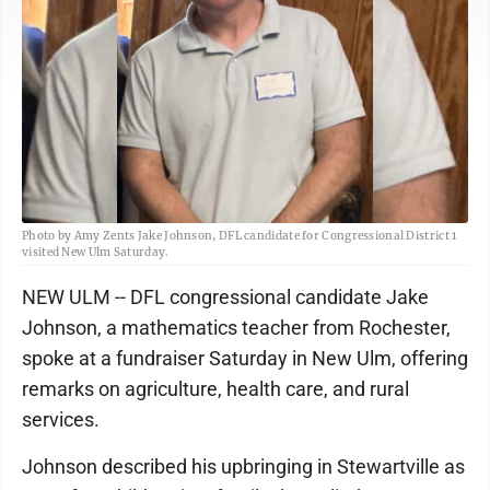
Photo by Amy Zents Jake Johnson, DFL candidate for Congressional District 1
visited New Ulm Saturday.
NEW ULM -- DFL congressional candidate Jake
Johnson, a mathematics teacher from Rochester,
spoke at a fundraiser Saturday in New Ulm, offering
remarks on agriculture, health care, and rural
services.
Johnson described his upbringing in Stewartville as