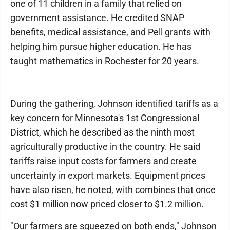
one of 11 children in a family that relied on
government assistance. He credited SNAP
benefits, medical assistance, and Pell grants with
helping him pursue higher education. He has
taught mathematics in Rochester for 20 years.
During the gathering, Johnson identified tariffs as a
key concern for Minnesota's 1st Congressional
District, which he described as the ninth most
agriculturally productive in the country. He said
tariffs raise input costs for farmers and create
uncertainty in export markets. Equipment prices
have also risen, he noted, with combines that once
cost $1 million now priced closer to $1.2 million.
"Our farmers are squeezed on both ends," Johnson