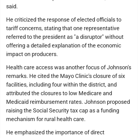
said.
He criticized the response of elected officials to
tariff concerns, stating that one representative
referred to the president as "a disruptor" without
offering a detailed explanation of the economic
impact on producers.
Health care access was another focus of Johnson's
remarks. He cited the Mayo Clinic's closure of six
facilities, including four within the district, and
attributed the closures to low Medicare and
Medicaid reimbursement rates. Johnson proposed
raising the Social Security tax cap as a funding
mechanism for rural health care.
He emphasized the importance of direct