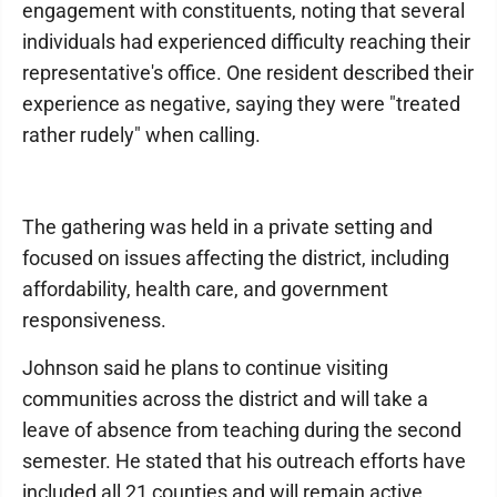
engagement with constituents, noting that several
individuals had experienced difficulty reaching their
representative's office. One resident described their
experience as negative, saying they were "treated
rather rudely" when calling.
The gathering was held in a private setting and
focused on issues affecting the district, including
affordability, health care, and government
responsiveness.
Johnson said he plans to continue visiting
communities across the district and will take a
leave of absence from teaching during the second
semester. He stated that his outreach efforts have
included all 21 counties and will remain active