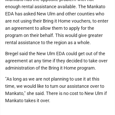
enough rental assistance available. The Mankato
EDA has asked New Ulm and other counties who
are not using their Bring it Home vouchers, to enter
an agreement to allow them to apply for the
program on their behalf. This would give greater
rental assistance to the region as a whole.
Bregel said the New Ulm EDA could get out of the
agreement at any time if they decided to take over
administration of the Bring it Home program.
"As long as we are not planning to use it at this
time, we would like to turn our assistance over to
Mankato," she said. There is no cost to New Ulm if
Mankato takes it over.