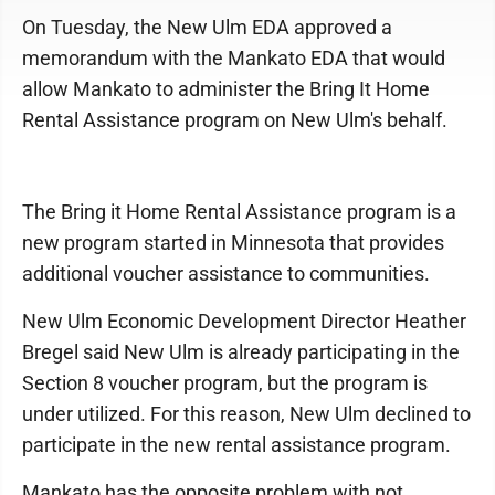
On Tuesday, the New Ulm EDA approved a
memorandum with the Mankato EDA that would
allow Mankato to administer the Bring It Home
Rental Assistance program on New Ulm's behalf.
The Bring it Home Rental Assistance program is a
new program started in Minnesota that provides
additional voucher assistance to communities.
New Ulm Economic Development Director Heather
Bregel said New Ulm is already participating in the
Section 8 voucher program, but the program is
under utilized. For this reason, New Ulm declined to
participate in the new rental assistance program.
Mankato has the opposite problem with not