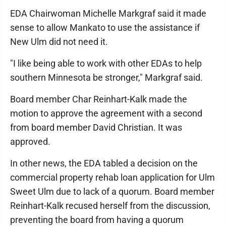
EDA Chairwoman Michelle Markgraf said it made
sense to allow Mankato to use the assistance if
New Ulm did not need it.
"I like being able to work with other EDAs to help
southern Minnesota be stronger," Markgraf said.
Board member Char Reinhart-Kalk made the
motion to approve the agreement with a second
from board member David Christian. It was
approved.
In other news, the EDA tabled a decision on the
commercial property rehab loan application for Ulm
Sweet Ulm due to lack of a quorum. Board member
Reinhart-Kalk recused herself from the discussion,
preventing the board from having a quorum