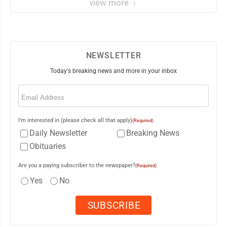
view more
NEWSLETTER
Today's breaking news and more in your inbox
Email
(Required)
I'm interested in (please check all that apply)
(Required)
Daily Newsletter
Breaking News
Obituaries
Are you a paying subscriber to the newspaper?
(Required)
Yes
No