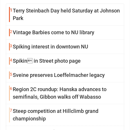
1
Terry Steinbach Day held Saturday at Johnson
Park
2
Vintage Barbies come to NU library
3
Spiking interest in downtown NU
4
Spikin in Street photo page
5
Sveine preserves Loeffelmacher legacy
6
Region 2C roundup: Hanska advances to
semifinals, Gibbon walks off Wabasso
7
Steep competition at Hillclimb grand
championship