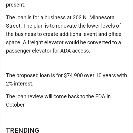
present.
The loan is for a business at 203 N. Minnesota
Street. The plan is to renovate the lower levels of
the business to create additional event and office
space. A freight elevator would be converted to a
passenger elevator for ADA access.
The proposed loan is for $74,900 over 10 years with
2% interest.
The loan review will come back to the EDA in
October.
TRENDING