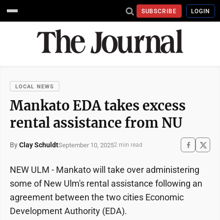
SUBSCRIBE
LOGIN
LOCAL NEWS
Mankato EDA takes excess
rental assistance from NU
By
Clay Schuldt
September 10, 2025
2 min read
NEW ULM - Mankato will take over administering
some of New Ulm's rental assistance following an
agreement between the two cities Economic
Development Authority (EDA).