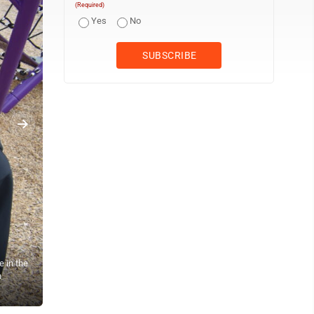
(Required)
Yes
No
e in the
n
The fifth graders of New Ulm Middle School end their first day back
everyone at the school had a good first day.