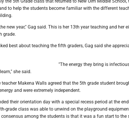
y the 5th Grade class that returned to New Ulm Middle School, t
nd to help the students become familiar with the different teac
ilding.
 the new year," Gag said. This is her 13th year teaching and her e
th grade.
ked best about teaching the fifth graders, Gag said she apprecia
"The energy they bring is infectiou
learn," she said.
de teacher Makena Walls agreed that the 5th grade student broug
f energy and were extremely independent.
nded their orientation day with a special recess period at the end
fifth-grade class was able to unwind on the playground equipmen
he consensus among the students is that it was a fun start to the