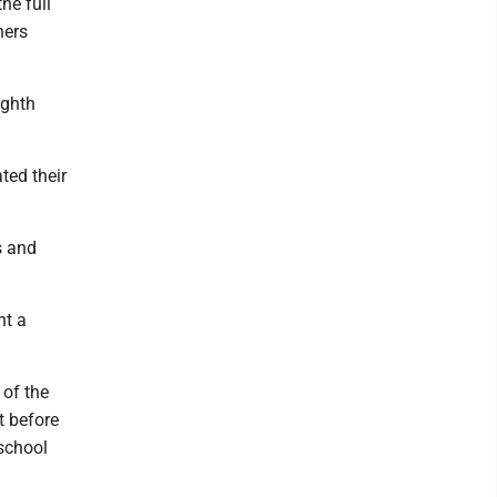
he full
hers
ighth
ted their
s and
ht a
 of the
t before
 school