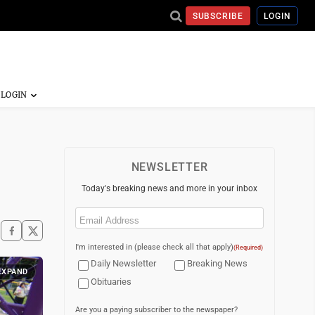
SUBSCRIBE
LOGIN
NEWSLETTER
Today's breaking news and more in your inbox
Email
(Required)
I'm interested in (please check all that apply)
(Required)
Daily Newsletter
Breaking News
EXPAND
Obituaries
Are you a paying subscriber to the newspaper?