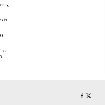
today,
ak is
was
irst-
's