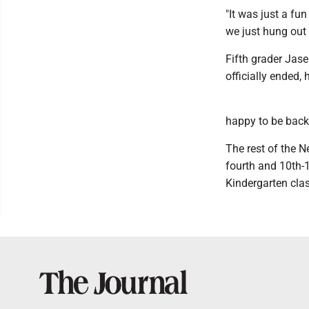
"It was just a fu
we just hung out 
Fifth grader Jas
officially ended,
happy to be back
The rest of the N
fourth and 10th-1
Kindergarten clas