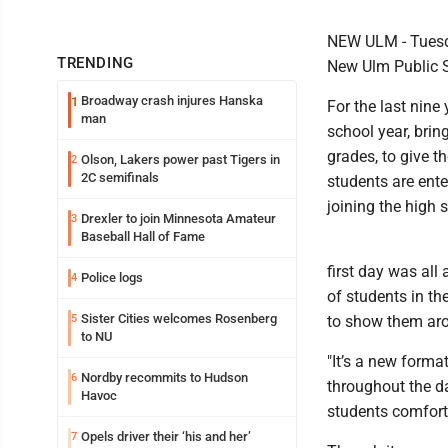
NEW ULM - Tuesday
TRENDING
New Ulm Public 
Broadway crash injures Hanska
1
For the last nin
man
school year, brin
grades, to give t
Olson, Lakers power past Tigers in
2
2C semifinals
students are ente
joining the high 
Drexler to join Minnesota Amateur
3
Baseball Hall of Fame
first day was all
Police logs
4
of students in the
Sister Cities welcomes Rosenberg
5
to show them ar
to NU
"It’s a new forma
Nordby recommits to Hudson
6
throughout the da
Havoc
students comforta
Opels driver their ‘his and her’
7