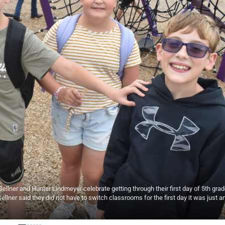
ellner and Hunter Lindmeyer celebrate getting through their first day of 5th grad
ellner said they did not have to switch classrooms for the first day it was just a