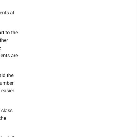
ents at
rt to the
ther
e
dents are
aid the
 number
d easier
 class
the