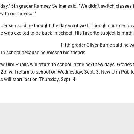
n day," 5th grader Ramsey Sellner said. "We didn't switch classes 
with our advisor."
e Jensen said he thought the day went well. Though summer bre
 he was excited to be back in school. His favorite subject is math.
Fifth grader Oliver Barrie said he 
 in school because he missed his friends.
ew Ulm Public will return to school in the next few days. Grades f
2th will return to school on Wednesday, Sept. 3. New Ulm Public
s will start last on Thursday, Sept. 4.