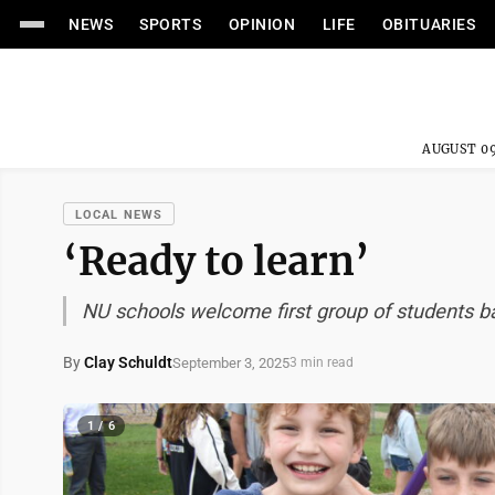
NEWS
SPORTS
OPINION
LIFE
OBITUARIES
AUGUST 09
LOCAL NEWS
‘Ready to learn’
NU schools welcome first group of students b
By
Clay Schuldt
September 3, 2025
3 min read
1 / 6