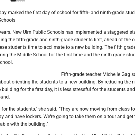
 marked the first day of school for fifth- and ninth-grade stud
Schools.
e years, New Ulm Public Schools has implemented a staggered sta
ging the fifth-grade and ninth-grade students first, ahead of the o
hese students time to acclimate to a new building. The fifth grad
ring the Middle School for the first time and the ninth grade stu
school.
Fifth-grade teacher Michelle Gag s
 about orienting the students to a new building. By reducing the
 building for the first day, it is less stressful for the students an
ound.
t for the students," she said. "They are now moving from class to
y and have lockers. We're going to take them on a tour and get 
ble with the building."