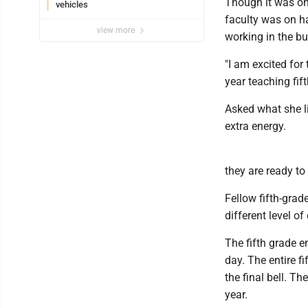
Though it was onl
vehicles
faculty was on ha
view more
working in the bu
"I am excited for
year teaching fif
Asked what she li
extra energy.
they are ready to 
Fellow fifth-gra
different level o
The fifth grade e
day. The entire 
the final bell. T
year.