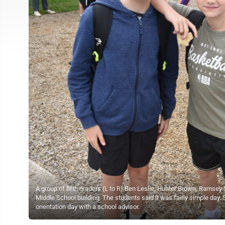
A group of fifth graders (L to R) Ben Leslie, Hunter Brown, Ramsey S
Middle School building. The students said it was fairly simple day. S
orientation day with a school advisor.