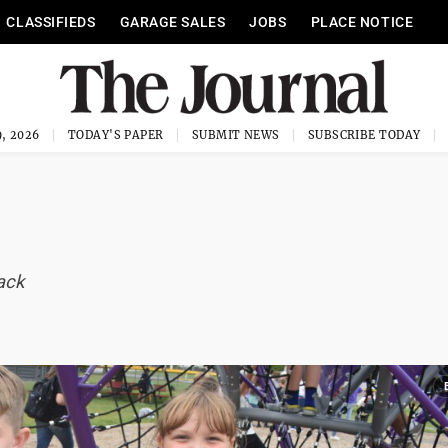
CLASSIFIEDS
GARAGE SALES
JOBS
PLACE NOTICE
, 2026
TODAY'S PAPER
SUBMIT NEWS
SUBSCRIBE TODAY
ack