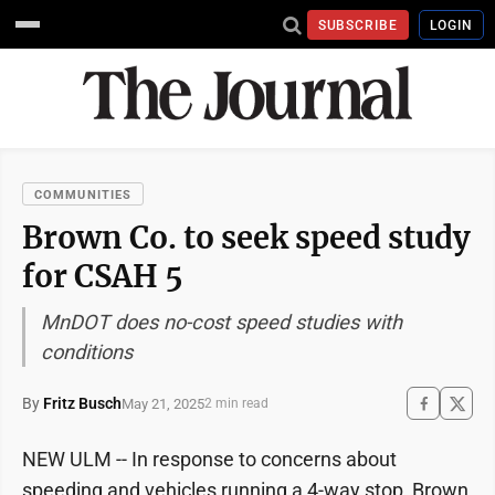
SUBSCRIBE
LOGIN
COMMUNITIES
Brown Co. to seek speed study
for CSAH 5
MnDOT does no-cost speed studies with
conditions
By
Fritz Busch
May 21, 2025
2 min read
NEW ULM -- In response to concerns about
speeding and vehicles running a 4-way stop, Brown