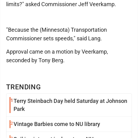
limits?" asked Commissioner Jeff Veerkamp.
"Because the (Minnesota) Transportation
Commissioner sets speeds," said Lang.
Approval came on a motion by Veerkamp,
seconded by Tony Berg.
TRENDING
1
Terry Steinbach Day held Saturday at Johnson
Park
2
Vintage Barbies come to NU library