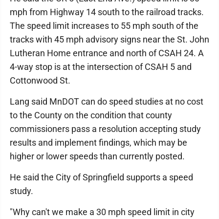
mph from Highway 14 south to the railroad tracks.
The speed limit increases to 55 mph south of the
tracks with 45 mph advisory signs near the St. John
Lutheran Home entrance and north of CSAH 24. A
4-way stop is at the intersection of CSAH 5 and
Cottonwood St.
Lang said MnDOT can do speed studies at no cost
to the County on the condition that county
commissioners pass a resolution accepting study
results and implement findings, which may be
higher or lower speeds than currently posted.
He said the City of Springfield supports a speed
study.
"Why can't we make a 30 mph speed limit in city