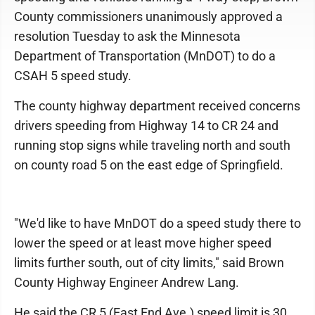
County commissioners unanimously approved a
resolution Tuesday to ask the Minnesota
Department of Transportation (MnDOT) to do a
CSAH 5 speed study.
The county highway department received concerns
drivers speeding from Highway 14 to CR 24 and
running stop signs while traveling north and south
on county road 5 on the east edge of Springfield.
"We'd like to have MnDOT do a speed study there to
lower the speed or at least move higher speed
limits further south, out of city limits," said Brown
County Highway Engineer Andrew Lang.
He said the CR 5 (East End Ave.) speed limit is 30