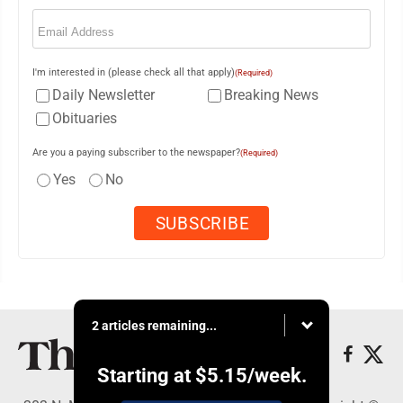
Email
(Required)
I'm interested in (please check all that apply)
(Required)
Daily Newsletter
Breaking News
Obituaries
Are you a paying subscriber to the newspaper?
(Required)
Yes
No
2 articles remaining...
Starting at
$5.15
/week.