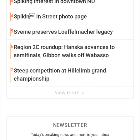
3
Spiking interest in downtown NU
4
Spikin in Street photo page
5
Sveine preserves Loeffelmacher legacy
6
Region 2C roundup: Hanska advances to
semifinals, Gibbon walks off Wabasso
7
Steep competition at Hillclimb grand
championship
view more
NEWSLETTER
Today's breaking news and more in your inbox