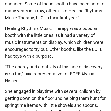
engaged. Some of these booths have been here for
many years in a row, others, like Healing Rhythms
Music Therapy, LLC, is their first year."
Healing Rhythms Music Therapy was a popular
booth with the little ones, as it had a variety of
music instruments on display, which children were
encouraged to try out. Other booths, like the ECFE
had toys with a purpose.
"The energy and creativity of this age of discovery
is so fun," said representative for ECFE Alyssa
Nissen.
She engaged in playtime with several children by
getting down on the floor and helping them hunt for
springtime items with little shovels and spoons.