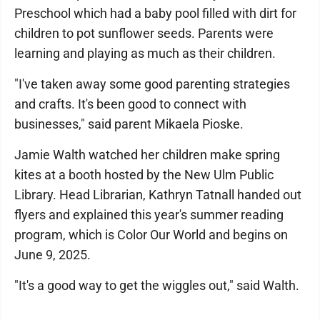
Preschool which had a baby pool filled with dirt for
children to pot sunflower seeds. Parents were
learning and playing as much as their children.
"I've taken away some good parenting strategies
and crafts. It's been good to connect with
businesses," said parent Mikaela Pioske.
Jamie Walth watched her children make spring
kites at a booth hosted by the New Ulm Public
Library. Head Librarian, Kathryn Tatnall handed out
flyers and explained this year's summer reading
program, which is Color Our World and begins on
June 9, 2025.
"It's a good way to get the wiggles out," said Walth.