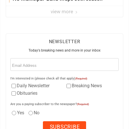
view more
NEWSLETTER
Today's breaking news and more in your inbox
Email
(Required)
I'm interested in (please check all that apply)
(Required)
Daily Newsletter
Breaking News
Obituaries
Are you a paying subscriber to the newspaper?
(Required)
Yes
No