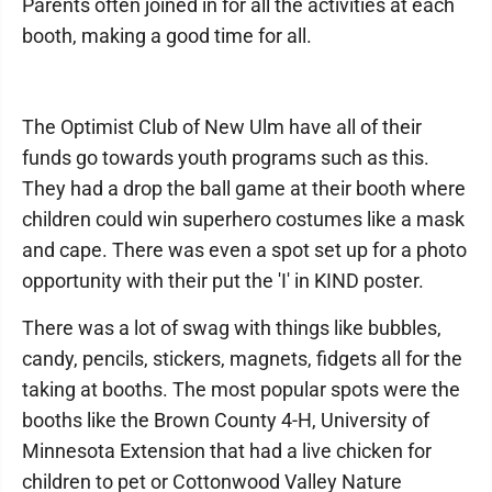
Parents often joined in for all the activities at each
booth, making a good time for all.
The Optimist Club of New Ulm have all of their
funds go towards youth programs such as this.
They had a drop the ball game at their booth where
children could win superhero costumes like a mask
and cape. There was even a spot set up for a photo
opportunity with their put the 'I' in KIND poster.
There was a lot of swag with things like bubbles,
candy, pencils, stickers, magnets, fidgets all for the
taking at booths. The most popular spots were the
booths like the Brown County 4-H, University of
Minnesota Extension that had a live chicken for
children to pet or Cottonwood Valley Nature