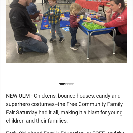
NEW ULM - Chickens, bounce houses, candy and
superhero costumes--the Free Community Family
Fair Saturday had it all, making it a blast for young
children and their families.