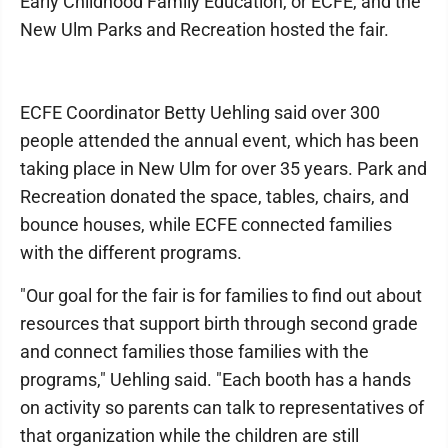
Early Childhood Family Education, or ECFE, and the
New Ulm Parks and Recreation hosted the fair.
ECFE Coordinator Betty Uehling said over 300
people attended the annual event, which has been
taking place in New Ulm for over 35 years. Park and
Recreation donated the space, tables, chairs, and
bounce houses, while ECFE connected families
with the different programs.
"Our goal for the fair is for families to find out about
resources that support birth through second grade
and connect families those families with the
programs," Uehling said. "Each booth has a hands
on activity so parents can talk to representatives of
that organization while the children are still