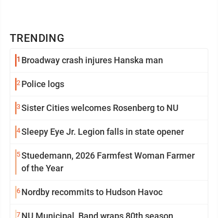
TRENDING
1
Broadway crash injures Hanska man
2
Police logs
3
Sister Cities welcomes Rosenberg to NU
4
Sleepy Eye Jr. Legion falls in state opener
5
Stuedemann, 2026 Farmfest Woman Farmer
of the Year
6
Nordby recommits to Hudson Havoc
7
NU Municipal Band wraps 80th season