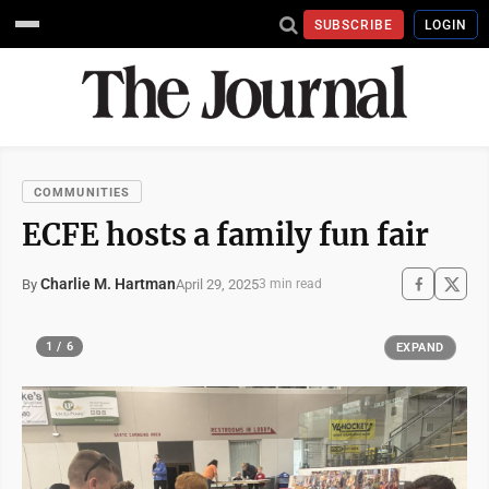
SUBSCRIBE
LOGIN
COMMUNITIES
ECFE hosts a family fun fair
Charlie M. Hartman
April 29, 2025
By
3 min read
1 / 6
EXPAND