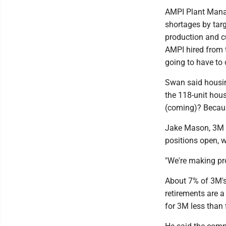
AMPI Plant Mana
shortages by tar
production and c
AMPI hired from
going to have to
Swan said housin
the 118-unit hou
(coming)? Because
Jake Mason, 3M o
positions open, w
"We're making pro
About 7% of 3M's
retirements are 
for 3M less than 