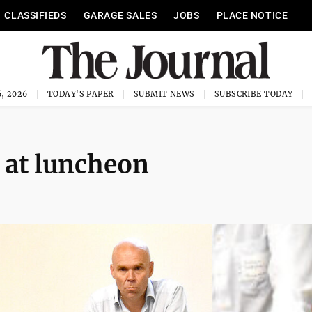
CLASSIFIEDS
GARAGE SALES
JOBS
PLACE NOTICE
, 2026
TODAY'S PAPER
SUBMIT NEWS
SUBSCRIBE TODAY
e at luncheon