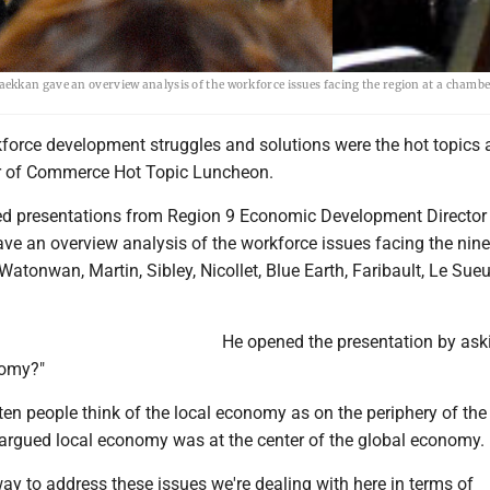
ekkan gave an overview analysis of the workforce issues facing the region at a chamb
orce development struggles and solutions were the hot topics 
r of Commerce Hot Topic Luncheon.
ed presentations from Region 9 Economic Development Director 
ve an overview analysis of the workforce issues facing the nin
Watonwan, Martin, Sibley, Nicollet, Blue Earth, Faribault, Le Sue
He opened the presentation by ask
nomy?"
en people think of the local economy as on the periphery of the
argued local economy was at the center of the global economy.
way to address these issues we're dealing with here in terms of