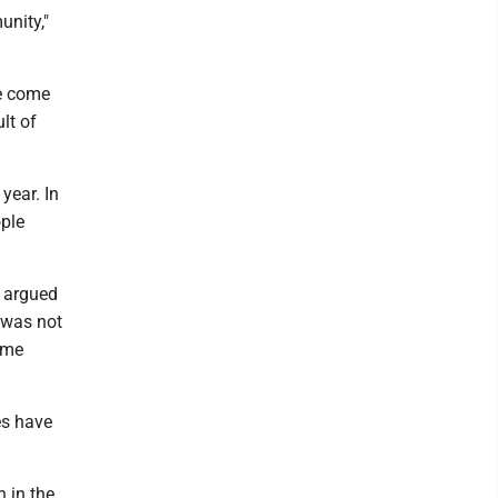
unity,"
ve come
lt of
year. In
ople
 argued
 was not
ome
es have
h in the