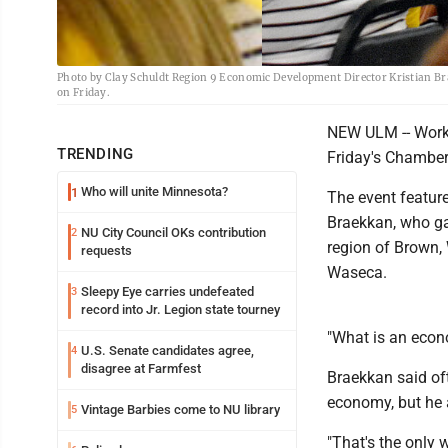
Photo by Clay Schuldt Region 9 Economic Development Director Kristian Bra
on Friday.
NEW ULM -- Workf
TRENDING
Friday's Chambe
Who will unite Minnesota?
1
The event featur
Braekkan, who ga
NU City Council OKs contribution
2
region of Brown, 
requests
Waseca.
Sleepy Eye carries undefeated
3
record into Jr. Legion state tourney
"What is an eco
U.S. Senate candidates agree,
4
disagree at Farmfest
Braekkan said oft
economy, but he 
Vintage Barbies come to NU library
5
"That's the only 