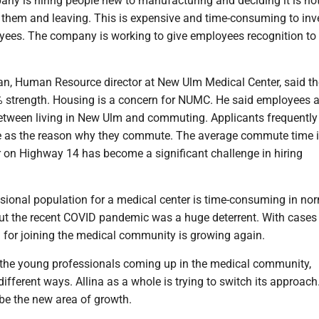
ny is hiring people new to manufacturing and deciding it is not
r them and leaving. This is expensive and time-consuming to inve
yees. The company is working to give employees recognition to
, Human Resource director at New Ulm Medical Center, said th
% strength. Housing is a concern for NUMC. He said employees ar
etween living in New Ulm and commuting. Applicants frequently 
e as the reason why they commute. The average commute time i
r on Highway 14 has become a significant challenge in hiring
sional population for a medical center is time-consuming in no
ut the recent COVID pandemic was a huge deterrent. With cases
 for joining the medical community is growing again.
the young professionals coming up in the medical community,
fferent ways. Allina as a whole is trying to switch its approach
l be the new area of growth.