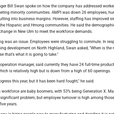
ger Bill Swan spoke on how the company has addressed worke
geting minority communities. AMPI was down 26 employees, hur
utting into business margins. However, staffing has improved si
 the Hispanic and Hmong communities. He said the demographi
 change in New Ulm to meet the workforce demands.
g was an issue. Employees were struggling to commute. In res
sing development on North Highland, Swan asked, "When is the 
 that's what it is going to take."
peration manager, said currently they have 24 full-time produc
hich is relatively high but is down from a high of 60 openings.
gress this year, but it has been hard fought," he said.
 workforce are baby boomers, with 53% being Generation X. Ma
a significant problem, but employee turnover is high among thos
five years.