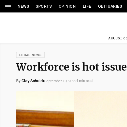
NEWS
SPORTS
OPINION
LIFE
OBITUARIES
AUGUST 06
LOCAL NEWS
Workforce is hot issu
By
Clay Schuldt
September 10, 2022
4 min read