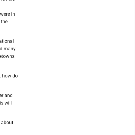
 were in
 the
ational
aid many
metowns
: how do
er and
s will
e about