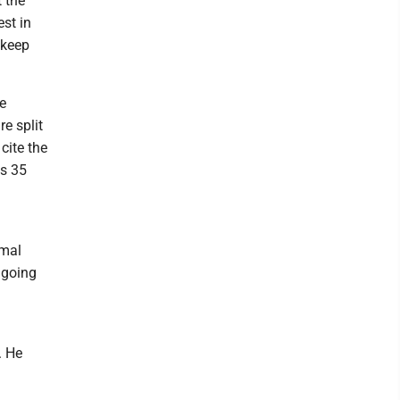
 the
st in
 keep
e
e split
cite the
s 35
rmal
 going
. He