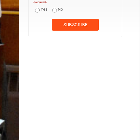
(Required)
Yes
No