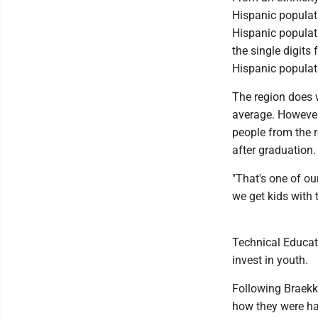
Hispanic populati
Hispanic populati
the single digit
Hispanic populat
The region does w
average. However
people from the r
after graduation.
"That's one of o
we get kids with 
Technical Educati
invest in youth.
Following Braekka
how they were ha