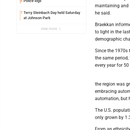
Police logs
6
maintaining and c
he said.
Terry Steinbach Day held Saturday
7
at Johnson Park
Braekkan informe
view more
to light in the la
demographic chal
Since the 1970s 
the same period, 
every year for 50
the region was gr
embracing autom
automation, but h
The U.S. populat
only grown by 1.
From an ethnicity