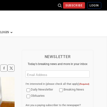
SUBSCRIBE
LOGIN
NEWSLETTER
Today's breaking news and more in your inbox
Email
(Required)
I'm interested in (please check all that apply)
(Required)
Daily Newsletter
Breaking News
Obituaries
Are you a paying subscriber to the newspaper?