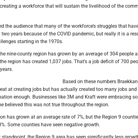
reating a workforce that will sustain the livelihood of the comm
d the audience that many of the workforce’s struggles that ha
st two years because of the COVID pandemic, but really it is a resu
lenges starting in the 1970s.
the nine-county region has grown by an average of 304 people a 
the region has created 1,037 jobs. That's a job deficit of 700 pe
 years.
Based on these numbers Braekkan
eat at creating jobs but has actually created too many jobs and
ation enough. Businesses like 3M and Kraft were embracing s
e believed this was not true throughout the region.
ion has grown at an average rate of 7%, but the Region 9 counti
3%. Some counties have seen negative growth.
 standpoint, the Region 9 area has seen significantly less growt