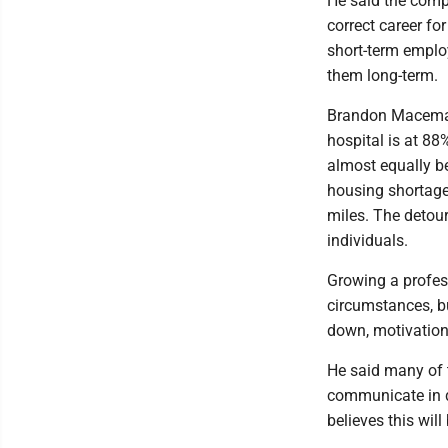
He said the compa
correct career fo
short-term emplo
them long-term.
Brandon Maceman
hospital is at 88
almost equally b
housing shortag
miles. The detou
individuals.
Growing a profes
circumstances, b
down, motivation
He said many of 
communicate in di
believes this wil