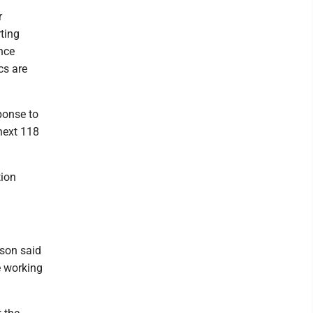
r
ting
nce
cs are
ponse to
next 118
tion
son said
e working