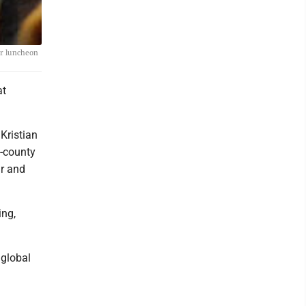
er luncheon
at
Kristian
e-county
ur and
ing,
 global