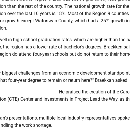
on than the rest of the country. The national growth rate for the
on over the last 10 years is 18%. Most of the Region 9 counties
s for growth except Watonwan County, which had a 25% growth in
ion.
ell in high school graduation rates, which are higher than the n
, the region has a lower rate of bachelor’s degrees. Braekken s
egion do attend four-year schools but do not return to their ho
ur biggest challenges from an economic development standpoint
that four-year degree to remain or return here?" Braekkan asked.
He praised the creation of the Care
on (CTE) Center and investments in Project Lead the Way, as thi
n's presentations, multiple local industry representatives spok
ndling the work shortage.