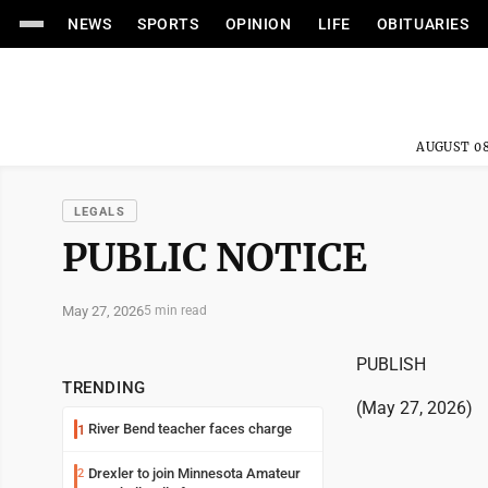
NEWS
SPORTS
OPINION
LIFE
OBITUARIES
AUGUST 08
LEGALS
PUBLIC NOTICE
May 27, 2026
5 min read
PUBLISH
TRENDING
(May 27, 2026)
River Bend teacher faces charge
1
Drexler to join Minnesota Amateur
2