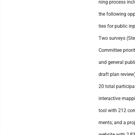
ning process inc
the following opp
ties for public inp
Two surveys (Ste
Committee priorit
and general publ
draft plan review
20 total participa
interactive mapp
tool with 212 co
ments; and a pro
website with 2,8