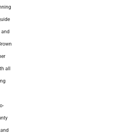
anning
guide
h and
Brown
ner
h all
ing
o-
unty
Land