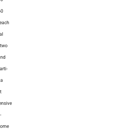
60
reach
al
(two
and
rti-
ia
t
ensive
-
home