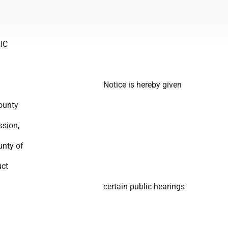
IC
Notice is hereby given
ounty
sion,
unty of
uct
certain public hearings