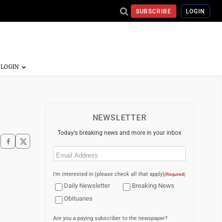
SUBSCRIBE
LOGIN
NEWSLETTER
Today's breaking news and more in your inbox
Email
(Required)
I'm interested in (please check all that apply)
(Required)
Daily Newsletter
Breaking News
Obituaries
Are you a paying subscriber to the newspaper?