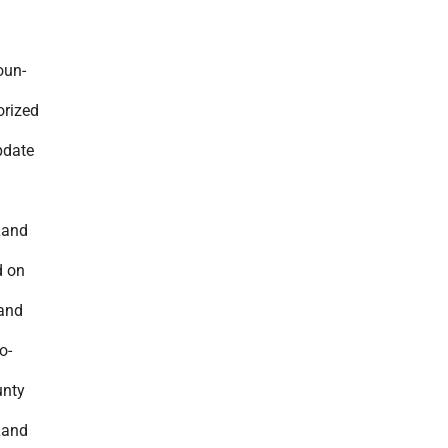
oun-
orized
pdate
Land
d on
 and
o-
unty
Land