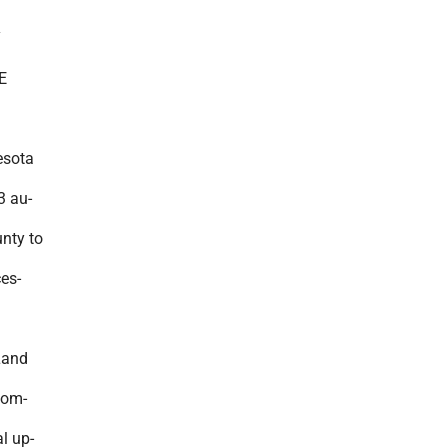
Y
E
sota
3 au-
unty to
ces-
Land
com-
l up-