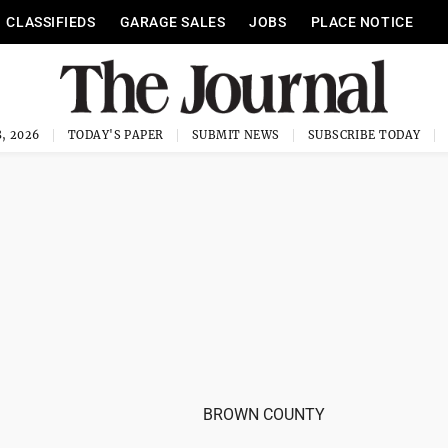
CLASSIFIEDS
GARAGE SALES
JOBS
PLACE NOTICE
, 2026
TODAY'S PAPER
SUBMIT NEWS
SUBSCRIBE TODAY
BROWN COUNTY