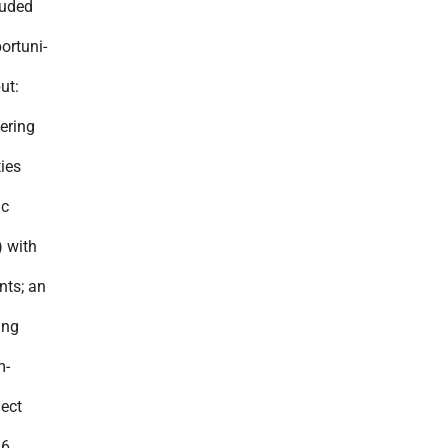
luded
ortuni-
ut:
ering
ies
ic
) with
nts; an
ing
m-
ject
36