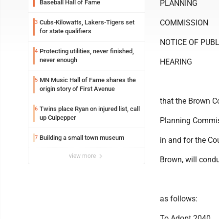
Baseball Hall of Fame
PLANNING
COMMISSION
Cubs-Kilowatts, Lakers-Tigers set
3
for state qualifiers
NOTICE OF PUBL
Protecting utilities, never finished,
4
never enough
HEARING
MN Music Hall of Fame shares the
5
origin story of First Avenue
that the Brown C
Twins place Ryan on injured list, call
6
up Culpepper
Planning Commis
Building a small town museum
7
in and for the Co
view more
Brown, will cond
as follows:
To Adopt 2040