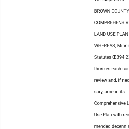
BROWN COUNT
COMPREHENSIV
LAND USE PLAN
WHEREAS, Minne
Statutes Œ394.2
thorizes each co
review and, if ne
sary, amend its
Comprehensive 
Use Plan with re
mended decennia