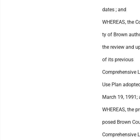
dates ; and
WHEREAS, the C
ty of Brown auth
the review and u
of its previous
Comprehensive 
Use Plan adopte
March 19, 1991;
WHEREAS, the pr
posed Brown Co
Comprehensive 