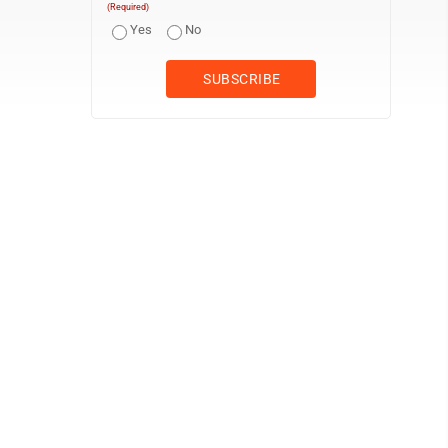
(Required)
Yes
No