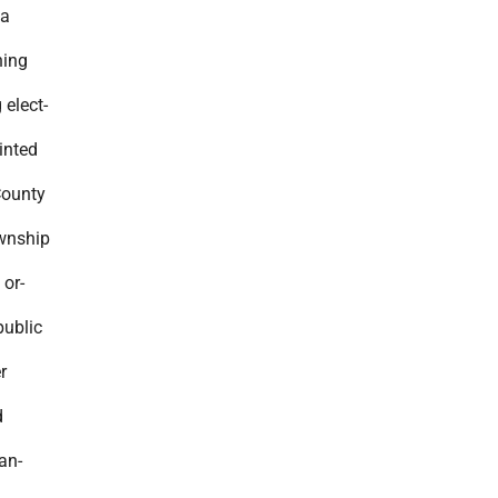
 a
ning
 elect-
ointed
County
ownship
 or-
public
r
d
an-