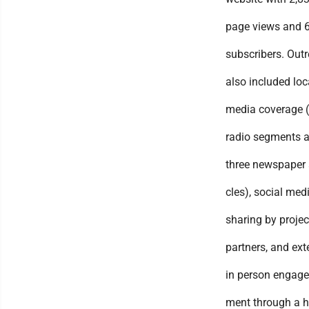
page views and 
subscribers. Out
also included loc
media coverage 
radio segments 
three newspaper a
cles), social med
sharing by projec
partners, and ext
in person engage
ment through a 