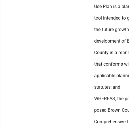
Use Plan is a pl
tool intended to 
the future growt
development of 
County in a man
that conforms wit
applicable plann
statutes; and
WHEREAS, the pr
posed Brown Co
Comprehensive 