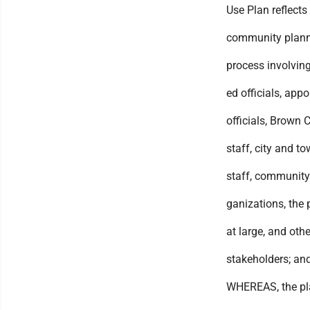
Use Plan reflects
community plan
process involving
ed officials, app
officials, Brown 
staff, city and t
staff, community
ganizations, the 
at large, and othe
stakeholders; an
WHEREAS, the pl