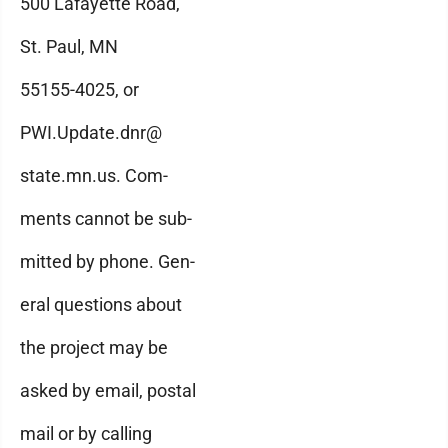
500 Lafayette Road,
St. Paul, MN
55155-4025, or
PWI.Update.dnr@
state.mn.us. Com-
ments cannot be sub-
mitted by phone. Gen-
eral questions about
the project may be
asked by email, postal
mail or by calling