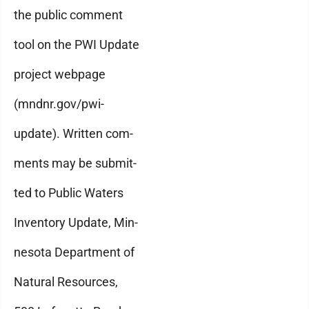
the public comment
tool on the PWI Update
project webpage
(mndnr.gov/pwi-
update). Written com-
ments may be submit-
ted to Public Waters
Inventory Update, Min-
nesota Department of
Natural Resources,