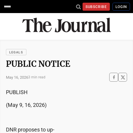
SUBSCRIBE
LOGIN
LEGALS
PUBLIC NOTICE
May 16, 2026
3 min read
PUBLISH
(May 9, 16, 2026)
DNR proposes to up-