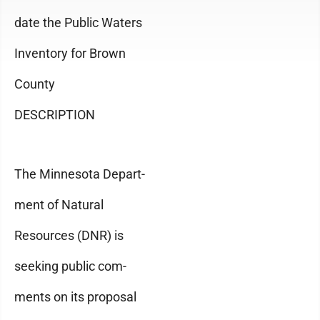
date the Public Waters
Inventory for Brown
County
DESCRIPTION
The Minnesota Depart-
ment of Natural
Resources (DNR) is
seeking public com-
ments on its proposal