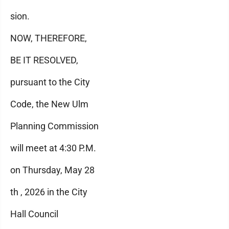
sion.
NOW, THEREFORE,
BE IT RESOLVED,
pursuant to the City
Code, the New Ulm
Planning Commission
will meet at 4:30 P.M.
on Thursday, May 28
th , 2026 in the City
Hall Council