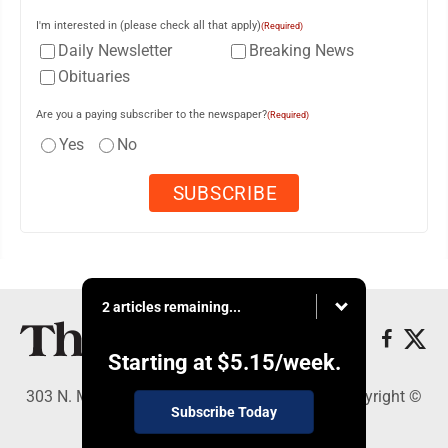
I'm interested in (please check all that apply)
(Required)
Daily Newsletter
Breaking News
Obituaries
Are you a paying subscriber to the newspaper?
(Required)
Yes
No
2 articles remaining...
Starting at
$5.15
/week.
303 N. Minnesota St., New Ulm, MN 56073 - Copyright ©
Subscribe Today
The Journal