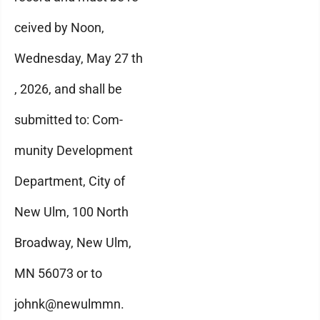
ceived by Noon,
Wednesday, May 27 th
, 2026, and shall be
submitted to: Com-
munity Development
Department, City of
New Ulm, 100 North
Broadway, New Ulm,
MN 56073 or to
johnk@newulmmn.