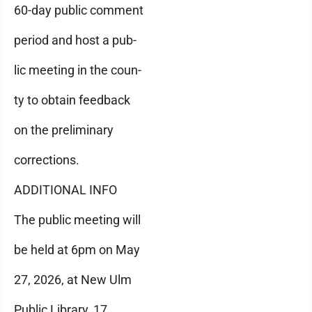
60-day public comment
period and host a pub-
lic meeting in the coun-
ty to obtain feedback
on the preliminary
corrections.
ADDITIONAL INFO
The public meeting will
be held at 6pm on May
27, 2026, at New Ulm
Public Library, 17