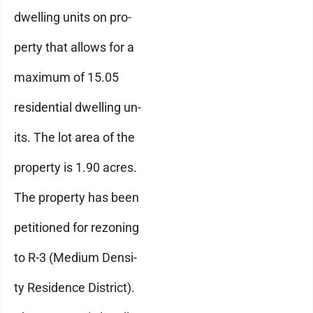
dwelling units on pro-
perty that allows for a
maximum of 15.05
residential dwelling un-
its. The lot area of the
property is 1.90 acres.
The property has been
petitioned for rezoning
to R-3 (Medium Densi-
ty Residence District).