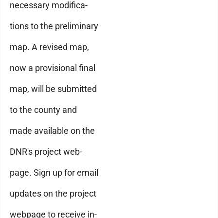
necessary modifica-
tions to the preliminary
map. A revised map,
now a provisional final
map, will be submitted
to the county and
made available on the
DNR's project web-
page. Sign up for email
updates on the project
webpage to receive in-