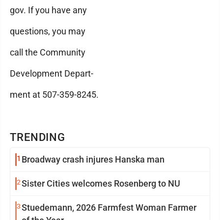
gov. If you have any
questions, you may
call the Community
Development Depart-
ment at 507-359-8245.
TRENDING
1
Broadway crash injures Hanska man
2
Sister Cities welcomes Rosenberg to NU
3
Stuedemann, 2026 Farmfest Woman Farmer