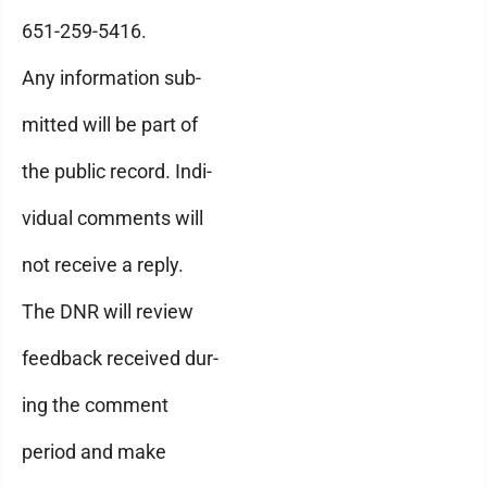
651-259-5416.
Any information sub-
mitted will be part of
the public record. Indi-
vidual comments will
not receive a reply.
The DNR will review
feedback received dur-
ing the comment
period and make