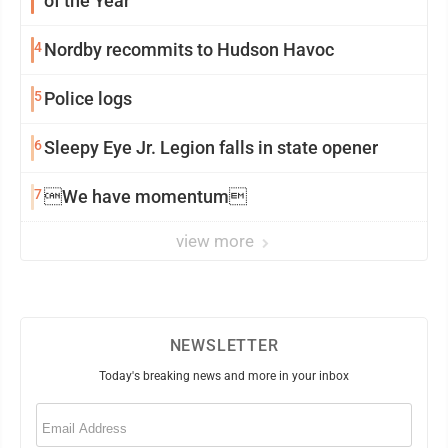
of the Year
4
Nordby recommits to Hudson Havoc
5
Police logs
6
Sleepy Eye Jr. Legion falls in state opener
7
We have momentum
view more
NEWSLETTER
Today's breaking news and more in your inbox
Email
(Required)