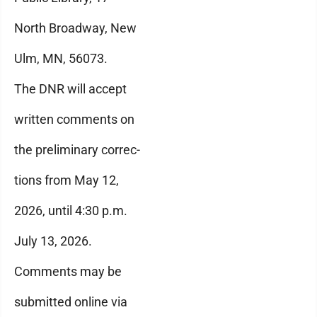
North Broadway, New
Ulm, MN, 56073.
The DNR will accept
written comments on
the preliminary correc-
tions from May 12,
2026, until 4:30 p.m.
July 13, 2026.
Comments may be
submitted online via