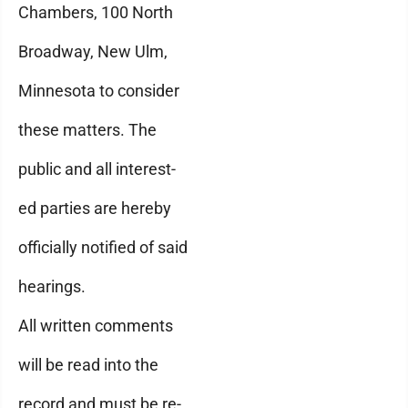
Chambers, 100 North
Broadway, New Ulm,
Minnesota to consider
these matters. The
public and all interest-
ed parties are hereby
officially notified of said
hearings.
All written comments
will be read into the
record and must be re-