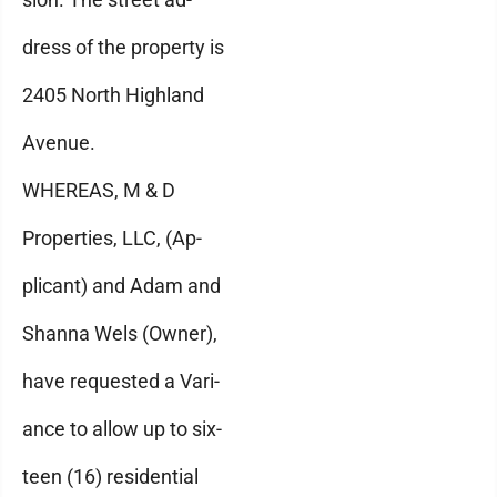
dress of the property is
2405 North Highland
Avenue.
WHEREAS, M & D
Properties, LLC, (Ap-
plicant) and Adam and
Shanna Wels (Owner),
have requested a Vari-
ance to allow up to six-
teen (16) residential