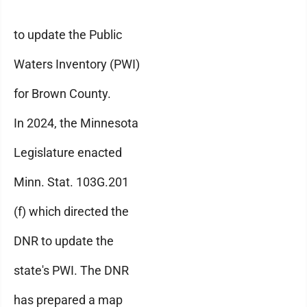
to update the Public
Waters Inventory (PWI)
for Brown County.
In 2024, the Minnesota
Legislature enacted
Minn. Stat. 103G.201
(f) which directed the
DNR to update the
state's PWI. The DNR
has prepared a map