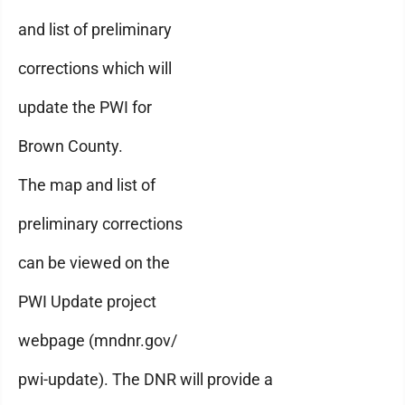
and list of preliminary
corrections which will
update the PWI for
Brown County.
The map and list of
preliminary corrections
can be viewed on the
PWI Update project
webpage (mndnr.gov/
pwi-update). The DNR will provide a