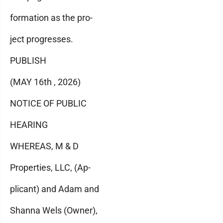
formation as the pro-
ject progresses.
PUBLISH
(MAY 16th , 2026)
NOTICE OF PUBLIC
HEARING
WHEREAS, M & D
Properties, LLC, (Ap-
plicant) and Adam and
Shanna Wels (Owner),