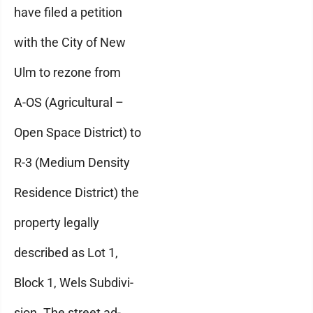
have filed a petition
with the City of New
Ulm to rezone from
A-OS (Agricultural –
Open Space District) to
R-3 (Medium Density
Residence District) the
property legally
described as Lot 1,
Block 1, Wels Subdivi-
sion. The street ad-