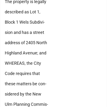
The property is legally
described as Lot 1,
Block 1 Wels Subdivi-
sion and has a street
address of 2405 North
Highland Avenue; and
WHEREAS, the City
Code requires that
these matters be con-
sidered by the New
Ulm Planning Commis-