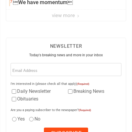
7
We have momentum
view more
NEWSLETTER
Today's breaking news and more in your inbox
Email
(Required)
I'm interested in (please check all that apply)
(Required)
Daily Newsletter
Breaking News
Obituaries
Are you a paying subscriber to the newspaper?
(Required)
Yes
No