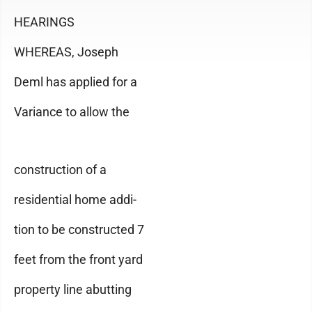
HEARINGS
WHEREAS, Joseph
Deml has applied for a
Variance to allow the
construction of a
residential home addi-
tion to be constructed 7
feet from the front yard
property line abutting