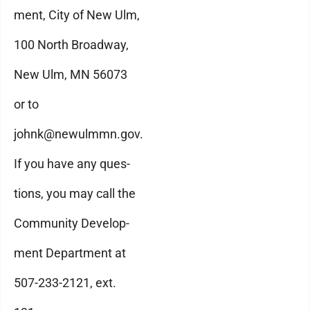
ment, City of New Ulm,
100 North Broadway,
New Ulm, MN 56073
or to
johnk@newulmmn.gov.
If you have any ques-
tions, you may call the
Community Develop-
ment Department at
507-233-2121, ext.