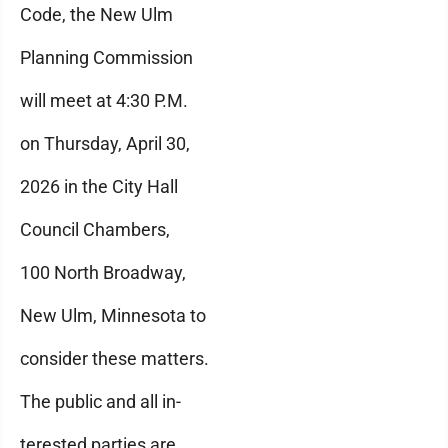
Code, the New Ulm
Planning Commission
will meet at 4:30 P.M.
on Thursday, April 30,
2026 in the City Hall
Council Chambers,
100 North Broadway,
New Ulm, Minnesota to
consider these matters.
The public and all in-
terested parties are