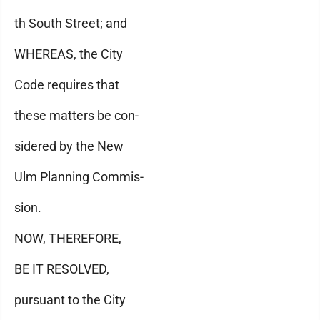
th South Street; and
WHEREAS, the City
Code requires that
these matters be con-
sidered by the New
Ulm Planning Commis-
sion.
NOW, THEREFORE,
BE IT RESOLVED,
pursuant to the City