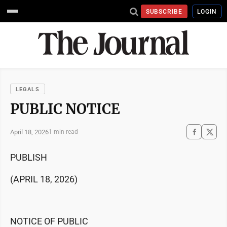
SUBSCRIBE
LOGIN
LEGALS
PUBLIC NOTICE
April 18, 2026
1 min read
PUBLISH
(APRIL 18, 2026)
NOTICE OF PUBLIC