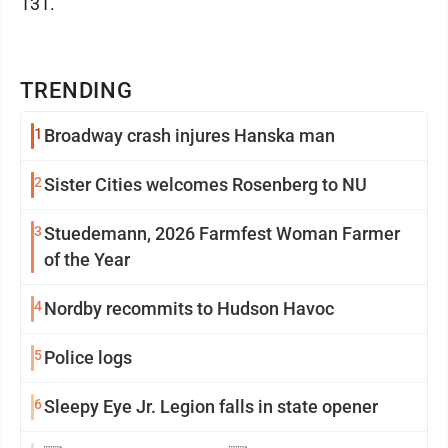
131.
TRENDING
1
Broadway crash injures Hanska man
2
Sister Cities welcomes Rosenberg to NU
3
Stuedemann, 2026 Farmfest Woman Farmer
of the Year
4
Nordby recommits to Hudson Havoc
5
Police logs
6
Sleepy Eye Jr. Legion falls in state opener