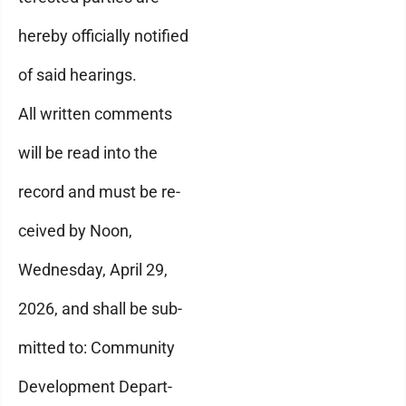
hereby officially notified
of said hearings.
All written comments
will be read into the
record and must be re-
ceived by Noon,
Wednesday, April 29,
2026, and shall be sub-
mitted to: Community
Development Depart-