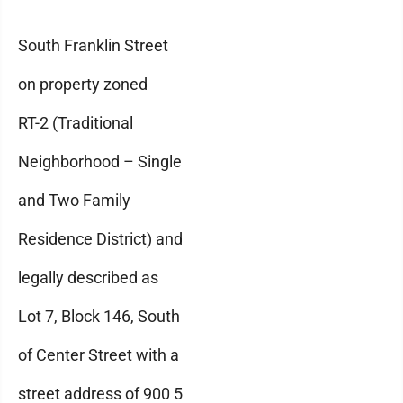
South Franklin Street
on property zoned
RT-2 (Traditional
Neighborhood – Single
and Two Family
Residence District) and
legally described as
Lot 7, Block 146, South
of Center Street with a
street address of 900 5