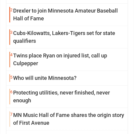
2
Drexler to join Minnesota Amateur Baseball
Hall of Fame
3
Cubs-Kilowatts, Lakers-Tigers set for state
qualifiers
4
Twins place Ryan on injured list, call up
Culpepper
5
Who will unite Minnesota?
6
Protecting utilities, never finished, never
enough
7
MN Music Hall of Fame shares the origin story
of First Avenue