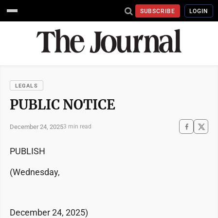
SUBSCRIBE
LOGIN
LEGALS
PUBLIC NOTICE
December 24, 2025
3 min read
PUBLISH
(Wednesday,
December 24, 2025)