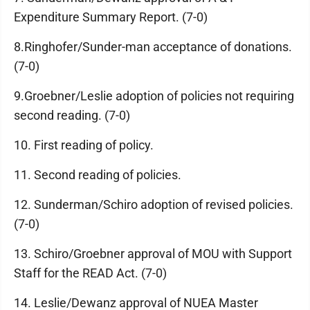
Expenditure Summary Report. (7-0)
8.Ringhofer/Sunder-man acceptance of donations.
(7-0)
9.Groebner/Leslie adoption of policies not requiring
second reading. (7-0)
10. First reading of policy.
11. Second reading of policies.
12. Sunderman/Schiro adoption of revised policies.
(7-0)
13. Schiro/Groebner approval of MOU with Support
Staff for the READ Act. (7-0)
14. Leslie/Dewanz approval of NUEA Master