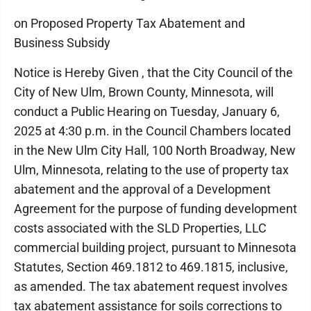
on Proposed Property Tax Abatement and
Business Subsidy
Notice is Hereby Given , that the City Council of the
City of New Ulm, Brown County, Minnesota, will
conduct a Public Hearing on Tuesday, January 6,
2025 at 4:30 p.m. in the Council Chambers located
in the New Ulm City Hall, 100 North Broadway, New
Ulm, Minnesota, relating to the use of property tax
abatement and the approval of a Development
Agreement for the purpose of funding development
costs associated with the SLD Properties, LLC
commercial building project, pursuant to Minnesota
Statutes, Section 469.1812 to 469.1815, inclusive,
as amended. The tax abatement request involves
tax abatement assistance for soils corrections to