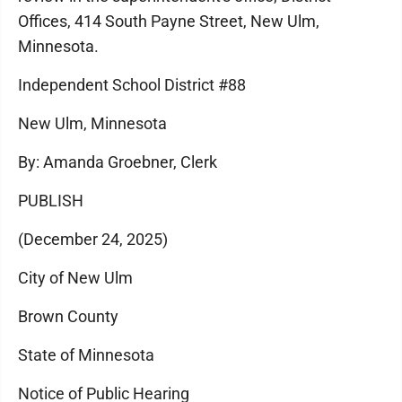
Offices, 414 South Payne Street, New Ulm,
Minnesota.
Independent School District #88
New Ulm, Minnesota
By: Amanda Groebner, Clerk
PUBLISH
(December 24, 2025)
City of New Ulm
Brown County
State of Minnesota
Notice of Public Hearing