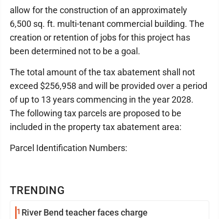
allow for the construction of an approximately
6,500 sq. ft. multi-tenant commercial building. The
creation or retention of jobs for this project has
been determined not to be a goal.
The total amount of the tax abatement shall not
exceed $256,958 and will be provided over a period
of up to 13 years commencing in the year 2028.
The following tax parcels are proposed to be
included in the property tax abatement area:
Parcel Identification Numbers:
TRENDING
1
River Bend teacher faces charge