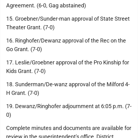
Agreement. (6-0, Gag abstained)
15. Groebner/Sunder-man approval of State Street
Theater Grant. (7-0)
16. Ringhofer/Dewanz approval of the Rec on the
Go Grant. (7-0)
17. Leslie/Groebner approval of the Pro Kinship for
Kids Grant. (7-0)
18. Sunderman/De-wanz approval of the Milford 4-
H Grant. (7-0)
19. Dewanz/Ringhofer adjournment at 6:05 p.m. (7-
0)
Complete minutes and documents are available for
review in the superintendent's office, District