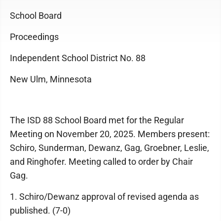
School Board
Proceedings
Independent School District No. 88
New Ulm, Minnesota
The ISD 88 School Board met for the Regular
Meeting on November 20, 2025. Members present:
Schiro, Sunderman, Dewanz, Gag, Groebner, Leslie,
and Ringhofer. Meeting called to order by Chair
Gag.
1. Schiro/Dewanz approval of revised agenda as
published. (7-0)