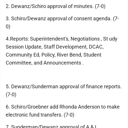
2. Dewanz/Schiro approval of minutes. (7-0)
3. Schiro/Dewanz approval of consent agenda. (7-
0)
4.Reports: Superintendent's, Negotiations , St udy
Session Update, Staff Development, DCAC,
Community Ed, Policy, River Bend, Student
Committee, and Announcements .
5. Dewanz/Sunderman approval of finance reports.
(7-0)
6. Schiro/Groebner add Rhonda Anderson to make
electronic fund transfers. (7-0)
7. Sunderman/Dewanz approval of A & I