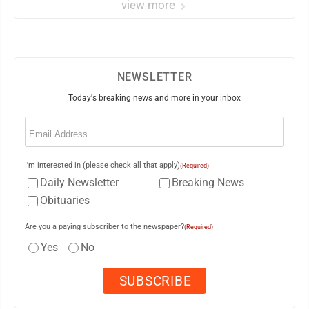
view more
NEWSLETTER
Today's breaking news and more in your inbox
Email
(Required)
I'm interested in (please check all that apply)
(Required)
Daily Newsletter
Breaking News
Obituaries
Are you a paying subscriber to the newspaper?
(Required)
Yes
No