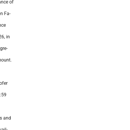
ance of
on Fa-
nce
6, in
gre-
mount.
ofer
:59
s and
ail-