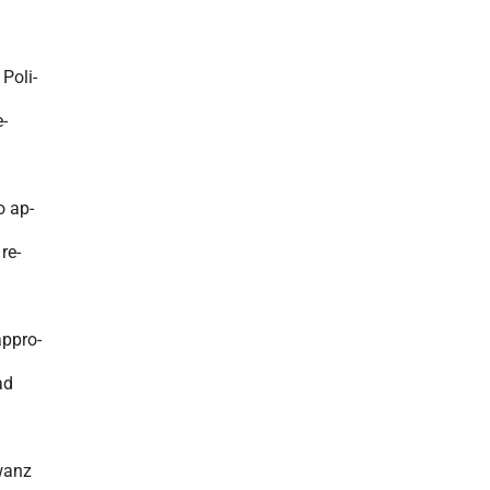
 Poli-
-
o ap-
re-
appro-
ad
wanz