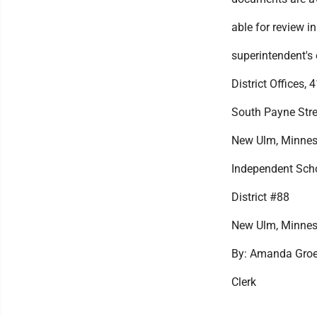
able for review in
superintendent's o
District Offices, 
South Payne Stre
New Ulm, Minnes
Independent Sch
District #88
New Ulm, Minnes
By: Amanda Groe
Clerk