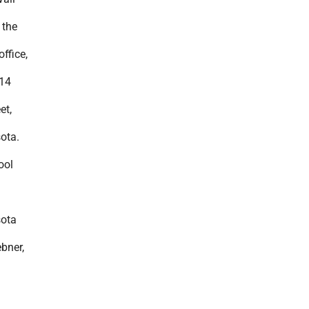
 the
ffice,
414
et,
ota.
ool
ota
bner,