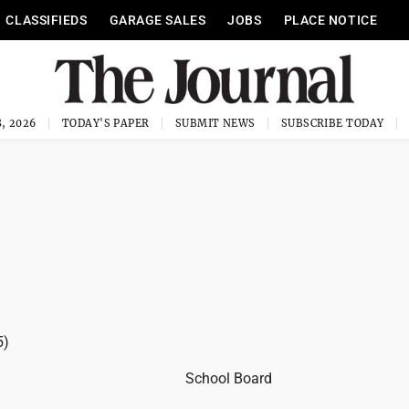
CLASSIFIEDS
GARAGE SALES
JOBS
PLACE NOTICE
, 2026
TODAY'S PAPER
SUBMIT NEWS
SUBSCRIBE TODAY
5)
School Board