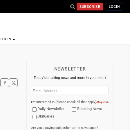
SUBSCRIBE
LOGIN
NEWSLETTER
Today's breaking news and more in your inbox
Email
(Required)
I'm interested in (please check all that apply)
(Required)
Daily Newsletter
Breaking News
Obituaries
Are you a paying subscriber to the newspaper?