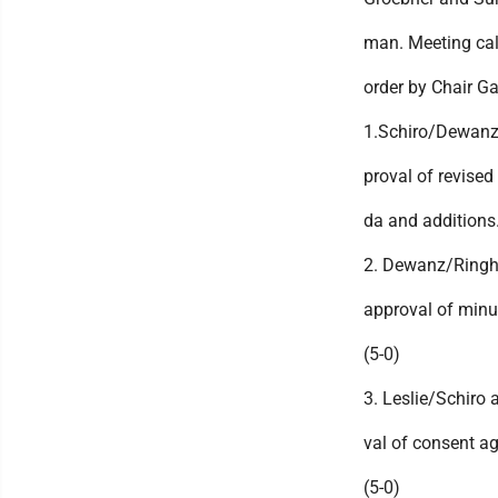
man. Meeting cal
order by Chair Ga
1.Schiro/Dewanz
proval of revised
da and additions.
2. Dewanz/Ringh
approval of minu
(5-0)
3. Leslie/Schiro 
val of consent a
(5-0)