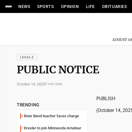
NEWS
SPORTS
OPINION
LIFE
OBITUARIES
AUGUST 08
LEGALS
PUBLIC NOTICE
October 14, 2025
2 min read
PUBLISH
TRENDING
(October 14, 202
River Bend teacher faces charge
1
Drexler to join Minnesota Amateur
2