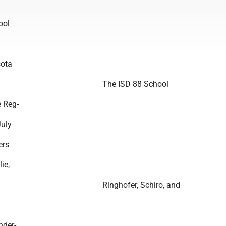
ool
ota
The ISD 88 School
e Reg-
July
ers
ie,
Ringhofer, Schiro, and
nder-