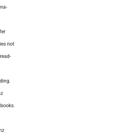
ona-
fer
ies not
read-
ading.
nz
dbooks.
nz