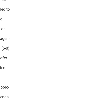
led to
g.
 ap-
 agen-
 (5-0)
ofer
tes.
appro-
genda.