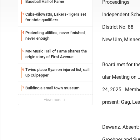
Baseball Hall of Fame
Proceedings
Independent Sch
Cubs-Kilowatts, Lakers-Tigers set
3
for state qualifiers
District No. 88
Protecting utilities, never finished,
4
never enough
New Ulm, Minnes
MN Music Hall of Fame shares the
5
origin story of First Avenue
Board met for th
Twins place Ryan on injured list, call
6
up Culpepper
ular Meeting on 
Building a small town museum
7
24, 2025 . Memb
view more
present: Gag, Lesl
Dewanz. Absent:
Groebner and Su