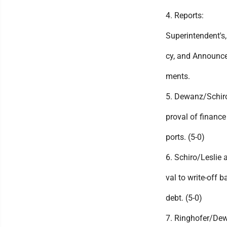
4. Reports:
Superintendent's,
cy, and Announce
ments.
5. Dewanz/Schir
proval of finance 
ports. (5-0)
6. Schiro/Leslie 
val to write-off b
debt. (5-0)
7. Ringhofer/De