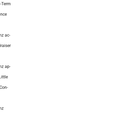
g-Term
ance
nz ac-
raiser
nz ap-
ittle
Con-
nz