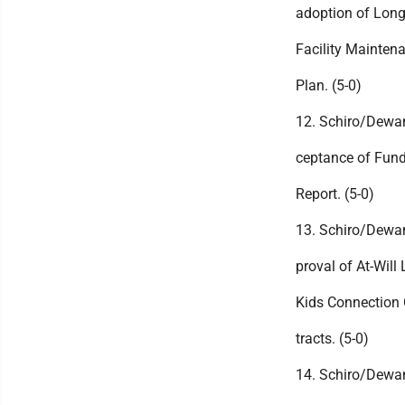
adoption of Lon
Facility Mainten
Plan. (5-0)
12. Schiro/Dewa
ceptance of Fund
Report. (5-0)
13. Schiro/Dewa
proval of At-Will L
Kids Connection 
tracts. (5-0)
14. Schiro/Dewa