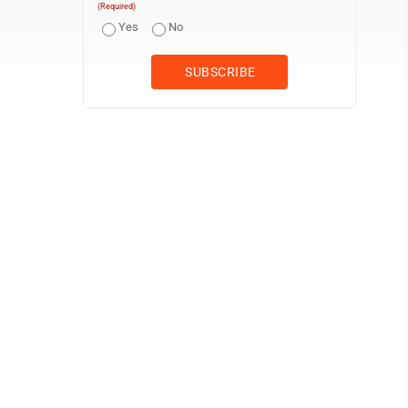
(Required)
Yes
No