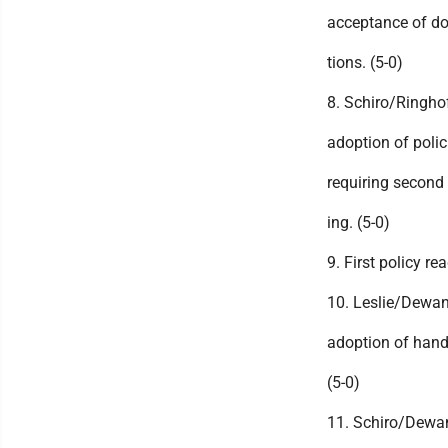
acceptance of d
tions. (5-0)
8. Schiro/Ringho
adoption of polic
requiring second 
ing. (5-0)
9. First policy re
10. Leslie/Dewa
adoption of han
(5-0)
11. Schiro/Dewa