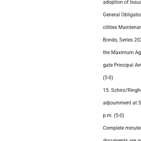
adoption of Issu
General Obligati
cilities Maintena
Bonds, Series 202
the Maximum Ag
gate Principal A
(5-0)
15. Schiro/Ringh
adjournment at 5
p.m. (5-0)
Complete minute
documents are av