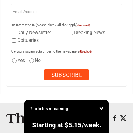
Email
(Required)
I'm interested in (please check all that apply)
(Required)
Daily Newsletter
Breaking News
Obituaries
Are you a paying subscriber to the newspaper?
(Required)
Yes
No
2 articles remaining...
Starting at
$5.15
/week.