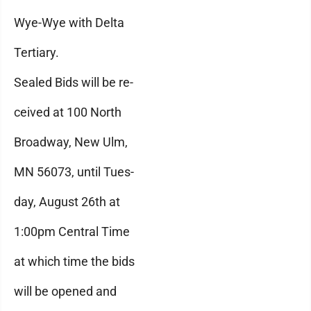
Wye-Wye with Delta
Tertiary.
Sealed Bids will be re-
ceived at 100 North
Broadway, New Ulm,
MN 56073, until Tues-
day, August 26th at
1:00pm Central Time
at which time the bids
will be opened and