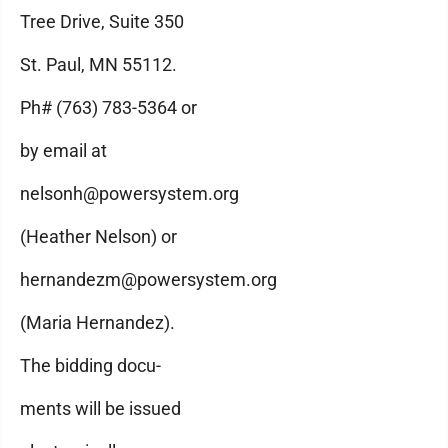
Tree Drive, Suite 350
St. Paul, MN 55112.
Ph# (763) 783-5364 or
by email at
nelsonh@powersystem.org
(Heather Nelson) or
hernandezm@powersystem.org
(Maria Hernandez).
The bidding docu-
ments will be issued