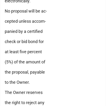
electronically.
No proposal will be ac-
cepted unless accom-
panied by a certified
check or bid bond for
at least five percent
(5%) of the amount of
the proposal, payable
to the Owner.
The Owner reserves
the right to reject any