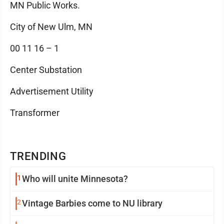
MN Public Works.
City of New Ulm, MN
00 11 16 – 1
Center Substation
Advertisement Utility
Transformer
TRENDING
1
Who will unite Minnesota?
2
Vintage Barbies come to NU library