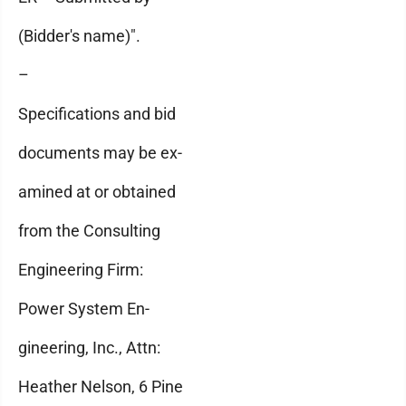
(Bidder's name)".
–
Specifications and bid
documents may be ex-
amined at or obtained
from the Consulting
Engineering Firm:
Power System En-
gineering, Inc., Attn:
Heather Nelson, 6 Pine