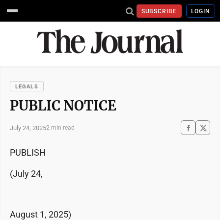
SUBSCRIBE
LOGIN
LEGALS
PUBLIC NOTICE
July 24, 2025
2 min read
PUBLISH
(July 24,
August 1, 2025)