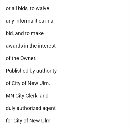
or all bids, to waive
any informalities in a
bid, and to make
awards in the interest
of the Owner.
Published by authority
of City of New Ulm,
MN City Clerk, and
duly authorized agent
for City of New Ulm,