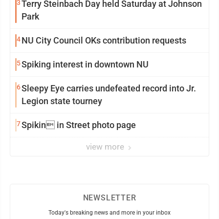
3
Terry Steinbach Day held Saturday at Johnson
Park
4
NU City Council OKs contribution requests
5
Spiking interest in downtown NU
6
Sleepy Eye carries undefeated record into Jr.
Legion state tourney
7
Spikin in Street photo page
view more
NEWSLETTER
Today's breaking news and more in your inbox