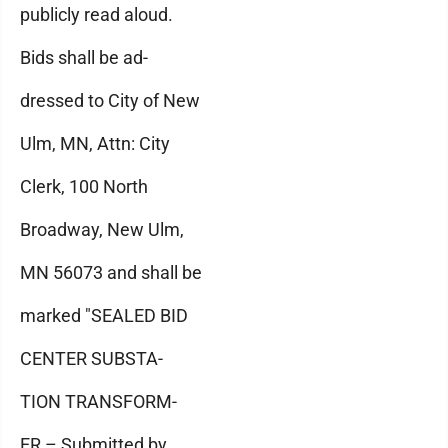
publicly read aloud.
Bids shall be ad-
dressed to City of New
Ulm, MN, Attn: City
Clerk, 100 North
Broadway, New Ulm,
MN 56073 and shall be
marked "SEALED BID
CENTER SUBSTA-
TION TRANSFORM-
ER – Submitted by