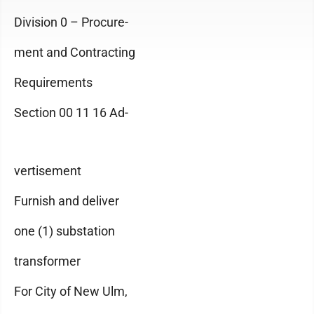
Division 0 – Procure-
ment and Contracting
Requirements
Section 00 11 16 Ad-
vertisement
Furnish and deliver
one (1) substation
transformer
For City of New Ulm,