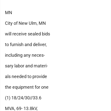
MN
City of New Ulm, MN
will receive sealed bids
to furnish and deliver,
including any neces-
sary labor and materi-
als needed to provide
the equipment for one
(1) 18/24/30//33.6
MVA, 69- 13.8kV,