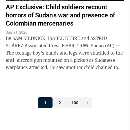
AP Exclusive: Child soldiers recount
horrors of Sudan's war and presence of
Colombian mercenaries
July 31, 2026
By SAM MEDNICK, ISABEL DEBRE and ASTRID
SUÁREZ Associated Press KHARTOUM, Sudan (AP) —
The teenage boy's hands and legs were shackled to the
anti-aircraft gun mounted on a pickup as Sudanese
warplanes attacked. He saw another child chained to
the steering wheel. As their captors sought ...
1
2
100