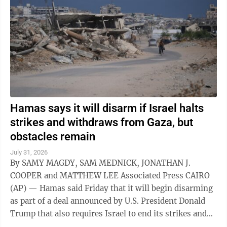
Hamas says it will disarm if Israel halts
strikes and withdraws from Gaza, but
obstacles remain
July 31, 2026
By SAMY MAGDY, SAM MEDNICK, JONATHAN J.
COOPER and MATTHEW LEE Associated Press CAIRO
(AP) — Hamas said Friday that it will begin disarming
as part of a deal announced by U.S. President Donald
Trump that also requires Israel to end its strikes and
withdraw from Gaza. It marks a potential ...