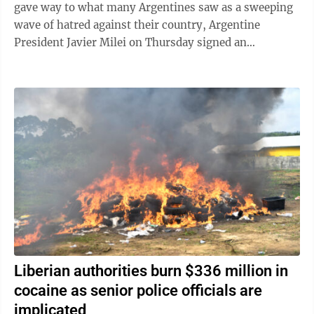
gave way to what many Argentines saw as a sweeping
wave of hatred against their country, Argentine
President Javier Milei on Thursday signed an
emergency decree empowering the government to ...
Liberian authorities burn $336 million in
cocaine as senior police officials are
implicated