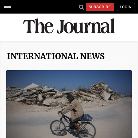
SUBSCRIBE
LOGIN
INTERNATIONAL NEWS