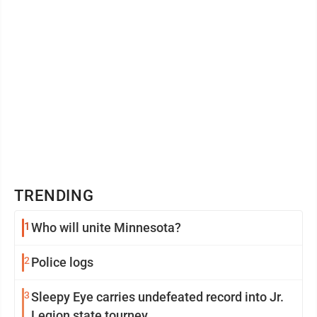
TRENDING
1
Who will unite Minnesota?
2
Police logs
3
Sleepy Eye carries undefeated record into Jr.
Legion state tourney