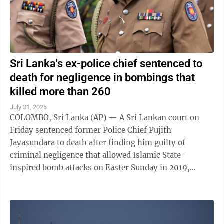
Sri Lanka's ex-police chief sentenced to
death for negligence in bombings that
killed more than 260
July 31, 2026
COLOMBO, Sri Lanka (AP) — A Sri Lankan court on
Friday sentenced former Police Chief Pujith
Jayasundara to death after finding him guilty of
criminal negligence that allowed Islamic State-
inspired bomb attacks on Easter Sunday in 2019,
killing more than 260 people. A death penalty in Sri ...