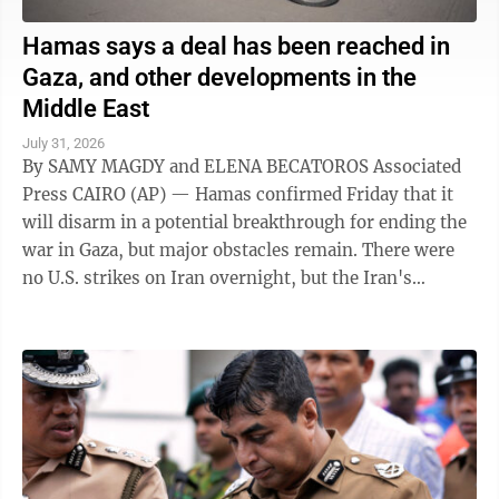
Hamas says a deal has been reached in
Gaza, and other developments in the
Middle East
July 31, 2026
By SAMY MAGDY and ELENA BECATOROS Associated
Press CAIRO (AP) — Hamas confirmed Friday that it
will disarm in a potential breakthrough for ending the
war in Gaza, but major obstacles remain. There were
no U.S. strikes on Iran overnight, but the Iran's
paramilitary Revolutionary Guard said ...