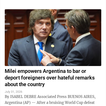
Milei empowers Argentina to bar or
deport foreigners over hateful remarks
about the country
July 31, 2026
By ISABEL DEBRE Associated Press BUENOS AIRES,
Argentina (AP) — After a bruising World Cup defeat