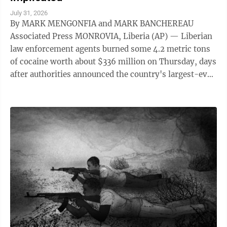
July 31, 2026
By MARK MENGONFIA and MARK BANCHEREAU
Associated Press MONROVIA, Liberia (AP) — Liberian
law enforcement agents burned some 4.2 metric tons
of cocaine worth about $336 million on Thursday, days
after authorities announced the country's largest-ever
drug seizure and implicated senior ...