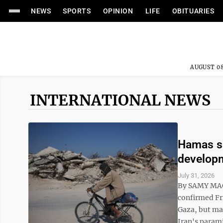
NEWS
SPORTS
OPINION
LIFE
OBITUARIES
AUGUST 08
INTERNATIONAL NEWS
Hamas sa
developm
July 31, 2026
By SAMY MAG
confirmed Fri
Gaza, but maj
Iran's parami