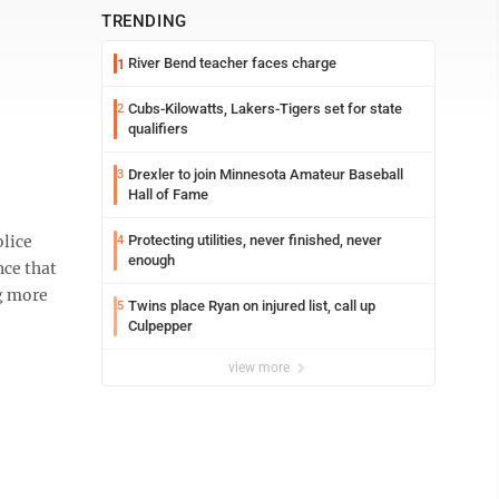
TRENDING
River Bend teacher faces charge
1
Cubs-Kilowatts, Lakers-Tigers set for state
2
qualifiers
Drexler to join Minnesota Amateur Baseball
3
Hall of Fame
lice
Protecting utilities, never finished, never
4
enough
nce that
ng more
Twins place Ryan on injured list, call up
5
Culpepper
view more