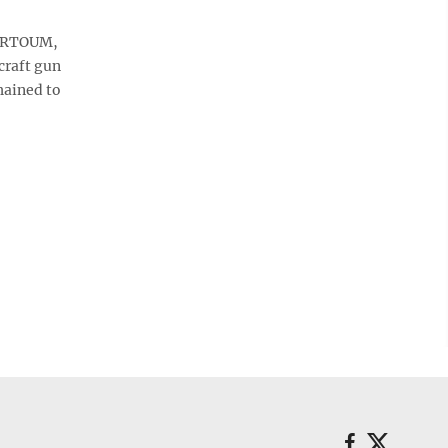
HARTOUM,
craft gun
hained to