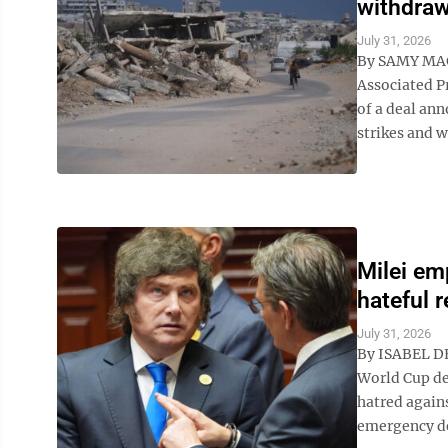
withdraw
July 31, 2026
By SAMY MA
Associated P
of a deal ann
strikes and w
Milei em
hateful 
July 31, 2026
By ISABEL DE
World Cup de
hatred agains
emergency de