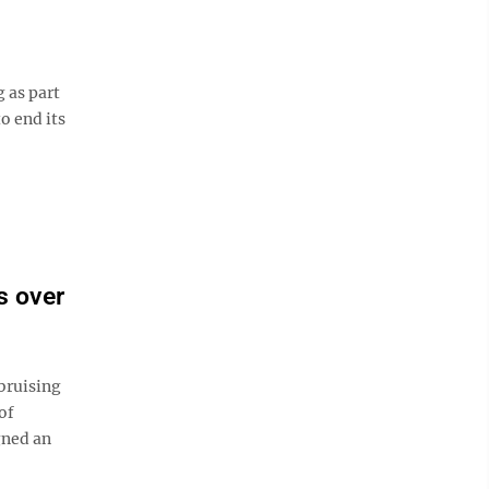
 as part
o end its
s over
bruising
of
gned an