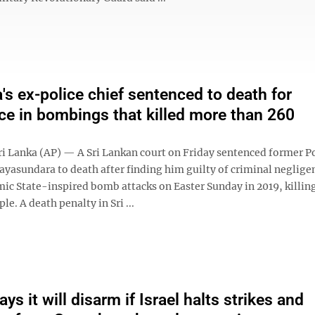
a's ex-police chief sentenced to death for
ce in bombings that killed more than 260
 Lanka (AP) — A Sri Lankan court on Friday sentenced former Po
Jayasundara to death after finding him guilty of criminal neglige
mic State-inspired bomb attacks on Easter Sunday in 2019, killi
le. A death penalty in Sri ...
s it will disarm if Israel halts strikes and