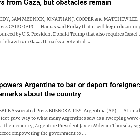
s from Gaza, but obstacles remain
GDY, SAM MEDNICK, JONATHAN J. COOPER and MATTHEW LEE
ress CAIRO (AP) — Hamas said Friday that it will begin disarming
ounced by U.S. President Donald Trump that also requires Israel t
ithdraw from Gaza. It marks a potential ...
powers Argentina to bar or deport foreigner
remarks about the country
BRE Associated Press BUENOS AIRES, Argentina (AP) — After a 
feat gave way to what many Argentines saw as a sweeping wave 
t their country, Argentine President Javier Milei on Thursday si
cree empowering the government to ...