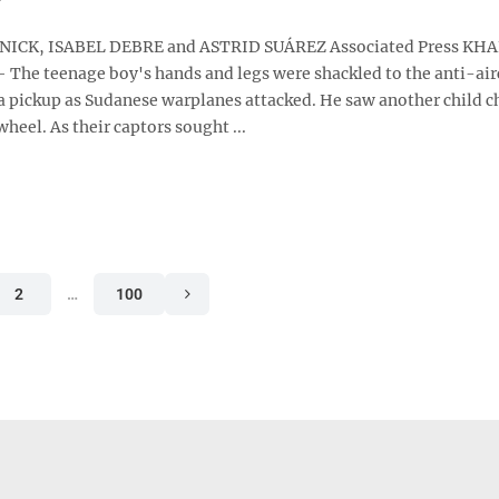
ICK, ISABEL DEBRE and ASTRID SUÁREZ Associated Press K
 The teenage boy's hands and legs were shackled to the anti-air
 pickup as Sudanese warplanes attacked. He saw another child c
wheel. As their captors sought ...
2
…
100