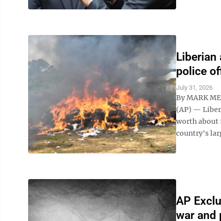
Liberian
police of
July 31, 2026
By MARK ME
(AP) — Liber
worth about 
country's lar
AP Exclu
war and 