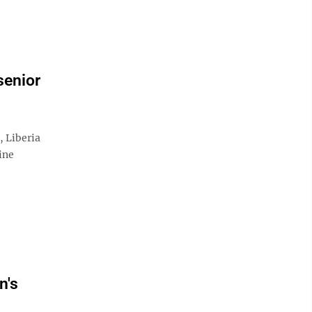
senior
Liberia
ine
n's