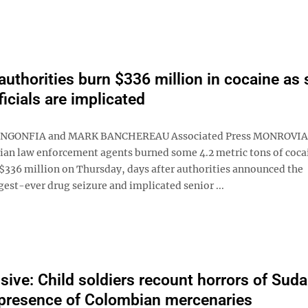
 authorities burn $336 million in cocaine as 
ficials are implicated
NGONFIA and MARK BANCHEREAU Associated Press MONROVIA, 
ian law enforcement agents burned some 4.2 metric tons of coca
$336 million on Thursday, days after authorities announced the
gest-ever drug seizure and implicated senior ...
sive: Child soldiers recount horrors of Suda
presence of Colombian mercenaries