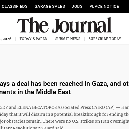
CLASSIFIEDS
GARAGE SALES
JOBS
PLACE NOTICE
, 2026
TODAY'S PAPER
SUBMIT NEWS
SUBSCRIBE TODAY
ys a deal has been reached in Gaza, and ot
ents in the Middle East
DY and ELENA BECATOROS Associated Press CAIRO (AP) — Ha
day that it will disarm in a potential breakthrough for ending th
or obstacles remain. There were no U.S. strikes on Iran overnight
litary Revolutionary Guard said ...