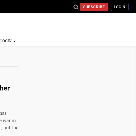
SUBSCRIBE
LOGIN
her
mas
e war in
, but the