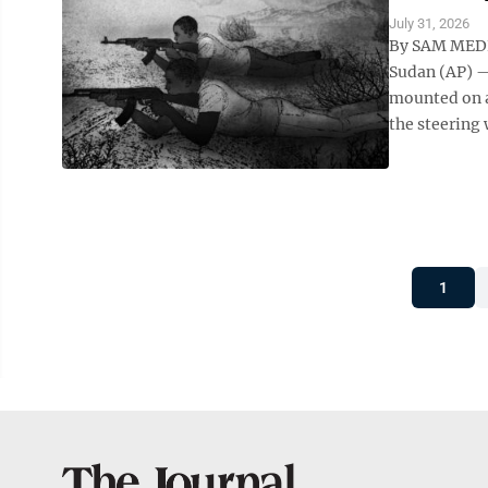
July 31, 2026
By SAM MEDN
Sudan (AP) —
mounted on a
the steering 
1