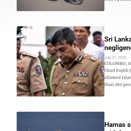
Sri Lank
negligen
July 31, 2026
COLOMBO, Sri
Chief Pujith 
allowed Isla
than 260 peop
Hamas say