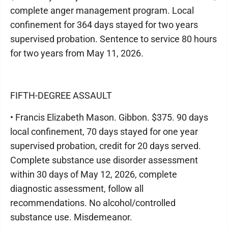
complete anger management program. Local
confinement for 364 days stayed for two years
supervised probation. Sentence to service 80 hours
for two years from May 11, 2026.
FIFTH-DEGREE ASSAULT
• Francis Elizabeth Mason. Gibbon. $375. 90 days
local confinement, 70 days stayed for one year
supervised probation, credit for 20 days served.
Complete substance use disorder assessment
within 30 days of May 12, 2026, complete
diagnostic assessment, follow all
recommendations. No alcohol/controlled
substance use. Misdemeanor.