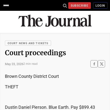
SUBSCRIBE
LOGIN
COURT NEWS AND TICKETS
Court proceedings
May 23, 2026
2 min read
Brown County District Court
THEFT
Dustin Daniel Pierson. Blue Earth. Pay $899.43