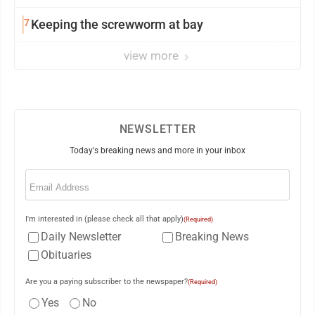
7
Keeping the screwworm at bay
view more
NEWSLETTER
Today's breaking news and more in your inbox
Email
(Required)
I'm interested in (please check all that apply)
(Required)
Daily Newsletter
Breaking News
Obituaries
Are you a paying subscriber to the newspaper?
(Required)
Yes
No