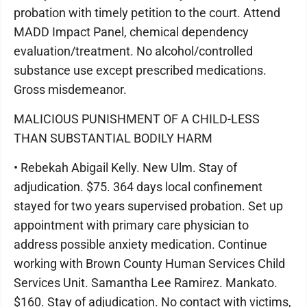
probation with timely petition to the court. Attend
MADD Impact Panel, chemical dependency
evaluation/treatment. No alcohol/controlled
substance use except prescribed medications.
Gross misdemeanor.
MALICIOUS PUNISHMENT OF A CHILD-LESS
THAN SUBSTANTIAL BODILY HARM
• Rebekah Abigail Kelly. New Ulm. Stay of
adjudication. $75. 364 days local confinement
stayed for two years supervised probation. Set up
appointment with primary care physician to
address possible anxiety medication. Continue
working with Brown County Human Services Child
Services Unit. Samantha Lee Ramirez. Mankato.
$160. Stay of adjudication. No contact with victims,