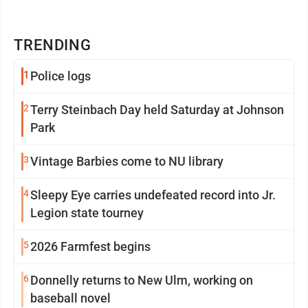
TRENDING
1
Police logs
2
Terry Steinbach Day held Saturday at Johnson
Park
3
Vintage Barbies come to NU library
4
Sleepy Eye carries undefeated record into Jr.
Legion state tourney
5
2026 Farmfest begins
6
Donnelly returns to New Ulm, working on
baseball novel