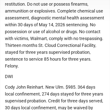
restitution. Do not use or possess firearms,
ammunition or explosives. Complete chemical use
assessment, diagnostic mental health assessment
within 30 days of May 14, 2026 sentencing. No
possession or use of alcohol or drugs. No contact
with victims, Walmart, comply with no trespassing.
Thirteen months St. Cloud Correctional Facility,
stayed for three years supervised probation,
sentence to service 85 hours for three years.
Felony.
DWI
Cody John Reinhart. New Ulm. $985. 364 days
local confinement, 274 days stayed for three years
supervised probation. Credit for three days served,
30 days local confinement, may be waived by