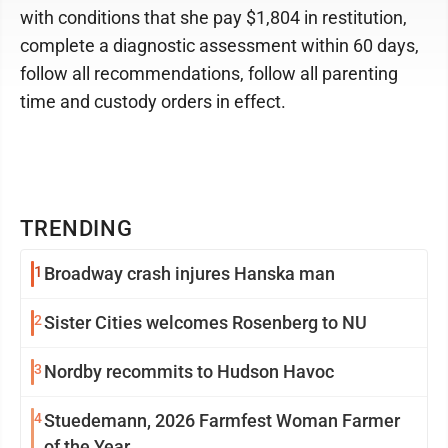
with conditions that she pay $1,804 in restitution,
complete a diagnostic assessment within 60 days,
follow all recommendations, follow all parenting
time and custody orders in effect.
TRENDING
1
Broadway crash injures Hanska man
2
Sister Cities welcomes Rosenberg to NU
3
Nordby recommits to Hudson Havoc
4
Stuedemann, 2026 Farmfest Woman Farmer
of the Year