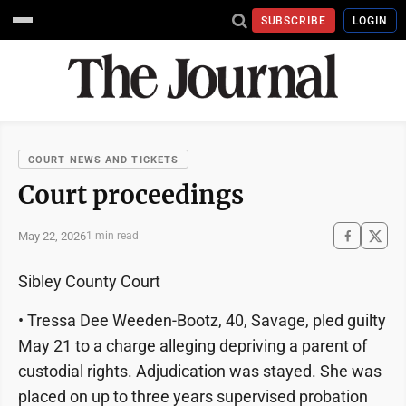
SUBSCRIBE
LOGIN
COURT NEWS AND TICKETS
Court proceedings
May 22, 2026
1 min read
Sibley County Court
• Tressa Dee Weeden-Bootz, 40, Savage, pled guilty
May 21 to a charge alleging depriving a parent of
custodial rights. Adjudication was stayed. She was
placed on up to three years supervised probation