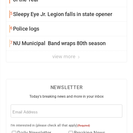
5
Sleepy Eye Jr. Legion falls in state opener
6
Police logs
7
NU Municipal Band wraps 80th season
view more
NEWSLETTER
Today's breaking news and more in your inbox
Email
(Required)
I'm interested in (please check all that apply)
(Required)
Daily Newsletter
Breaking News