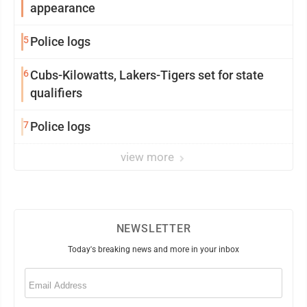
appearance
5
Police logs
6
Cubs-Kilowatts, Lakers-Tigers set for state
qualifiers
7
Police logs
view more
NEWSLETTER
Today's breaking news and more in your inbox
Email
(Required)