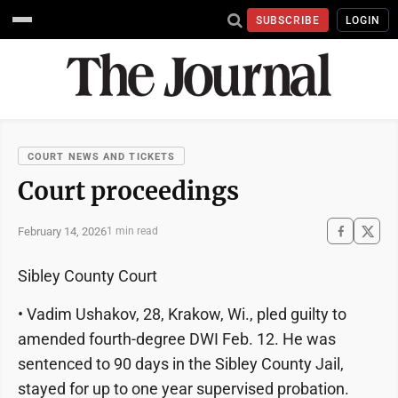
SUBSCRIBE
LOGIN
COURT NEWS AND TICKETS
Court proceedings
February 14, 2026
1 min read
Sibley County Court
• Vadim Ushakov, 28, Krakow, Wi., pled guilty to
amended fourth-degree DWI Feb. 12. He was
sentenced to 90 days in the Sibley County Jail,
stayed for up to one year supervised probation.