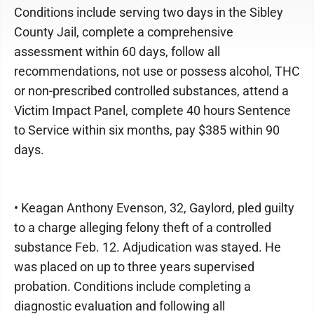
Conditions include serving two days in the Sibley
County Jail, complete a comprehensive
assessment within 60 days, follow all
recommendations, not use or possess alcohol, THC
or non-prescribed controlled substances, attend a
Victim Impact Panel, complete 40 hours Sentence
to Service within six months, pay $385 within 90
days.
• Keagan Anthony Evenson, 32, Gaylord, pled guilty
to a charge alleging felony theft of a controlled
substance Feb. 12. Adjudication was stayed. He
was placed on up to three years supervised
probation. Conditions include completing a
diagnostic evaluation and following all