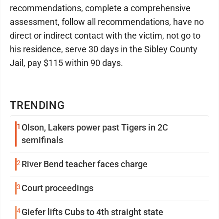
recommendations, complete a comprehensive
assessment, follow all recommendations, have no
direct or indirect contact with the victim, not go to
his residence, serve 30 days in the Sibley County
Jail, pay $115 within 90 days.
TRENDING
1
Olson, Lakers power past Tigers in 2C
semifinals
2
River Bend teacher faces charge
3
Court proceedings
4
Giefer lifts Cubs to 4th straight state