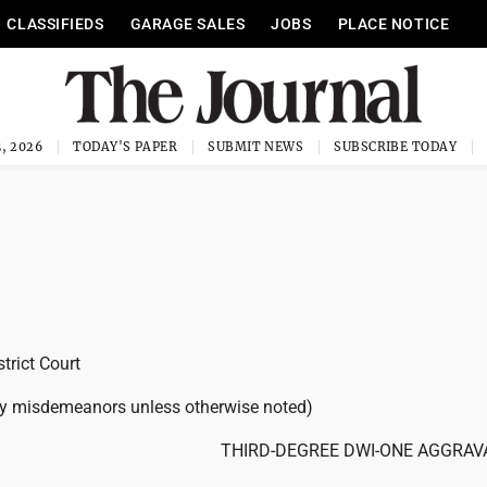
CLASSIFIEDS
GARAGE SALES
JOBS
PLACE NOTICE
, 2026
TODAY'S PAPER
SUBMIT NEWS
SUBSCRIBE TODAY
trict Court
ty misdemeanors unless otherwise noted)
THIRD-DEGREE DWI-ONE AGGRAV