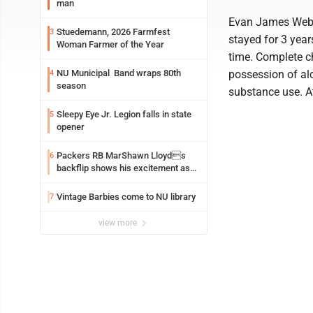
man
Evan James Webst
Stuedemann, 2026 Farmfest
3
stayed for 3 year
Woman Farmer of the Year
time. Complete c
NU Municipal Band wraps 80th
possession of al
4
season
substance use. 
Sleepy Eye Jr. Legion falls in state
5
opener
Packers RB MarShawn Lloyds
6
backflip shows his excitement as
he returns
Vintage Barbies come to NU library
7
view more