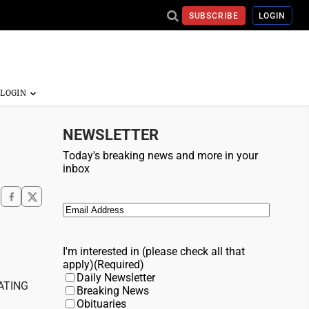
SUBSCRIBE
LOGIN
NEWSLETTER
Today's breaking news and more in your
inbox
Email
(Required)
I'm interested in (please check all that
apply)
(Required)
Daily Newsletter
ATING
Breaking News
Obituaries