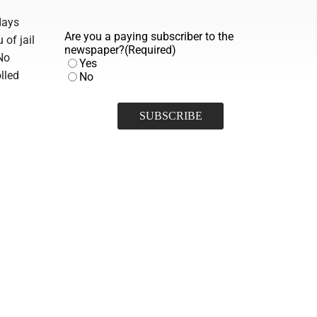
days
Are you a paying subscriber to the
 of jail
newspaper?
(Required)
No
Yes
lled
No