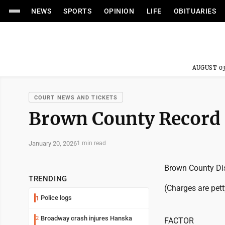
NEWS
SPORTS
OPINION
LIFE
OBITUARIES
AUGUST 03
COURT NEWS AND TICKETS
Brown County Record
January 20, 2026
1 min read
Brown County Dis
TRENDING
(Charges are pet
Police logs
1
Broadway crash injures Hanska
2
FACTOR