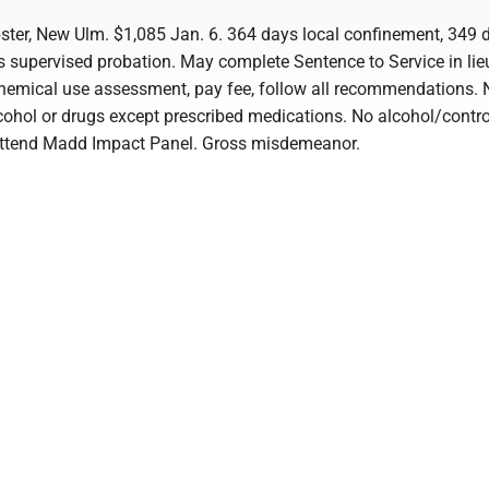
er, New Ulm. $1,085 Jan. 6. 364 days local confinement, 349 
s supervised probation. May complete Sentence to Service in lieu
hemical use assessment, pay fee, follow all recommendations. 
cohol or drugs except prescribed medications. No alcohol/contro
Attend Madd Impact Panel. Gross misdemeanor.