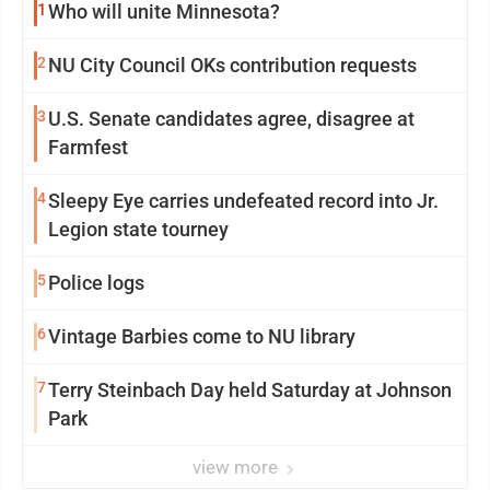
1
Who will unite Minnesota?
2
NU City Council OKs contribution requests
3
U.S. Senate candidates agree, disagree at
Farmfest
4
Sleepy Eye carries undefeated record into Jr.
Legion state tourney
5
Police logs
6
Vintage Barbies come to NU library
7
Terry Steinbach Day held Saturday at Johnson
Park
view more