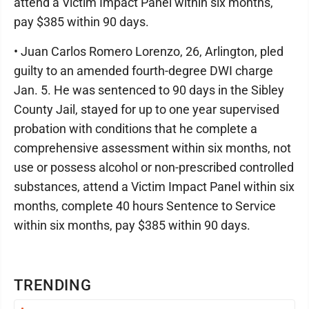
attend a Victim Impact Panel within six months,
pay $385 within 90 days.
• Juan Carlos Romero Lorenzo, 26, Arlington, pled
guilty to an amended fourth-degree DWI charge
Jan. 5. He was sentenced to 90 days in the Sibley
County Jail, stayed for up to one year supervised
probation with conditions that he complete a
comprehensive assessment within six months, not
use or possess alcohol or non-prescribed controlled
substances, attend a Victim Impact Panel within six
months, complete 40 hours Sentence to Service
within six months, pay $385 within 90 days.
TRENDING