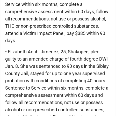
Service within six months, complete a
comprehensive assessment within 60 days, follow
all recommendations, not use or possess alcohol,
THC or non-prescribed controlled substances,
attend a Victim Impact Panel, pay $385 within 90
days.
• Elizabeth Anahi Jimenez, 25, Shakopee, pled
guilty to an amended charge of fourth-degree DWI
Jan. 8. She was sentenced to 90 days in the Sibley
County Jail, stayed for up to one year supervised
probation with conditions of completing 40 hours
Sentence to Service within six months, complete a
comprehensive assessment within 60 days and
follow all recommendations, not use or possess
alcohol or non-prescribed controlled substances,