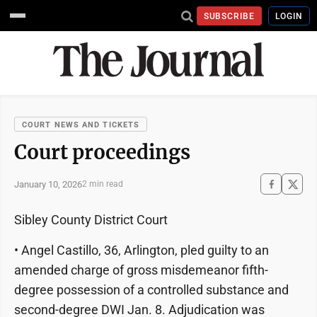
SUBSCRIBE
LOGIN
COURT NEWS AND TICKETS
Court proceedings
January 10, 2026
2 min read
Sibley County District Court
• Angel Castillo, 36, Arlington, pled guilty to an
amended charge of gross misdemeanor fifth-
degree possession of a controlled substance and
second-degree DWI Jan. 8. Adjudication was