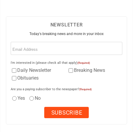
NEWSLETTER
Today's breaking news and more in your inbox
Email
(Required)
I'm interested in (please check all that apply)
(Required)
Daily Newsletter
Breaking News
Obituaries
Are you a paying subscriber to the newspaper?
(Required)
Yes
No