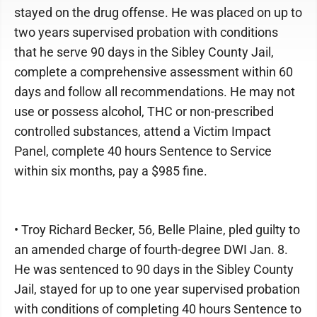
stayed on the drug offense. He was placed on up to
two years supervised probation with conditions
that he serve 90 days in the Sibley County Jail,
complete a comprehensive assessment within 60
days and follow all recommendations. He may not
use or possess alcohol, THC or non-prescribed
controlled substances, attend a Victim Impact
Panel, complete 40 hours Sentence to Service
within six months, pay a $985 fine.
• Troy Richard Becker, 56, Belle Plaine, pled guilty to
an amended charge of fourth-degree DWI Jan. 8.
He was sentenced to 90 days in the Sibley County
Jail, stayed for up to one year supervised probation
with conditions of completing 40 hours Sentence to