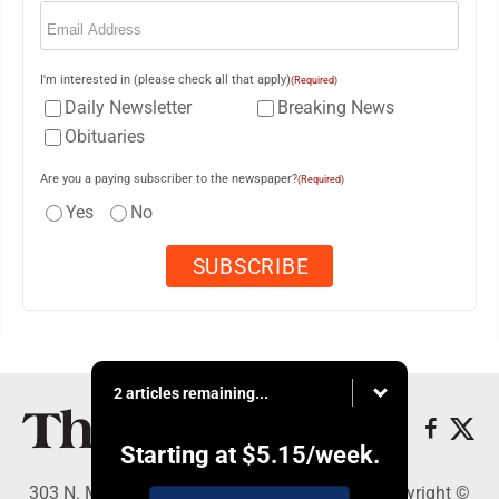
Email
(Required)
I'm interested in (please check all that apply)
(Required)
Daily Newsletter
Breaking News
Obituaries
Are you a paying subscriber to the newspaper?
(Required)
Yes
No
2 articles remaining...
Starting at
$5.15
/week.
303 N. Minnesota St., New Ulm, MN 56073 - Copyright ©