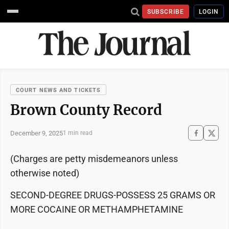
SUBSCRIBE
LOGIN
COURT NEWS AND TICKETS
Brown County Record
December 9, 2025
1 min read
(Charges are petty misdemeanors unless
otherwise noted)
SECOND-DEGREE DRUGS-POSSESS 25 GRAMS OR
MORE COCAINE OR METHAMPHETAMINE