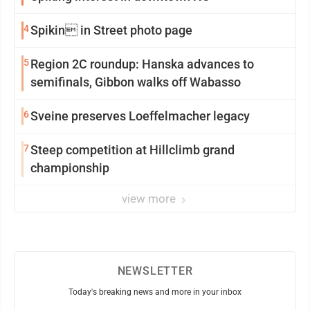
4
Spikin in Street photo page
5
Region 2C roundup: Hanska advances to
semifinals, Gibbon walks off Wabasso
6
Sveine preserves Loeffelmacher legacy
7
Steep competition at Hillclimb grand
championship
view more
NEWSLETTER
Today's breaking news and more in your inbox