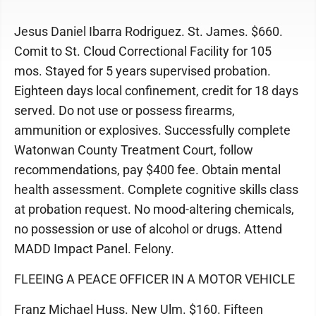
Jesus Daniel Ibarra Rodriguez. St. James. $660.
Comit to St. Cloud Correctional Facility for 105
mos. Stayed for 5 years supervised probation.
Eighteen days local confinement, credit for 18 days
served. Do not use or possess firearms,
ammunition or explosives. Successfully complete
Watonwan County Treatment Court, follow
recommendations, pay $400 fee. Obtain mental
health assessment. Complete cognitive skills class
at probation request. No mood-altering chemicals,
no possession or use of alcohol or drugs. Attend
MADD Impact Panel. Felony.
FLEEING A PEACE OFFICER IN A MOTOR VEHICLE
Franz Michael Huss. New Ulm. $160. Fifteen