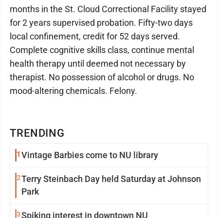
months in the St. Cloud Correctional Facility stayed
for 2 years supervised probation. Fifty-two days
local confinement, credit for 52 days served.
Complete cognitive skills class, continue mental
health therapy until deemed not necessary by
therapist. No possession of alcohol or drugs. No
mood-altering chemicals. Felony.
TRENDING
1
Vintage Barbies come to NU library
2
Terry Steinbach Day held Saturday at Johnson
Park
3
Spiking interest in downtown NU