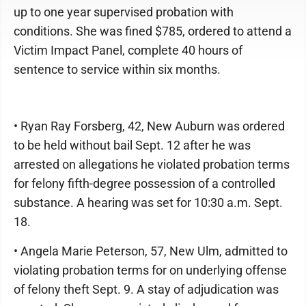
up to one year supervised probation with
conditions. She was fined $785, ordered to attend a
Victim Impact Panel, complete 40 hours of
sentence to service within six months.
• Ryan Ray Forsberg, 42, New Auburn was ordered
to be held without bail Sept. 12 after he was
arrested on allegations he violated probation terms
for felony fifth-degree possession of a controlled
substance. A hearing was set for 10:30 a.m. Sept.
18.
• Angela Marie Peterson, 57, New Ulm, admitted to
violating probation terms for on underlying offense
of felony theft Sept. 9. A stay of adjudication was