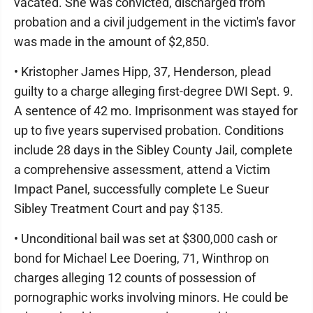
vacated. She was convicted, discharged from
probation and a civil judgement in the victim's favor
was made in the amount of $2,850.
• Kristopher James Hipp, 37, Henderson, plead
guilty to a charge alleging first-degree DWI Sept. 9.
A sentence of 42 mo. Imprisonment was stayed for
up to five years supervised probation. Conditions
include 28 days in the Sibley County Jail, complete
a comprehensive assessment, attend a Victim
Impact Panel, successfully complete Le Sueur
Sibley Treatment Court and pay $135.
• Unconditional bail was set at $300,000 cash or
bond for Michael Lee Doering, 71, Winthrop on
charges alleging 12 counts of possession of
pornographic works involving minors. He could be