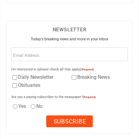
NEWSLETTER
Today's breaking news and more in your inbox
Email
(Required)
I'm interested in (please check all that apply)
(Required)
Daily Newsletter
Breaking News
Obituaries
Are you a paying subscriber to the newspaper?
(Required)
Yes
No