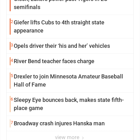
semifinals
2
Giefer lifts Cubs to 4th straight state
appearance
3
Opels driver their ‘his and her’ vehicles
4
River Bend teacher faces charge
5
Drexler to join Minnesota Amateur Baseball
Hall of Fame
6
Sleepy Eye bounces back, makes state fifth-
place game
7
Broadway crash injures Hanska man
view more