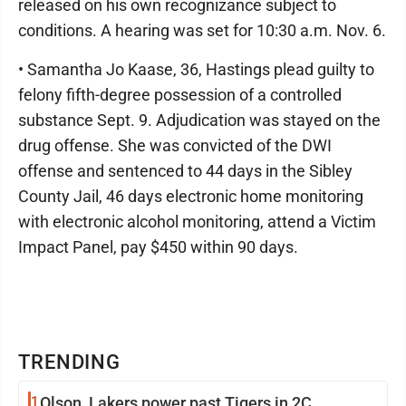
released on his own recognizance subject to
conditions. A hearing was set for 10:30 a.m. Nov. 6.
• Samantha Jo Kaase, 36, Hastings plead guilty to
felony fifth-degree possession of a controlled
substance Sept. 9. Adjudication was stayed on the
drug offense. She was convicted of the DWI
offense and sentenced to 44 days in the Sibley
County Jail, 46 days electronic home monitoring
with electronic alcohol monitoring, attend a Victim
Impact Panel, pay $450 within 90 days.
TRENDING
1
Olson, Lakers power past Tigers in 2C