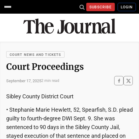
SUBSCRIBE
LOGIN
COURT NEWS AND TICKETS
Court Proceedings
September 17, 2025
2 min read
Sibley County District Court
• Stephanie Marie Hewlett, 52, Spearfish, S.D. plead
guilty to fourth-degree DWI Sept. 9. She was
sentenced to 90 days in the Sibley County Jail,
stayed execution of that sentence and placed on