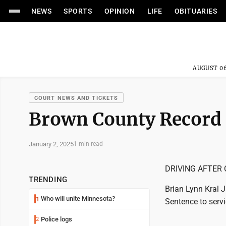
NEWS
SPORTS
OPINION
LIFE
OBITUARIES
AUGUST 06
COURT NEWS AND TICKETS
Brown County Record
January 2, 2025
1 min read
DRIVING AFTER 
TRENDING
Brian Lynn Kral J
Who will unite Minnesota?
1
Sentence to servi
Police logs
2