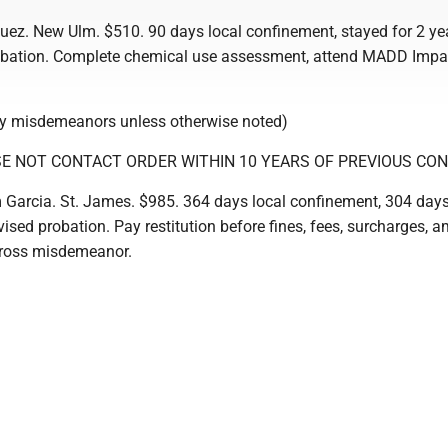
uez. New Ulm. $510. 90 days local confinement, stayed for 2 ye
obation. Complete chemical use assessment, attend MADD Impa
ty misdemeanors unless otherwise noted)
E NOT CONTACT ORDER WITHIN 10 YEARS OF PREVIOUS CON
arcia. St. James. $985. 364 days local confinement, 304 day
vised probation. Pay restitution before fines, fees, surcharges, 
Gross misdemeanor.