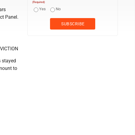
(Required)
ars
Yes
No
ct Panel.
VICTION
s stayed
amount to