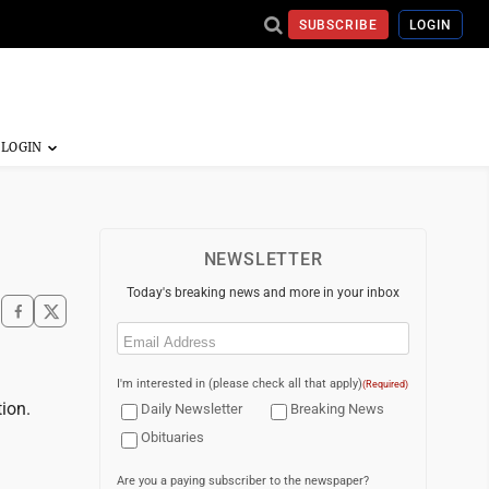
SUBSCRIBE
LOGIN
NEWSLETTER
Today's breaking news and more in your inbox
Email
(Required)
I'm interested in (please check all that apply)
(Required)
ion.
Daily Newsletter
Breaking News
Obituaries
Are you a paying subscriber to the newspaper?