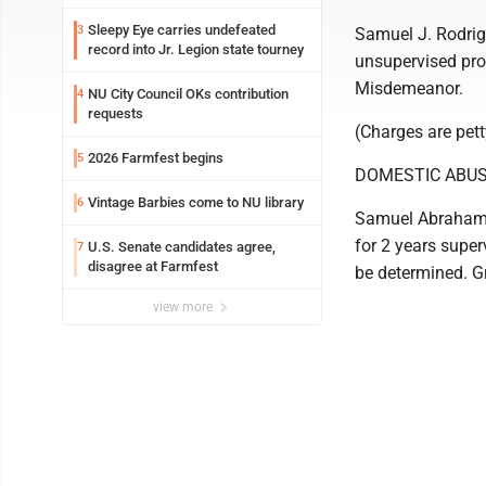
Sleepy Eye carries undefeated
3
Samuel J. Rodrig
record into Jr. Legion state tourney
unsupervised pr
Misdemeanor.
NU City Council OKs contribution
4
requests
(Charges are pet
2026 Farmfest begins
5
DOMESTIC ABUS
Vintage Barbies come to NU library
6
Samuel Abraham G
for 2 years super
U.S. Senate candidates agree,
7
disagree at Farmfest
be determined. 
view more