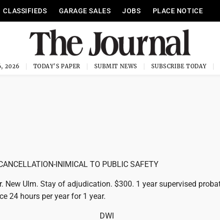
CLASSIFIEDS
GARAGE SALES
JOBS
PLACE NOTICE
, 2026
TODAY'S PAPER
SUBMIT NEWS
SUBSCRIBE TODAY
CANCELLATION-INIMICAL TO PUBLIC SAFETY
r. New Ulm. Stay of adjudication. $300. 1 year supervised probat
ce 24 hours per year for 1 year.
DWI