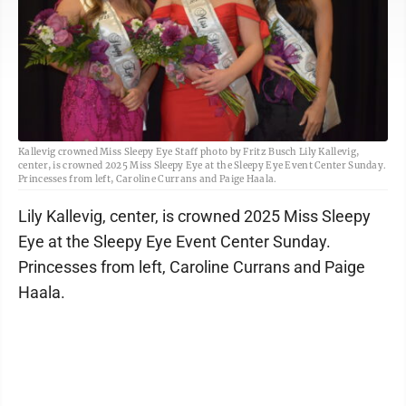
Kallevig crowned Miss Sleepy Eye Staff photo by Fritz Busch Lily Kallevig,
center, is crowned 2025 Miss Sleepy Eye at the Sleepy Eye Event Center Sunday.
Princesses from left, Caroline Currans and Paige Haala.
Lily Kallevig, center, is crowned 2025 Miss Sleepy
Eye at the Sleepy Eye Event Center Sunday.
Princesses from left, Caroline Currans and Paige
Haala.