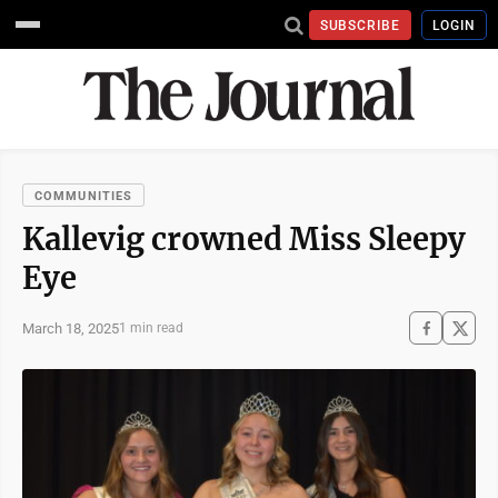
SUBSCRIBE
LOGIN
COMMUNITIES
Kallevig crowned Miss Sleepy
Eye
March 18, 2025
1 min read