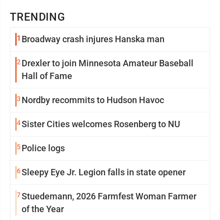
TRENDING
1
Broadway crash injures Hanska man
2
Drexler to join Minnesota Amateur Baseball
Hall of Fame
3
Nordby recommits to Hudson Havoc
4
Sister Cities welcomes Rosenberg to NU
5
Police logs
6
Sleepy Eye Jr. Legion falls in state opener
7
Stuedemann, 2026 Farmfest Woman Farmer
of the Year