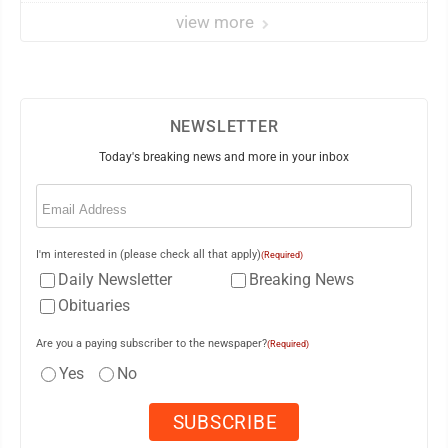
view more
NEWSLETTER
Today's breaking news and more in your inbox
Email
(Required)
I'm interested in (please check all that apply)
(Required)
Daily Newsletter
Breaking News
Obituaries
Are you a paying subscriber to the newspaper?
(Required)
Yes
No