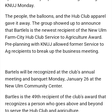
KNUJ Monday.
The people, the balloons, and the Hub Club apparel
gave it away. The group showed up to announce
that Bartlels is the newest recipient of the New Ulm
Farm-City Hub Club Service to Agriculture Award.
Pre-planning with KNUJ allowed former Service to
Ag recipients to break up the business meeting.
Bartels will be recognized at the club’s annual
meeting and banquet Monday, January 26 at the
New Ulm Community Center.
Bartles is the 49th recipient of the club's award that
recognizes a person who goes above and beyond
to serve the Hub Club and agriculture.