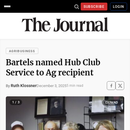
SUBSCRIBE
LOGIN
AGRIBUSINESS
Bartels named Hub Club
Service to Ag recipient
Ruth Klossner
December 3, 2025
By
5 min read
1 / 3
EXPAND