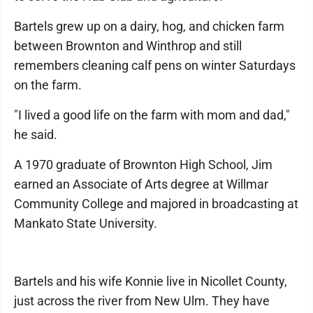
Bartels grew up on a dairy, hog, and chicken farm
between Brownton and Winthrop and still
remembers cleaning calf pens on winter Saturdays
on the farm.
"I lived a good life on the farm with mom and dad,"
he said.
A 1970 graduate of Brownton High School, Jim
earned an Associate of Arts degree at Willmar
Community College and majored in broadcasting at
Mankato State University.
Bartels and his wife Konnie live in Nicollet County,
just across the river from New Ulm. They have