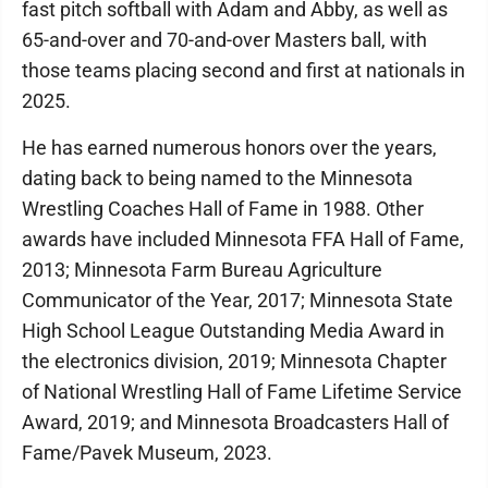
fast pitch softball with Adam and Abby, as well as
65-and-over and 70-and-over Masters ball, with
those teams placing second and first at nationals in
2025.
He has earned numerous honors over the years,
dating back to being named to the Minnesota
Wrestling Coaches Hall of Fame in 1988. Other
awards have included Minnesota FFA Hall of Fame,
2013; Minnesota Farm Bureau Agriculture
Communicator of the Year, 2017; Minnesota State
High School League Outstanding Media Award in
the electronics division, 2019; Minnesota Chapter
of National Wrestling Hall of Fame Lifetime Service
Award, 2019; and Minnesota Broadcasters Hall of
Fame/Pavek Museum, 2023.