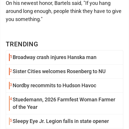
On his newest honor, Bartels said, "If you hang
around long enough, people think they have to give
you something."
TRENDING
1
Broadway crash injures Hanska man
2
Sister Cities welcomes Rosenberg to NU
3
Nordby recommits to Hudson Havoc
4
Stuedemann, 2026 Farmfest Woman Farmer
of the Year
5
Sleepy Eye Jr. Legion falls in state opener