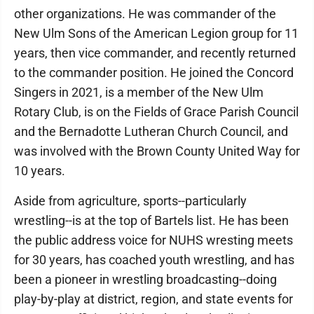
other organizations. He was commander of the
New Ulm Sons of the American Legion group for 11
years, then vice commander, and recently returned
to the commander position. He joined the Concord
Singers in 2021, is a member of the New Ulm
Rotary Club, is on the Fields of Grace Parish Council
and the Bernadotte Lutheran Church Council, and
was involved with the Brown County United Way for
10 years.
Aside from agriculture, sports--particularly
wrestling--is at the top of Bartels list. He has been
the public address voice for NUHS wresting meets
for 30 years, has coached youth wrestling, and has
been a pioneer in wrestling broadcasting--doing
play-by-play at district, region, and state events for