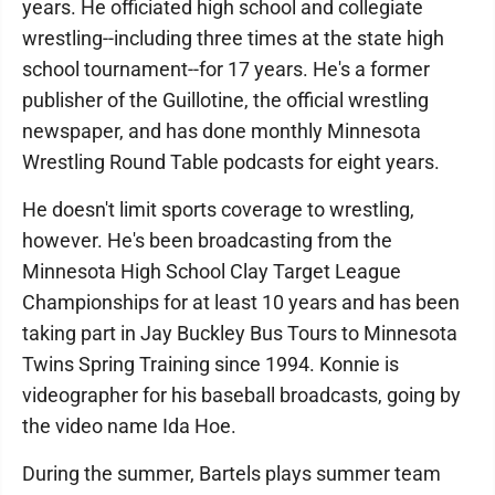
years. He officiated high school and collegiate
wrestling--including three times at the state high
school tournament--for 17 years. He's a former
publisher of the Guillotine, the official wrestling
newspaper, and has done monthly Minnesota
Wrestling Round Table podcasts for eight years.
He doesn't limit sports coverage to wrestling,
however. He's been broadcasting from the
Minnesota High School Clay Target League
Championships for at least 10 years and has been
taking part in Jay Buckley Bus Tours to Minnesota
Twins Spring Training since 1994. Konnie is
videographer for his baseball broadcasts, going by
the video name Ida Hoe.
During the summer, Bartels plays summer team