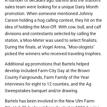
A number of decades ago, Bartels and the station's
sales team were looking for a unique Dairy Month
promotion. When someone mentioned Johnny
Carson holding a hog calling contest, they hit on the
idea of holding the Moo-Off. With cow, bull, and calf
divisions and contestants selected by calling the
station, a Moo-Meter was used to select finalists.
During the finals, at Vogel Arena, "Moo-ologists"
picked the winners who received traveling trophies.
Additional ag promotions that Bartels helped
develop included Farm-City Day at the Brown
County Fairgrounds, Farm Family of the Year
interviews for eight to 12 counties, and the Ag
Sweepstakes banquet and/or drawing.
Bartels has been involved in the New Ulm Farm-