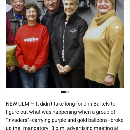
NEW ULM — It didn’t take long for Jim Bartels to
figure out what was happening when a group of
“invaders”--carrying purple and gold balloons--broke
up the “mandatory” 3 p.m. advertising meeting at