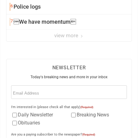
6
Police logs
7
We have momentum
view more
NEWSLETTER
Today's breaking news and more in your inbox
Email
(Required)
I'm interested in (please check all that apply)
(Required)
Daily Newsletter
Breaking News
Obituaries
Are you a paying subscriber to the newspaper?
(Required)