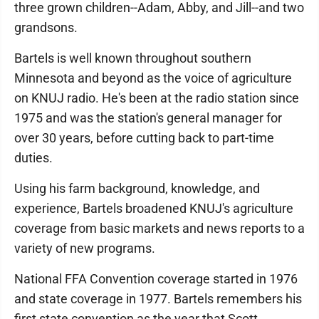
three grown children--Adam, Abby, and Jill--and two
grandsons.
Bartels is well known throughout southern
Minnesota and beyond as the voice of agriculture
on KNUJ radio. He's been at the radio station since
1975 and was the station's general manager for
over 30 years, before cutting back to part-time
duties.
Using his farm background, knowledge, and
experience, Bartels broadened KNUJ's agriculture
coverage from basic markets and news reports to a
variety of new programs.
National FFA Convention coverage started in 1976
and state coverage in 1977. Bartels remembers his
first state convention as the year that Scott