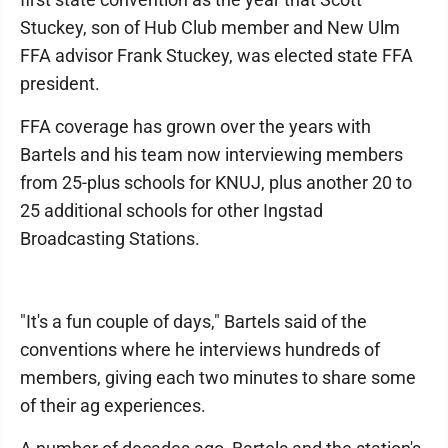
Stuckey, son of Hub Club member and New Ulm
FFA advisor Frank Stuckey, was elected state FFA
president.
FFA coverage has grown over the years with
Bartels and his team now interviewing members
from 25-plus schools for KNUJ, plus another 20 to
25 additional schools for other Ingstad
Broadcasting Stations.
"It's a fun couple of days," Bartels said of the
conventions where he interviews hundreds of
members, giving each two minutes to share some
of their ag experiences.