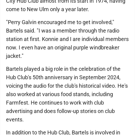
City Hub Club almost from its start in 1974, having
come to New Ulm only a year later.
"Perry Galvin encouraged me to get involved,"
Bartels said. "I was a member through the radio
station at first. Konnie and I are individual members
now. I even have an original purple windbreaker
jacket."
Bartels played a big role in the celebration of the
Hub Club's 50th anniversary in September 2024,
voicing the audio for the club's historical video. He's
also worked at various food stands, including
Farmfest. He continues to work with club
advertising and does follow-up stories on club
events.
In addition to the Hub Club, Bartels is involved in