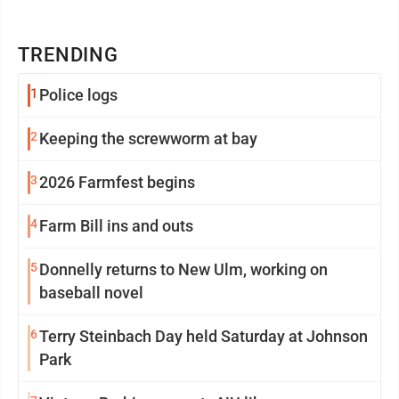
TRENDING
1
Police logs
2
Keeping the screwworm at bay
3
2026 Farmfest begins
4
Farm Bill ins and outs
5
Donnelly returns to New Ulm, working on
baseball novel
6
Terry Steinbach Day held Saturday at Johnson
Park