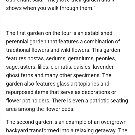
shows when you walk through them."
The first garden on the tour is an established
perennial garden that features a combination of
traditional flowers and wild flowers. This garden
features hostas, sedums, geraniums, peonies,
sage, asters, lilies, clematis, daisies, lavender,
ghost ferns and many other specimens. The
garden also features glass art topiaries and
repurposed items that serve as decorations or
flower pot holders. There is even a patriotic seating
area among the flower beds.
The second garden is an example of an overgrown
backyard transformed into a relaxing getaway. The