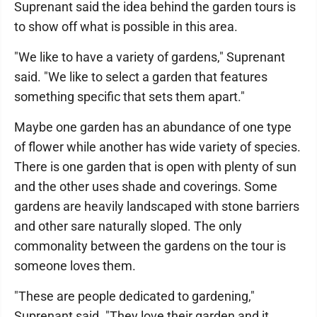
Suprenant said the idea behind the garden tours is
to show off what is possible in this area.
"We like to have a variety of gardens," Suprenant
said. "We like to select a garden that features
something specific that sets them apart."
Maybe one garden has an abundance of one type
of flower while another has wide variety of species.
There is one garden that is open with plenty of sun
and the other uses shade and coverings. Some
gardens are heavily landscaped with stone barriers
and other sare naturally sloped. The only
commonality between the gardens on the tour is
someone loves them.
"These are people dedicated to gardening,"
Suprenant said. "They love their garden and it