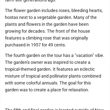
The flower garden includes roses, bleeding hearts,
hostas next to a vegetable garden. Many of the
plants and flowers in the garden have been
growing for decades. The front of the house
features a climbing rose that was originally
purchased in 1957 for 49 cents.
The fourth garden on the tour has a "vacation" vibe.
The garden's owner was inspired to create a
tropical-themed garden. It features an eclectic
mixture of tropical and pollinator plants combined
with some colorful annuals. The goal for this
garden was to create a place for relaxation.