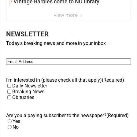
7
Vintage Barbies come to NU library
view more
NEWSLETTER
Today's breaking news and more in your inbox
Email
(Required)
I'm interested in (please check all that apply)
(Required)
Daily Newsletter
Breaking News
Obituaries
Are you a paying subscriber to the newspaper?
(Required)
Yes
No