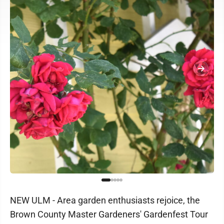
NEW ULM - Area garden enthusiasts rejoice, the
Brown County Master Gardeners' Gardenfest Tour