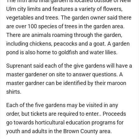
The fifth and final garden is located outside of New
Ulm city limits and features a variety of flowers,
vegetables and trees. The garden owner said there
are over 100 species of trees in the garden area.
There are animals roaming through the garden,
including chickens, peacocks and a goat. A garden
pond is also home to goldfish and water lilies.
Suprenant said each of the give gardens will have a
master gardener on site to answer questions. A
master gardner can be identified by their maroon
shirts.
Each of the five gardens may be visited in any
order, but tickets are required to enter.. Proceeds
go towards horticultural education programs for
youth and adults in the Brown County area.