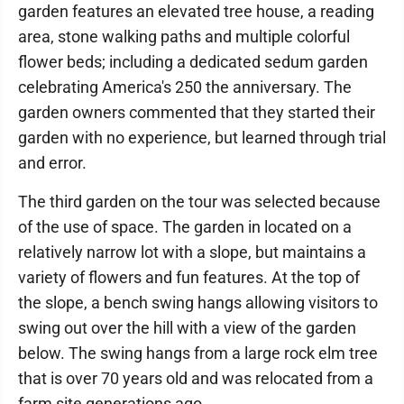
garden features an elevated tree house, a reading
area, stone walking paths and multiple colorful
flower beds; including a dedicated sedum garden
celebrating America's 250 the anniversary. The
garden owners commented that they started their
garden with no experience, but learned through trial
and error.
The third garden on the tour was selected because
of the use of space. The garden in located on a
relatively narrow lot with a slope, but maintains a
variety of flowers and fun features. At the top of
the slope, a bench swing hangs allowing visitors to
swing out over the hill with a view of the garden
below. The swing hangs from a large rock elm tree
that is over 70 years old and was relocated from a
farm site generations ago.