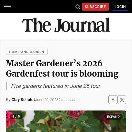
SUBSCRIBE
LOGIN
HOME AND GARDEN
Master Gardener’s 2026
Gardenfest tour is blooming
Five gardens featured in June 25 tour
By
Clay Schuldt
June 20, 2026
4 min read
1 / 5
EXPAND