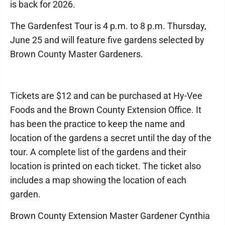
is back for 2026.
The Gardenfest Tour is 4 p.m. to 8 p.m. Thursday,
June 25 and will feature five gardens selected by
Brown County Master Gardeners.
Tickets are $12 and can be purchased at Hy-Vee
Foods and the Brown County Extension Office. It
has been the practice to keep the name and
location of the gardens a secret until the day of the
tour. A complete list of the gardens and their
location is printed on each ticket. The ticket also
includes a map showing the location of each
garden.
Brown County Extension Master Gardener Cynthia