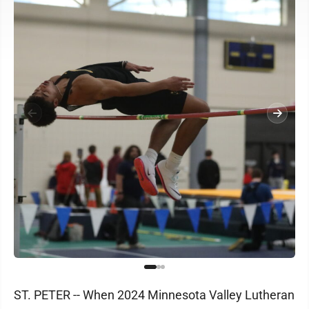
ST. PETER -- When 2024 Minnesota Valley Lutheran