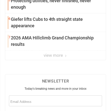
5
Protecting utilities, never finished, never
enough
6
Giefer lifts Cubs to 4th straight state
appearance
7
2026 AMA Hillclimb Grand Championship
results
view more
NEWSLETTER
Today's breaking news and more in your inbox
Email
(Required)