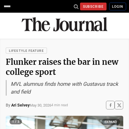
SUBSCRIBE
LOGIN
LIFESTYLE FEATURE
Flunker raises the bar in new
college sport
MVL alumnus finds home with Gustavus track
and field
By
Ari Selvey
May 30, 2026
4 min read
1 / 3
EXPAND