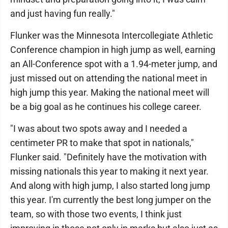
and just having fun really."
Flunker was the Minnesota Intercollegiate Athletic
Conference champion in high jump as well, earning
an All-Conference spot with a 1.94-meter jump, and
just missed out on attending the national meet in
high jump this year. Making the national meet will
be a big goal as he continues his college career.
"I was about two spots away and I needed a
centimeter PR to make that spot in nationals,"
Flunker said. "Definitely have the motivation with
missing nationals this year to making it next year.
And along with high jump, I also started long jump
this year. I'm currently the best long jumper on the
team, so with those two events, I think just