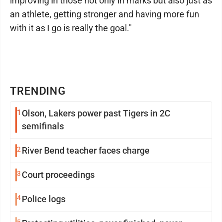
improving in those not only in marks but also just as
an athlete, getting stronger and having more fun
with it as I go is really the goal."
TRENDING
1
Olson, Lakers power past Tigers in 2C
semifinals
2
River Bend teacher faces charge
3
Court proceedings
4
Police logs