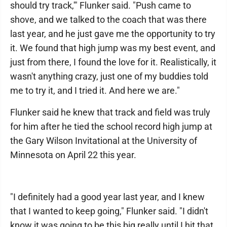
should try track,'" Flunker said. "Push came to
shove, and we talked to the coach that was there
last year, and he just gave me the opportunity to try
it. We found that high jump was my best event, and
just from there, I found the love for it. Realistically, it
wasn't anything crazy, just one of my buddies told
me to try it, and I tried it. And here we are."
Flunker said he knew that track and field was truly
for him after he tied the school record high jump at
the Gary Wilson Invitational at the University of
Minnesota on April 22 this year.
"I definitely had a good year last year, and I knew
that I wanted to keep going," Flunker said. "I didn't
know it was going to be this big really until I hit that