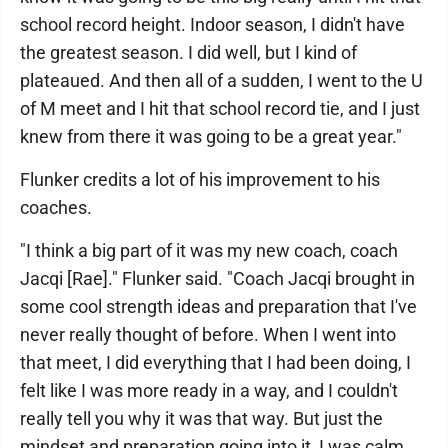
school record height. Indoor season, I didn't have
the greatest season. I did well, but I kind of
plateaued. And then all of a sudden, I went to the U
of M meet and I hit that school record tie, and I just
knew from there it was going to be a great year."
Flunker credits a lot of his improvement to his
coaches.
"I think a big part of it was my new coach, coach
Jacqi [Rae]." Flunker said. "Coach Jacqi brought in
some cool strength ideas and preparation that I've
never really thought of before. When I went into
that meet, I did everything that I had been doing, I
felt like I was more ready in a way, and I couldn't
really tell you why it was that way. But just the
mindset and preparation going into it, I was calm