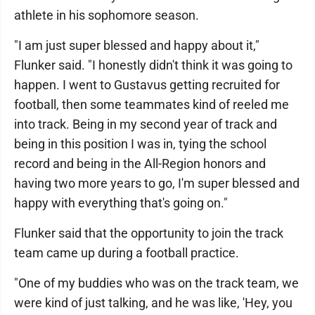
athlete in his sophomore season.
"I am just super blessed and happy about it,"
Flunker said. "I honestly didn't think it was going to
happen. I went to Gustavus getting recruited for
football, then some teammates kind of reeled me
into track. Being in my second year of track and
being in this position I was in, tying the school
record and being in the All-Region honors and
having two more years to go, I'm super blessed and
happy with everything that's going on."
Flunker said that the opportunity to join the track
team came up during a football practice.
"One of my buddies who was on the track team, we
were kind of just talking, and he was like, 'Hey, you