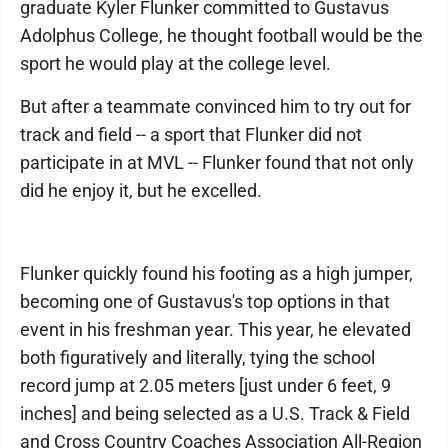
graduate Kyler Flunker committed to Gustavus
Adolphus College, he thought football would be the
sport he would play at the college level.
But after a teammate convinced him to try out for
track and field -- a sport that Flunker did not
participate in at MVL -- Flunker found that not only
did he enjoy it, but he excelled.
Flunker quickly found his footing as a high jumper,
becoming one of Gustavus's top options in that
event in his freshman year. This year, he elevated
both figuratively and literally, tying the school
record jump at 2.05 meters [just under 6 feet, 9
inches] and being selected as a U.S. Track & Field
and Cross Country Coaches Association All-Region