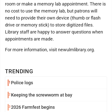
room or make a memory lab appointment. There is
no cost to use the memory lab, but patrons will
need to provide their own device (thumb or flash
drive or memory stick) to store digitized files.
Library staff are happy to answer questions when
appointments are made.
For more information, visit newulmlibrary.org.
TRENDING
1
Police logs
2
Keeping the screwworm at bay
3
2026 Farmfest begins