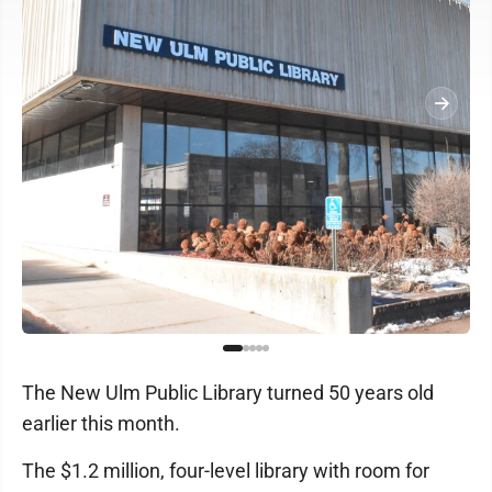
The New Ulm Public Library turned 50 years old
earlier this month.
The $1.2 million, four-level library with room for