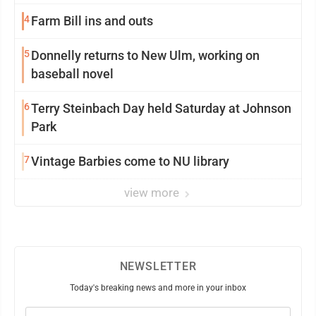
4
Farm Bill ins and outs
5
Donnelly returns to New Ulm, working on
baseball novel
6
Terry Steinbach Day held Saturday at Johnson
Park
7
Vintage Barbies come to NU library
view more
NEWSLETTER
Today's breaking news and more in your inbox
Email
(Required)