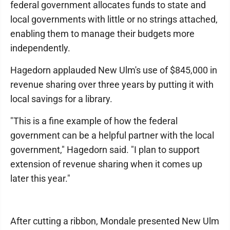
federal government allocates funds to state and
local governments with little or no strings attached,
enabling them to manage their budgets more
independently.
Hagedorn applauded New Ulm's use of $845,000 in
revenue sharing over three years by putting it with
local savings for a library.
"This is a fine example of how the federal
government can be a helpful partner with the local
government," Hagedorn said. "I plan to support
extension of revenue sharing when it comes up
later this year."
After cutting a ribbon, Mondale presented New Ulm