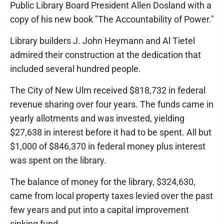
Public Library Board President Allen Dosland with a
copy of his new book "The Accountability of Power."
Library builders J. John Heymann and Al Tietel
admired their construction at the dedication that
included several hundred people.
The City of New Ulm received $818,732 in federal
revenue sharing over four years. The funds came in
yearly allotments and was invested, yielding
$27,638 in interest before it had to be spent. All but
$1,000 of $846,370 in federal money plus interest
was spent on the library.
The balance of money for the library, $324,630,
came from local property taxes levied over the past
few years and put into a capital improvement
sinking fund.