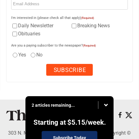
I'm interested in (please check all that apply)
(Required)
Daily Newsletter
Breaking News
Obituaries
Are you a paying subscriber to the newspaper?
(Required)
Yes
No
2 articles remaining...
Starting at
$5.15
/week.
303 N. Minnesota St., New Ulm, MN 56073 - Copyright ©
Subscribe Today
The Journal