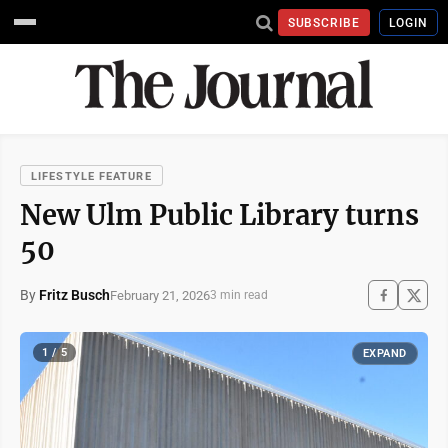
SUBSCRIBE
LOGIN
LIFESTYLE FEATURE
New Ulm Public Library turns
50
By
Fritz Busch
February 21, 2026
3 min read
1 / 5
EXPAND