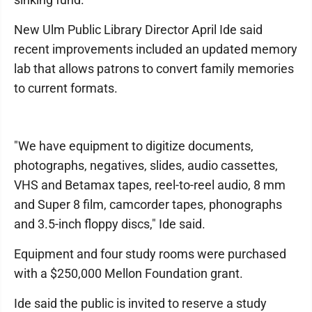
New Ulm Public Library Director April Ide said
recent improvements included an updated memory
lab that allows patrons to convert family memories
to current formats.
"We have equipment to digitize documents,
photographs, negatives, slides, audio cassettes,
VHS and Betamax tapes, reel-to-reel audio, 8 mm
and Super 8 film, camcorder tapes, phonographs
and 3.5-inch floppy discs," Ide said.
Equipment and four study rooms were purchased
with a $250,000 Mellon Foundation grant.
Ide said the public is invited to reserve a study