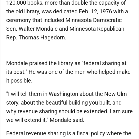
120,000 books, more than double the capacity of
the old library, was dedicated Feb. 12, 1976 with a
ceremony that included Minnesota Democratic
Sen. Walter Mondale and Minnesota Republican
Rep. Thomas Hagedorn.
Mondale praised the library as "federal sharing at
its best." He was one of the men who helped make
it possible.
"I will tell them in Washington about the New Ulm
story, about the beautiful building you built, and
why revenue sharing should be extended. I am sure
we will extend it," Mondale said.
Federal revenue sharing is a fiscal policy where the