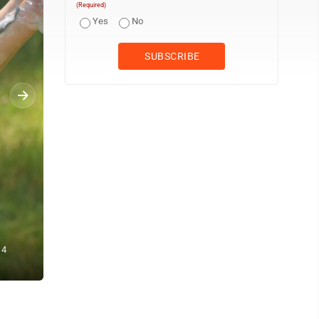
(Required)
Yes
No
A climb to remember... On Sept. 11, Nicollet firefighter Danny Shee
 4
top of the POET Bioprocessing facility. The firefighters climbed the
Center. – Staff photo by Clay Schuldt, published Sept. 12, 2025..