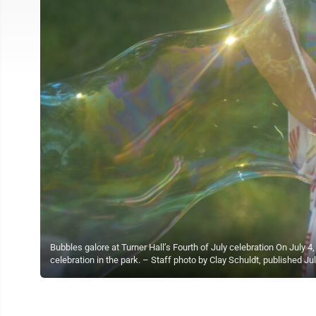
Bubbles galore at Turner Hall’s Fourth of July celebration On July 
celebration in the park. – Staff photo by Clay Schuldt, published Jul