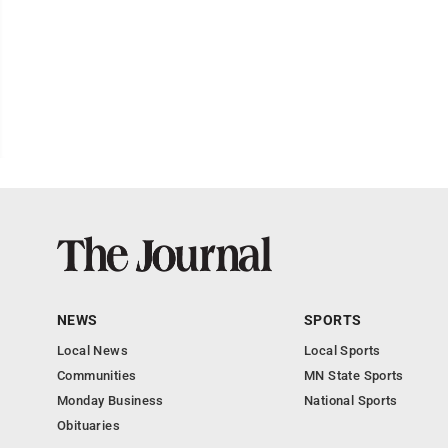
NEWS
SPORTS
Local News
Local Sports
Communities
MN State Sports
Monday Business
National Sports
Obituaries