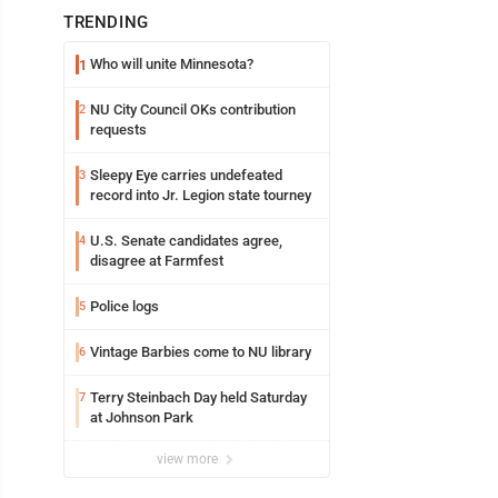
TRENDING
Who will unite Minnesota?
1
NU City Council OKs contribution
2
requests
Sleepy Eye carries undefeated
3
record into Jr. Legion state tourney
U.S. Senate candidates agree,
4
disagree at Farmfest
Police logs
5
Vintage Barbies come to NU library
6
Terry Steinbach Day held Saturday
7
at Johnson Park
view more