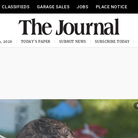
CLASSIFIEDS
GARAGE SALES
JOBS
PLACE NOTICE
, 2026
TODAY'S PAPER
SUBMIT NEWS
SUBSCRIBE TODAY