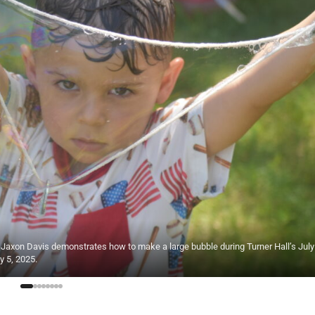
4, Jaxon Davis demonstrates how to make a large bubble during Turner Hall’s July
y 5, 2025.