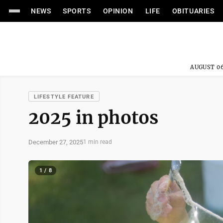
NEWS
SPORTS
OPINION
LIFE
OBITUARIES
AUGUST 06
LIFESTYLE FEATURE
2025 in photos
December 27, 2025
1 min read
1 / 8