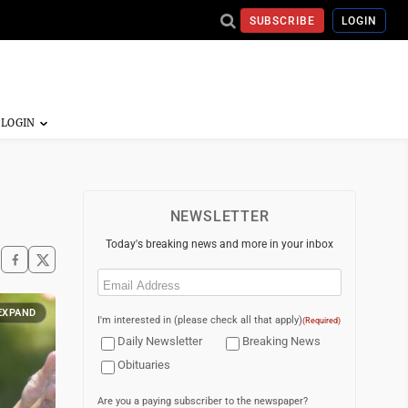
SUBSCRIBE
LOGIN
NEWSLETTER
Today's breaking news and more in your inbox
Email
(Required)
EXPAND
I'm interested in (please check all that apply)
(Required)
Daily Newsletter
Breaking News
Obituaries
Are you a paying subscriber to the newspaper?