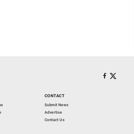
CONTACT
ns
Submit News
e
Advertise
Contact Us