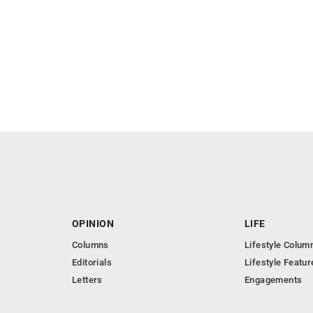
OPINION
LIFE
Columns
Lifestyle Colum
Editorials
Lifestyle Featur
Letters
Engagements