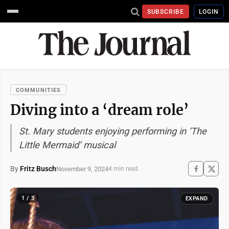
SUBSCRIBE
LOGIN
COMMUNITIES
Diving into a ‘dream role’
St. Mary students enjoying performing in ‘The
Little Mermaid’ musical
By
Fritz Busch
November 9, 2024
4 min read
1 / 3
EXPAND