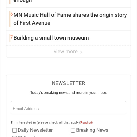
6
MN Music Hall of Fame shares the origin story
of First Avenue
7
Building a small town museum
view more
NEWSLETTER
Today's breaking news and more in your inbox
Email
(Required)
I'm interested in (please check all that apply)
(Required)
Daily Newsletter
Breaking News