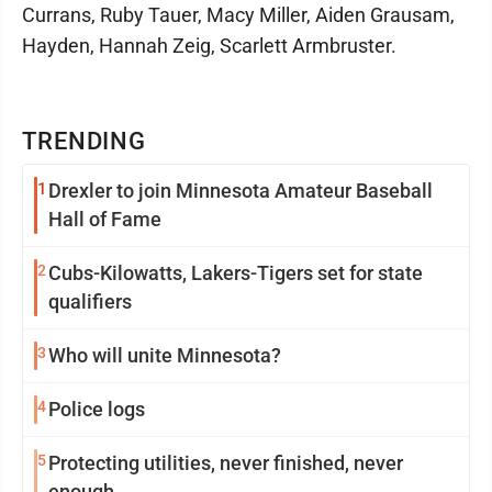
Currans, Ruby Tauer, Macy Miller, Aiden Grausam,
Hayden, Hannah Zeig, Scarlett Armbruster.
TRENDING
1
Drexler to join Minnesota Amateur Baseball
Hall of Fame
2
Cubs-Kilowatts, Lakers-Tigers set for state
qualifiers
3
Who will unite Minnesota?
4
Police logs
5
Protecting utilities, never finished, never
enough