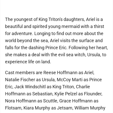
The youngest of King Triton's daughters, Ariel is a
beautiful and spirited young mermaid with a thirst
for adventure. Longing to find out more about the
world beyond the sea, Ariel visits the surface and
falls for the dashing Prince Eric. Following her heart,
she makes a deal with the evil sea witch, Ursula, to
experience life on land.
Cast members are Reese Hoffmann as Ariel,
Natalie Fischer as Ursula, McCoy Marti as Prince
Eric, Jack Windschitl as King Triton, Charlie
Hoffmann as Sebastian, Kylie Pelzel as Flounder,
Nora Hoffmann as Scuttle, Grace Hoffmann as
Flotsam, Kiara Murphy as Jetsam, William Murphy