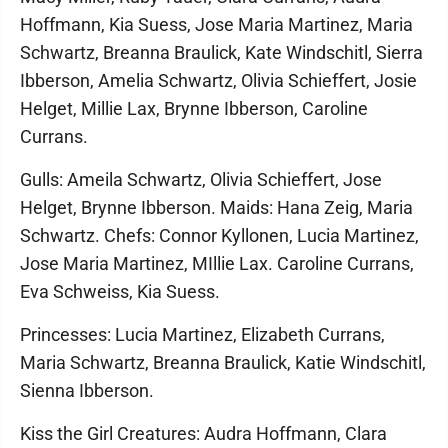
Hoffmann, Kia Suess, Jose Maria Martinez, Maria
Schwartz, Breanna Braulick, Kate Windschitl, Sierra
Ibberson, Amelia Schwartz, Olivia Schieffert, Josie
Helget, Millie Lax, Brynne Ibberson, Caroline
Currans.
Gulls: Ameila Schwartz, Olivia Schieffert, Jose
Helget, Brynne Ibberson. Maids: Hana Zeig, Maria
Schwartz. Chefs: Connor Kyllonen, Lucia Martinez,
Jose Maria Martinez, MIllie Lax. Caroline Currans,
Eva Schweiss, Kia Suess.
Princesses: Lucia Martinez, Elizabeth Currans,
Maria Schwartz, Breanna Braulick, Katie Windschitl,
Sienna Ibberson.
Kiss the Girl Creatures: Audra Hoffmann, Clara