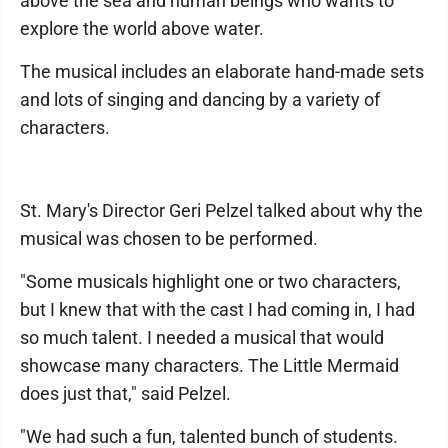
above the sea and human beings who wants to
explore the world above water.
The musical includes an elaborate hand-made sets
and lots of singing and dancing by a variety of
characters.
St. Mary's Director Geri Pelzel talked about why the
musical was chosen to be performed.
"Some musicals highlight one or two characters,
but I knew that with the cast I had coming in, I had
so much talent. I needed a musical that would
showcase many characters. The Little Mermaid
does just that," said Pelzel.
"We had such a fun, talented bunch of students.