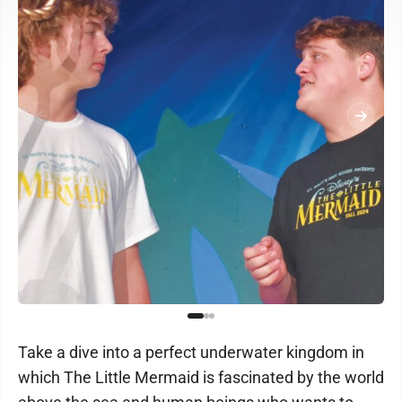
Take a dive into a perfect underwater kingdom in
which The Little Mermaid is fascinated by the world