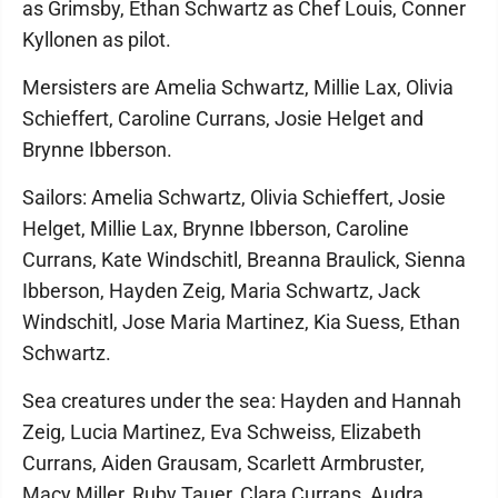
as Grimsby, Ethan Schwartz as Chef Louis, Conner
Kyllonen as pilot.
Mersisters are Amelia Schwartz, Millie Lax, Olivia
Schieffert, Caroline Currans, Josie Helget and
Brynne Ibberson.
Sailors: Amelia Schwartz, Olivia Schieffert, Josie
Helget, Millie Lax, Brynne Ibberson, Caroline
Currans, Kate Windschitl, Breanna Braulick, Sienna
Ibberson, Hayden Zeig, Maria Schwartz, Jack
Windschitl, Jose Maria Martinez, Kia Suess, Ethan
Schwartz.
Sea creatures under the sea: Hayden and Hannah
Zeig, Lucia Martinez, Eva Schweiss, Elizabeth
Currans, Aiden Grausam, Scarlett Armbruster,
Macy Miller, Ruby Tauer, Clara Currans, Audra