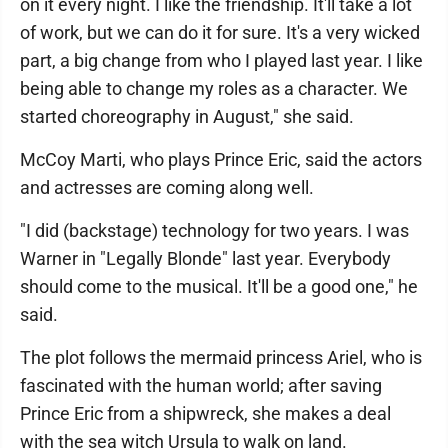
on it every night. I like the friendship. It'll take a lot
of work, but we can do it for sure. It's a very wicked
part, a big change from who I played last year. I like
being able to change my roles as a character. We
started choreography in August," she said.
McCoy Marti, who plays Prince Eric, said the actors
and actresses are coming along well.
"I did (backstage) technology for two years. I was
Warner in "Legally Blonde" last year. Everybody
should come to the musical. It'll be a good one," he
said.
The plot follows the mermaid princess Ariel, who is
fascinated with the human world; after saving
Prince Eric from a shipwreck, she makes a deal
with the sea witch Ursula to walk on land.