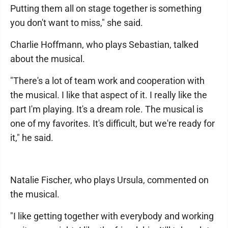
Putting them all on stage together is something
you don't want to miss," she said.
Charlie Hoffmann, who plays Sebastian, talked
about the musical.
"There's a lot of team work and cooperation with
the musical. I like that aspect of it. I really like the
part I'm playing. It's a dream role. The musical is
one of my favorites. It's difficult, but we're ready for
it," he said.
Natalie Fischer, who plays Ursula, commented on
the musical.
"I like getting together with everybody and working