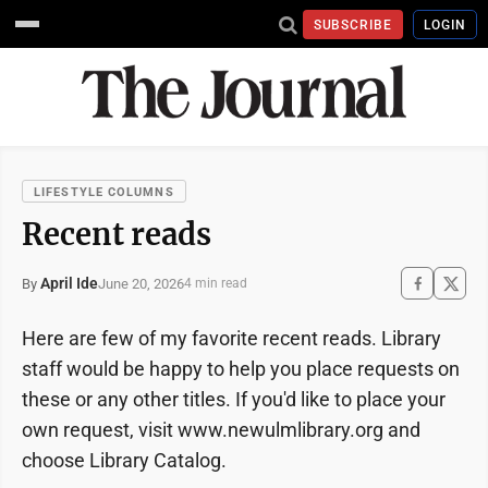
SUBSCRIBE
LOGIN
LIFESTYLE COLUMNS
Recent reads
April Ide
June 20, 2026
By
4 min read
Here are few of my favorite recent reads. Library
staff would be happy to help you place requests on
these or any other titles. If you'd like to place your
own request, visit www.newulmlibrary.org and
choose Library Catalog.