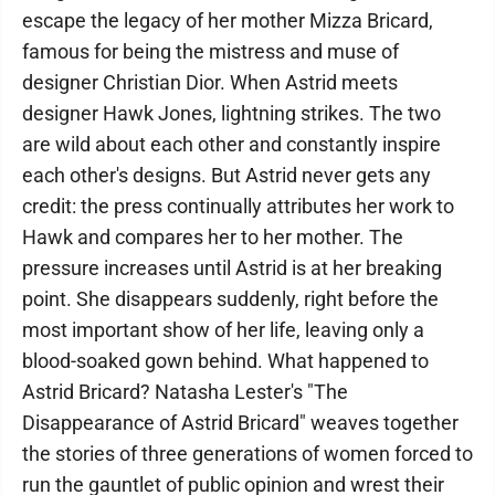
escape the legacy of her mother Mizza Bricard,
famous for being the mistress and muse of
designer Christian Dior. When Astrid meets
designer Hawk Jones, lightning strikes. The two
are wild about each other and constantly inspire
each other's designs. But Astrid never gets any
credit: the press continually attributes her work to
Hawk and compares her to her mother. The
pressure increases until Astrid is at her breaking
point. She disappears suddenly, right before the
most important show of her life, leaving only a
blood-soaked gown behind. What happened to
Astrid Bricard? Natasha Lester's "The
Disappearance of Astrid Bricard" weaves together
the stories of three generations of women forced to
run the gauntlet of public opinion and wrest their