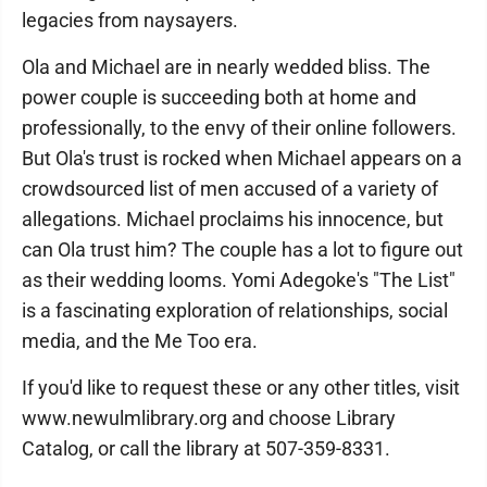
legacies from naysayers.
Ola and Michael are in nearly wedded bliss. The
power couple is succeeding both at home and
professionally, to the envy of their online followers.
But Ola's trust is rocked when Michael appears on a
crowdsourced list of men accused of a variety of
allegations. Michael proclaims his innocence, but
can Ola trust him? The couple has a lot to figure out
as their wedding looms. Yomi Adegoke's "The List"
is a fascinating exploration of relationships, social
media, and the Me Too era.
If you'd like to request these or any other titles, visit
www.newulmlibrary.org and choose Library
Catalog, or call the library at 507-359-8331.