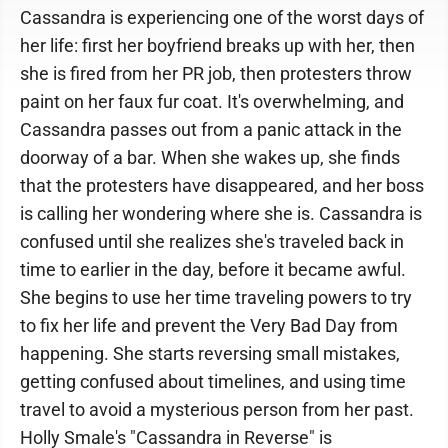
Cassandra is experiencing one of the worst days of
her life: first her boyfriend breaks up with her, then
she is fired from her PR job, then protesters throw
paint on her faux fur coat. It's overwhelming, and
Cassandra passes out from a panic attack in the
doorway of a bar. When she wakes up, she finds
that the protesters have disappeared, and her boss
is calling her wondering where she is. Cassandra is
confused until she realizes she's traveled back in
time to earlier in the day, before it became awful.
She begins to use her time traveling powers to try
to fix her life and prevent the Very Bad Day from
happening. She starts reversing small mistakes,
getting confused about timelines, and using time
travel to avoid a mysterious person from her past.
Holly Smale's "Cassandra in Reverse" is