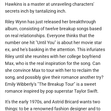
Hawkins is a master at unraveling characters'
secrets inch by tantalizing inch.
Riley Wynn has just released her breakthrough
album, consisting of twelve breakup songs based
on real relationships. Everyone thinks that the
number one hit "Until You" is about her movie star
ex, and he's basking in the attention. This infuriates
Riley until she reunites with her college boyfriend
Max, who is the real inspiration for the song. Can
she convince Max to tour with her to reclaim the
song, and possibly give their romance another try?
Emily Wibberly's "The Breakup Tour" is a sweet
romance inspired by pop superstar Taylor Swift.
It's the early 1970s, and Astrid Bricard wants two
things: to be a renowned fashion designer and to