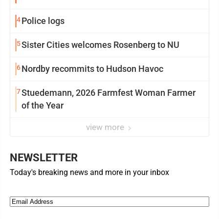
4
Police logs
5
Sister Cities welcomes Rosenberg to NU
6
Nordby recommits to Hudson Havoc
7
Stuedemann, 2026 Farmfest Woman Farmer
of the Year
view more
NEWSLETTER
Today's breaking news and more in your inbox
Email
(Required)