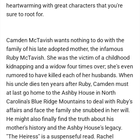
heartwarming with great characters that you're
sure to root for.
Camden McTavish wants nothing to do with the
family of his late adopted mother, the infamous
Ruby McTavish. She was the victim of a childhood
kidnapping and a widow four times over; she's even
rumored to have killed each of her husbands. When
his uncle dies ten years after Ruby, Camden must
at last go home to the Ashby House in North
Carolina's Blue Ridge Mountains to deal with Ruby's
affairs and face the family she snubbed in her will.
He might also finally find the truth about his
mother's history and the Ashby House's legacy.
"The Heiress" is a suspenseful read. Rachel