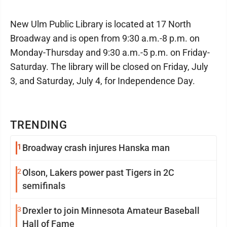
New Ulm Public Library is located at 17 North
Broadway and is open from 9:30 a.m.-8 p.m. on
Monday-Thursday and 9:30 a.m.-5 p.m. on Friday-
Saturday. The library will be closed on Friday, July
3, and Saturday, July 4, for Independence Day.
TRENDING
1
Broadway crash injures Hanska man
2
Olson, Lakers power past Tigers in 2C
semifinals
3
Drexler to join Minnesota Amateur Baseball
Hall of Fame