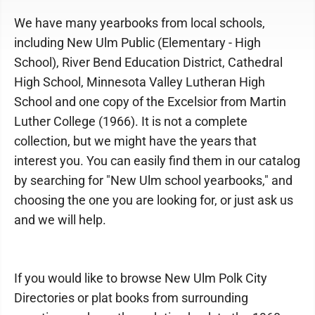
We have many yearbooks from local schools,
including New Ulm Public (Elementary - High
School), River Bend Education District, Cathedral
High School, Minnesota Valley Lutheran High
School and one copy of the Excelsior from Martin
Luther College (1966). It is not a complete
collection, but we might have the years that
interest you. You can easily find them in our catalog
by searching for "New Ulm school yearbooks," and
choosing the one you are looking for, or just ask us
and we will help.
If you would like to browse New Ulm Polk City
Directories or plat books from surrounding