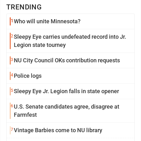
TRENDING
1
Who will unite Minnesota?
2
Sleepy Eye carries undefeated record into Jr.
Legion state tourney
3
NU City Council OKs contribution requests
4
Police logs
5
Sleepy Eye Jr. Legion falls in state opener
6
U.S. Senate candidates agree, disagree at
Farmfest
7
Vintage Barbies come to NU library