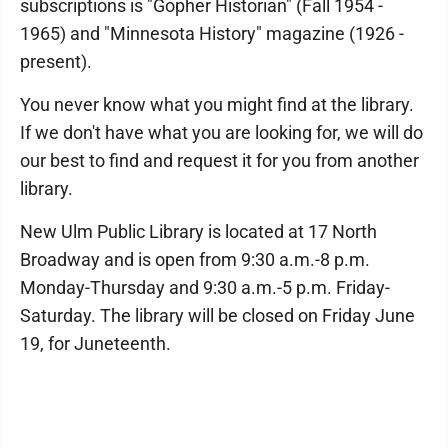
subscriptions is "Gopher Historian" (Fall 1954 -
1965) and "Minnesota History" magazine (1926 -
present).
You never know what you might find at the library.
If we don't have what you are looking for, we will do
our best to find and request it for you from another
library.
New Ulm Public Library is located at 17 North
Broadway and is open from 9:30 a.m.-8 p.m.
Monday-Thursday and 9:30 a.m.-5 p.m. Friday-
Saturday. The library will be closed on Friday June
19, for Juneteenth.