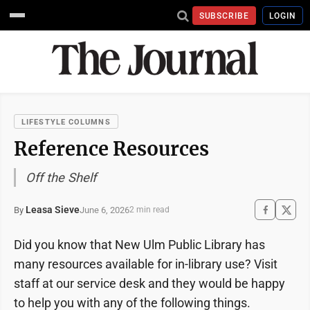
SUBSCRIBE
LOGIN
LIFESTYLE COLUMNS
Reference Resources
Off the Shelf
Leasa Sieve
June 6, 2026
By
2 min read
Did you know that New Ulm Public Library has
many resources available for in-library use? Visit
staff at our service desk and they would be happy
to help you with any of the following things.