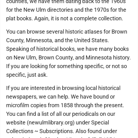
counties, we have them dating back to the 1960s
for the New Ulm directories and the 1970s for the
plat books. Again, it is not a complete collection.
You can browse several historic atlases for Brown
County, Minnesota, and the United States.
Speaking of historical books, we have many books
on New Ulm, Brown County, and Minnesota history.
If you are looking for something specific, or not so
specific, just ask.
If you are interested in browsing local historical
newspapers, we can help. We have bound or
microfilm copies from 1858 through the present.
You can find a list of all our periodicals on our
website (newulmlibrary.org) under Special
Collections ~ Subscriptions. Also found under