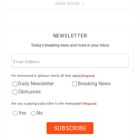
view more
NEWSLETTER
Today's breaking news and more in your inbox
Email
(Required)
I'm interested in (please check all that apply)
(Required)
Daily Newsletter
Breaking News
Obituaries
Are you a paying subscriber to the newspaper?
(Required)
Yes
No