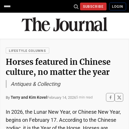
SUBSCRIBE
LOGIN
LIFESTYLE COLUMNS
Horses featured in Chinese
culture, no matter the year
Antiques & Collecting
Terry and Kim Kovel
February 14, 2026
By
5 min read
In 2026, the Lunar New Year, or Chinese New Year,
begins on February 17. According to the Chinese
zodiac, it is the Year of the Horse. Horses are