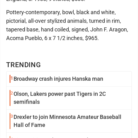
Pottery-contemporary, bowl, black and white,
pictorial, all-over stylized animals, turned in rim,
tapered base, hand coiled, signed, John F. Aragon,
Acoma Pueblo, 6 x 7 1/2 inches, $965.
TRENDING
1
Broadway crash injures Hanska man
2
Olson, Lakers power past Tigers in 2C
semifinals
3
Drexler to join Minnesota Amateur Baseball
Hall of Fame