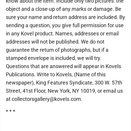
know about the item. Include only two pictures: the
object and a close-up of any marks or damage. Be
sure your name and return address are included. By
sending a question, you give full permission for use
in any Kovel product. Names, addresses or email
addresses will not be published. We do not
guarantee the return of photographs, but if a
stamped envelope is included, we will try.
Questions that are answered will appear in Kovels
Publications. Write to Kovels, (Name of this
newspaper), King Features Syndicate, 300 W. 57th
Street, 41st Floor, New York, NY 10019, or email us
at collectorsgallery@kovels.com.
* * *