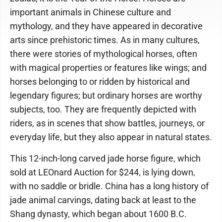
important animals in Chinese culture and
mythology, and they have appeared in decorative
arts since prehistoric times. As in many cultures,
there were stories of mythological horses, often
with magical properties or features like wings; and
horses belonging to or ridden by historical and
legendary figures; but ordinary horses are worthy
subjects, too. They are frequently depicted with
riders, as in scenes that show battles, journeys, or
everyday life, but they also appear in natural states.
This 12-inch-long carved jade horse figure, which
sold at LEOnard Auction for $244, is lying down,
with no saddle or bridle. China has a long history of
jade animal carvings, dating back at least to the
Shang dynasty, which began about 1600 B.C.