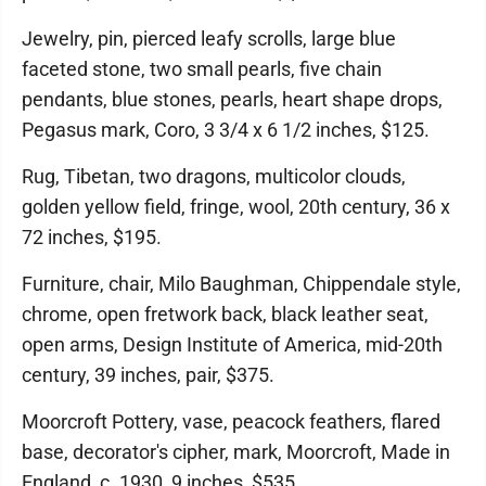
Jewelry, pin, pierced leafy scrolls, large blue
faceted stone, two small pearls, five chain
pendants, blue stones, pearls, heart shape drops,
Pegasus mark, Coro, 3 3/4 x 6 1/2 inches, $125.
Rug, Tibetan, two dragons, multicolor clouds,
golden yellow field, fringe, wool, 20th century, 36 x
72 inches, $195.
Furniture, chair, Milo Baughman, Chippendale style,
chrome, open fretwork back, black leather seat,
open arms, Design Institute of America, mid-20th
century, 39 inches, pair, $375.
Moorcroft Pottery, vase, peacock feathers, flared
base, decorator's cipher, mark, Moorcroft, Made in
England, c. 1930, 9 inches, $535.