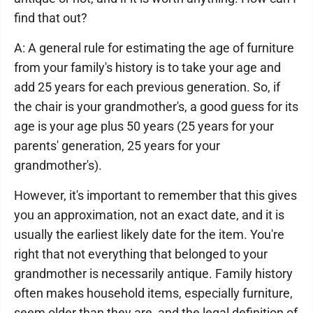
find that out?
A: A general rule for estimating the age of furniture
from your family's history is to take your age and
add 25 years for each previous generation. So, if
the chair is your grandmother's, a good guess for its
age is your age plus 50 years (25 years for your
parents' generation, 25 years for your
grandmother's).
However, it's important to remember that this gives
you an approximation, not an exact date, and it is
usually the earliest likely date for the item. You're
right that not everything that belonged to your
grandmother is necessarily antique. Family history
often makes household items, especially furniture,
seem older than they are, and the legal definition of