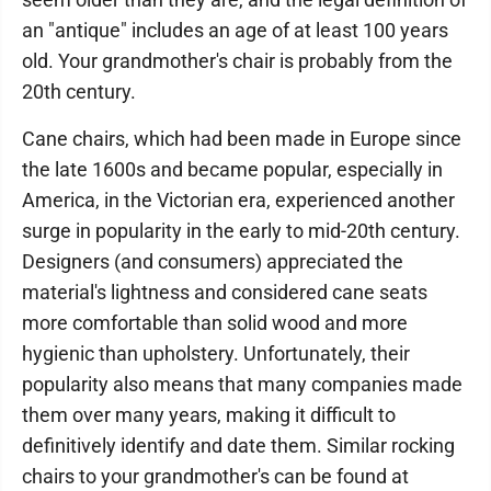
an "antique" includes an age of at least 100 years
old. Your grandmother's chair is probably from the
20th century.
Cane chairs, which had been made in Europe since
the late 1600s and became popular, especially in
America, in the Victorian era, experienced another
surge in popularity in the early to mid-20th century.
Designers (and consumers) appreciated the
material's lightness and considered cane seats
more comfortable than solid wood and more
hygienic than upholstery. Unfortunately, their
popularity also means that many companies made
them over many years, making it difficult to
definitively identify and date them. Similar rocking
chairs to your grandmother's can be found at