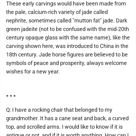
These early carvings would have been made from
the pale, calcium-rich variety of jade called
nephrite, sometimes called "mutton fat" jade. Dark
green jadeite (not to be confused with the mid-20th
century opaque glass with the same name), like the
carving shown here, was introduced to China in the
18th century. Jade horse figures are believed to be
symbols of peace and prosperity, always welcome
wishes for a new year.
* * *
Q: I have a rocking chair that belonged to my
grandmother. It has a cane seat and back, a curved
top, and scrolled arms. I would like to know if it is
antique or not, and if it is worth anything. How can I