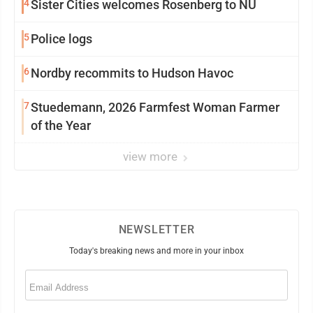
4
Sister Cities welcomes Rosenberg to NU
5
Police logs
6
Nordby recommits to Hudson Havoc
7
Stuedemann, 2026 Farmfest Woman Farmer
of the Year
view more
NEWSLETTER
Today's breaking news and more in your inbox
Email
(Required)