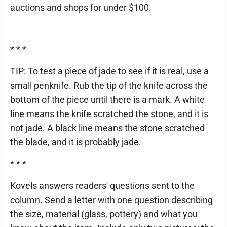
auctions and shops for under $100.
* * *
TIP: To test a piece of jade to see if it is real, use a
small penknife. Rub the tip of the knife across the
bottom of the piece until there is a mark. A white
line means the knife scratched the stone, and it is
not jade. A black line means the stone scratched
the blade, and it is probably jade.
* * *
Kovels answers readers' questions sent to the
column. Send a letter with one question describing
the size, material (glass, pottery) and what you