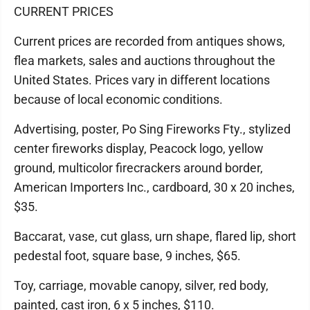
CURRENT PRICES
Current prices are recorded from antiques shows,
flea markets, sales and auctions throughout the
United States. Prices vary in different locations
because of local economic conditions.
Advertising, poster, Po Sing Fireworks Fty., stylized
center fireworks display, Peacock logo, yellow
ground, multicolor firecrackers around border,
American Importers Inc., cardboard, 30 x 20 inches,
$35.
Baccarat, vase, cut glass, urn shape, flared lip, short
pedestal foot, square base, 9 inches, $65.
Toy, carriage, movable canopy, silver, red body,
painted, cast iron, 6 x 5 inches, $110.