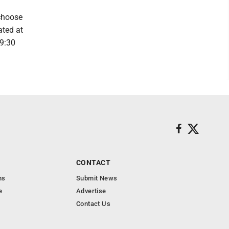
 choose
ated at
9:30
CONTACT
ns
Submit News
e
Advertise
Contact Us