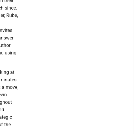
n their
h since.
er, Rube,
invites
 answer
author
nd using
king at
ominates
s a move,
evin
ughout
nd
ategic
of the