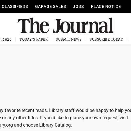
CLASSIFIEDS
GARAGE SALES
JOBS
PLACE NOTICE
, 2026
TODAY'S PAPER
SUBMIT NEWS
SUBSCRIBE TODAY
y favorite recent reads. Library staff would be happy to help yo
or any other titles. If you'd like to place your own request, visit
y.org and choose Library Catalog.