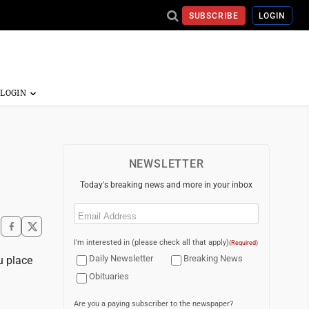
SUBSCRIBE
LOGIN
NEWSLETTER
Today's breaking news and more in your inbox
Email
(Required)
I'm interested in (please check all that apply)
(Required)
Daily Newsletter
Breaking News
u place
Obituaries
Are you a paying subscriber to the newspaper?