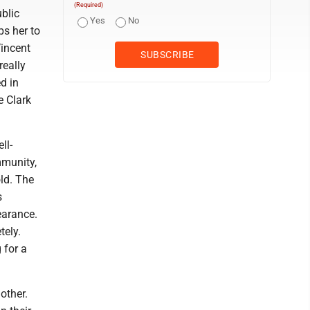
(Required)
ublic
Yes
No
ps her to
Vincent
really
d in
e Clark
ll-
mmunity,
ld. The
s
earance.
tely.
 for a
other.