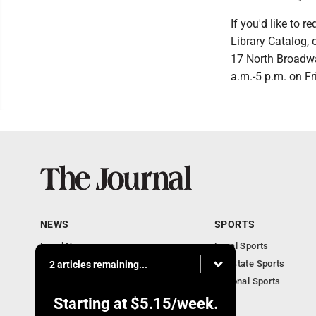
If you'd like to 
Library Catalog, 
17 North Broadw
a.m.-5 p.m. on Fr
NEWS
SPORTS
Local News
Local Sports
Communities
MN State Sports
2 articles remaining...
Monday Business
National Sports
Obituaries
Starting at
$5.15
/week.