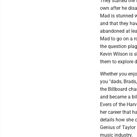
They started the 
own after he dis
Mad is stunned wh
and that they hav
abandoned at leas
Mad to go on a ro
the question plag
Kevin Wilson is s
them to explore 
Whether you enjoy
you "dads, Brads,
the Billboard ch
and became a bil
Evers of the Har
her career that 
details how she c
Genius of Taylor 
music industry.