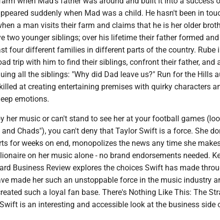
farm when Mad's father was around and built it into a success o
appeared suddenly when Mad was a child. He hasn't been in touc
en a man visits their farm and claims that he is her older broth
e two younger siblings; over his lifetime their father formed and
t four different families in different parts of the country. Rube 
ad trip with him to find their siblings, confront their father, and
uing all the siblings: "Why did Dad leave us?" Run for the Hills 
killed at creating entertaining premises with quirky characters a
deep emotions.
 her music or can't stand to see her at your football games (loo
 and Chads"), you can't deny that Taylor Swift is a force. She d
arts for weeks on end, monopolizes the news any time she make
lionaire on her music alone - no brand endorsements needed. K
vard Business Review explores the choices Swift has made thro
have made her such an unstoppable force in the music industry a
reated such a loyal fan base. There's Nothing Like This: The Str
Swift is an interesting and accessible look at the business side 