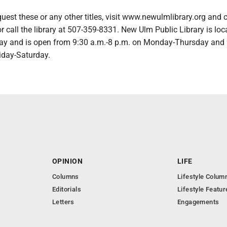
request these or any other titles, visit www.newulmlibrary.org and
or call the library at 507-359-8331. New Ulm Public Library is loc
ay and is open from 9:30 a.m.-8 p.m. on Monday-Thursday and 
iday-Saturday.
OPINION
LIFE
Columns
Lifestyle Colum
Editorials
Lifestyle Featur
Letters
Engagements