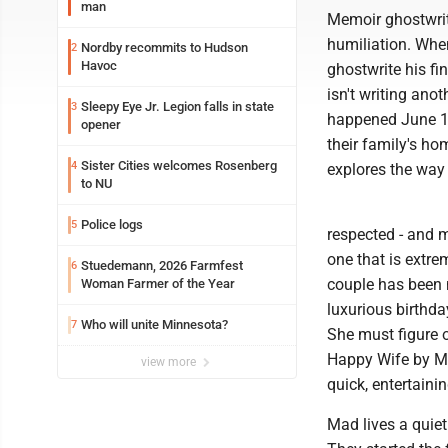
man
Memoir ghostwrite
humiliation. When
Nordby recommits to Hudson
2
Havoc
ghostwrite his fi
isn't writing ano
Sleepy Eye Jr. Legion falls in state
3
happened June 13
opener
their family's ho
Sister Cities welcomes Rosenberg
4
explores the way
to NU
Police logs
5
respected - and m
one that is extre
Stuedemann, 2026 Farmfest
6
couple has been 
Woman Farmer of the Year
luxurious birthda
Who will unite Minnesota?
7
She must figure 
Happy Wife by Me
view more
quick, entertainin
Mad lives a quiet