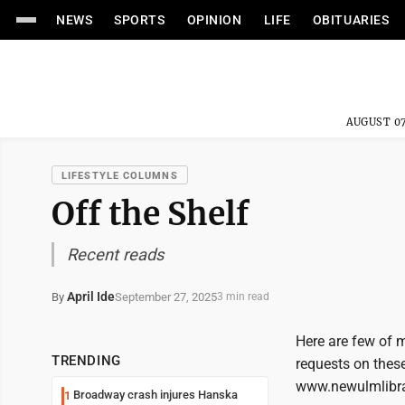
NEWS
SPORTS
OPINION
LIFE
OBITUARIES
AUGUST 07
LIFESTYLE COLUMNS
Off the Shelf
Recent reads
April Ide
September 27, 2025
By
3 min read
Here are few of m
TRENDING
requests on these 
www.newulmlibrar
Broadway crash injures Hanska
1