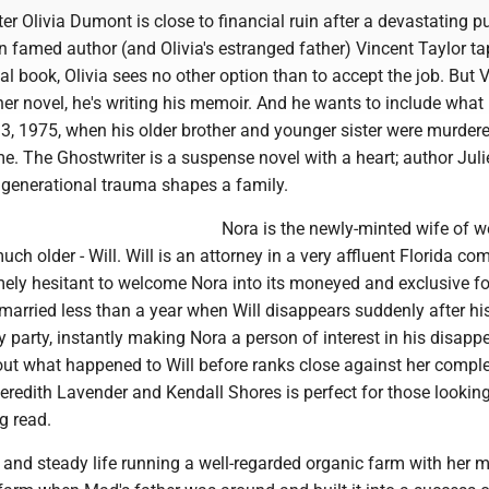
r Olivia Dumont is close to financial ruin after a devastating p
 famed author (and Olivia's estranged father) Vincent Taylor ta
nal book, Olivia sees no other option than to accept the job. But 
ther novel, he's writing his memoir. And he wants to include what 
, 1975, when his older brother and younger sister were murdere
me. The Ghostwriter is a suspense novel with a heart; author Juli
 generational trauma shapes a family.
Nora is the newly-minted wife of we
uch older - Will. Will is an attorney in a very affluent Florida co
mely hesitant to welcome Nora into its moneyed and exclusive fo
married less than a year when Will disappears suddenly after hi
y party, instantly making Nora a person of interest in his disapp
out what happened to Will before ranks close against her comple
redith Lavender and Kendall Shores is perfect for those looking
g read.
 and steady life running a well-regarded organic farm with her m