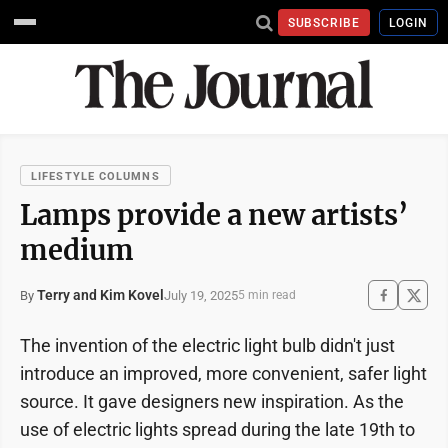
SUBSCRIBE
LOGIN
LIFESTYLE COLUMNS
Lamps provide a new artists’
medium
Terry and Kim Kovel
July 19, 2025
By
5 min read
The invention of the electric light bulb didn't just
introduce an improved, more convenient, safer light
source. It gave designers new inspiration. As the
use of electric lights spread during the late 19th to