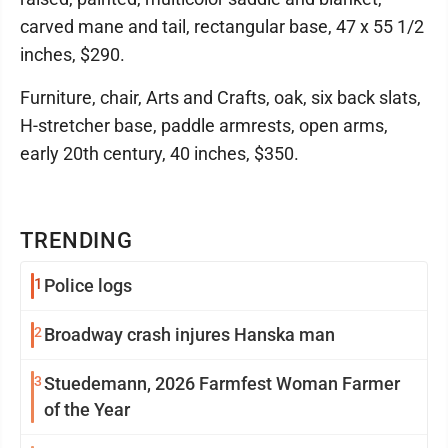
carved mane and tail, rectangular base, 47 x 55 1/2
inches, $290.
Furniture, chair, Arts and Crafts, oak, six back slats,
H-stretcher base, paddle armrests, open arms,
early 20th century, 40 inches, $350.
TRENDING
1
Police logs
2
Broadway crash injures Hanska man
3
Stuedemann, 2026 Farmfest Woman Farmer
of the Year