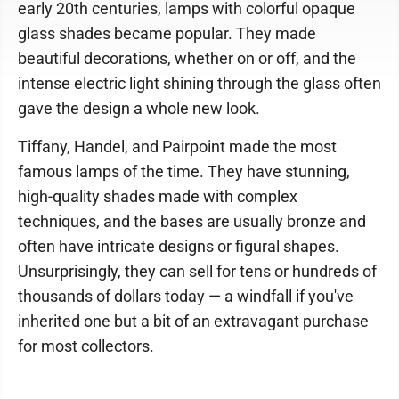
early 20th centuries, lamps with colorful opaque
glass shades became popular. They made
beautiful decorations, whether on or off, and the
intense electric light shining through the glass often
gave the design a whole new look.
Tiffany, Handel, and Pairpoint made the most
famous lamps of the time. They have stunning,
high-quality shades made with complex
techniques, and the bases are usually bronze and
often have intricate designs or figural shapes.
Unsurprisingly, they can sell for tens or hundreds of
thousands of dollars today — a windfall if you've
inherited one but a bit of an extravagant purchase
for most collectors.