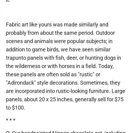
Fabric art like yours was made similarly and
probably from about the same period. Outdoor
scenes and animals were popular subjects; in
addition to game birds, we have seen similar
trapunto panels with fish, deer, or hunting dogs in
the wilderness or with horses in a field. Today,
these panels are often sold as "rustic" or
"Adirondack" style decorations. Sometimes, they
are incorporated into rustic-looking furniture. Large
panels, about 20 x 25 inches, generally sell for $75
to $100.
* * *