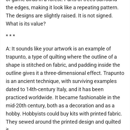
the edges, making it look like a repeating pattern.
The designs are slightly raised. It is not signed.
What is its value?
* * *
A: It sounds like your artwork is an example of
trapunto, a type of quilting where the outline of a
shape is stitched on fabric, and padding inside the
outline gives it a three-dimensional effect. Trapunto
is an ancient technique, with surviving examples
dated to 14th-century Italy, and it has been
practiced worldwide. It became fashionable in the
mid-20th century, both as a decoration and as a
hobby. Hobbyists could buy kits with printed fabric.
They sewed around the printed design and quilted
it.