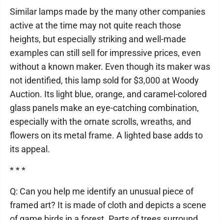
Similar lamps made by the many other companies
active at the time may not quite reach those
heights, but especially striking and well-made
examples can still sell for impressive prices, even
without a known maker. Even though its maker was
not identified, this lamp sold for $3,000 at Woody
Auction. Its light blue, orange, and caramel-colored
glass panels make an eye-catching combination,
especially with the ornate scrolls, wreaths, and
flowers on its metal frame. A lighted base adds to
its appeal.
* * *
Q: Can you help me identify an unusual piece of
framed art? It is made of cloth and depicts a scene
of game birds in a forest. Parts of trees surround