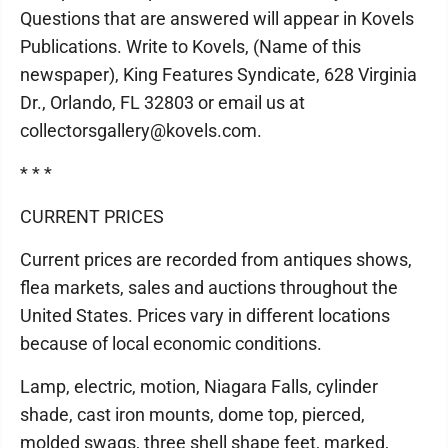
Questions that are answered will appear in Kovels
Publications. Write to Kovels, (Name of this
newspaper), King Features Syndicate, 628 Virginia
Dr., Orlando, FL 32803 or email us at
collectorsgallery@kovels.com.
* * *
CURRENT PRICES
Current prices are recorded from antiques shows,
flea markets, sales and auctions throughout the
United States. Prices vary in different locations
because of local economic conditions.
Lamp, electric, motion, Niagara Falls, cylinder
shade, cast iron mounts, dome top, pierced,
molded swags, three shell shape feet, marked,