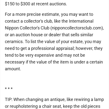
$150 to $300 at recent auctions.
For a more precise estimate, you may want to
contact a collector's club, like the International
Nippon Collector's Club (nipponcollectorsclub.com),
or an auction house or dealer that sells similar
ceramics. To list the value of your estate, you may
need to get a professional appraisal; however, they
tend to be very expensive and may not be
necessary if the value of the item is under a certain
amount.
* * *
TIP: When changing an antique, like rewiring a lamp
or reupholstering a chair seat, keep the old pieces