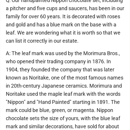
Q: Our handpainted Nippon chocolate set, including
a pitcher and five cups and saucers, has been in our
family for over 60 years. It is decorated with roses
and gold and has a blue mark on the base with a
leaf. We are wondering what it is worth so that we
can list it correctly in our estate.
A: The leaf mark was used by the Morimura Bros.,
who opened their trading company in 1876. In
1904, they founded the company that was later
known as Noritake, one of the most famous names
in 20th-century Japanese ceramics. Morimura and
Noritake used the maple leaf mark with the words
"Nippon" and "Hand Painted" starting in 1891. The
mark could be blue, green, or magenta. Nippon
chocolate sets the size of yours, with the blue leaf
mark and similar decorations, have sold for about