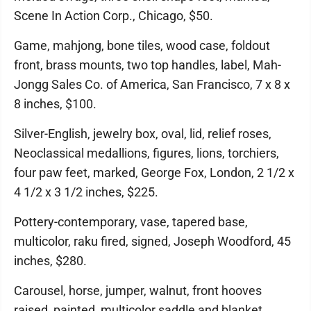
Scene In Action Corp., Chicago, $50.
Game, mahjong, bone tiles, wood case, foldout
front, brass mounts, two top handles, label, Mah-
Jongg Sales Co. of America, San Francisco, 7 x 8 x
8 inches, $100.
Silver-English, jewelry box, oval, lid, relief roses,
Neoclassical medallions, figures, lions, torchiers,
four paw feet, marked, George Fox, London, 2 1/2 x
4 1/2 x 3 1/2 inches, $225.
Pottery-contemporary, vase, tapered base,
multicolor, raku fired, signed, Joseph Woodford, 45
inches, $280.
Carousel, horse, jumper, walnut, front hooves
raised, painted, multicolor saddle and blanket,