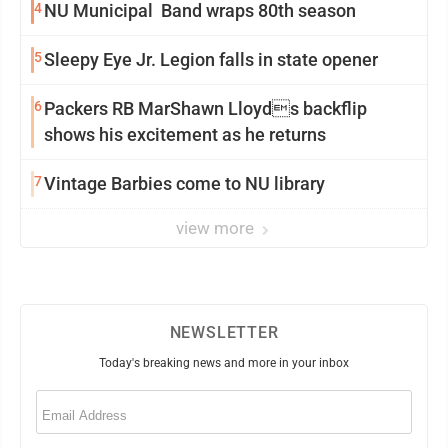
4
NU Municipal Band wraps 80th season
5
Sleepy Eye Jr. Legion falls in state opener
6
Packers RB MarShawn Lloyds backflip
shows his excitement as he returns
7
Vintage Barbies come to NU library
view more
NEWSLETTER
Today's breaking news and more in your inbox
Email
(Required)