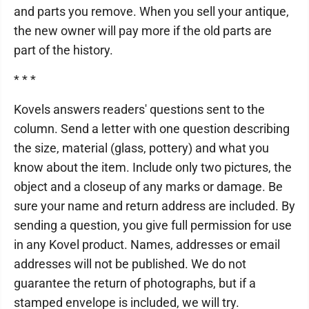
and parts you remove. When you sell your antique,
the new owner will pay more if the old parts are
part of the history.
* * *
Kovels answers readers' questions sent to the
column. Send a letter with one question describing
the size, material (glass, pottery) and what you
know about the item. Include only two pictures, the
object and a closeup of any marks or damage. Be
sure your name and return address are included. By
sending a question, you give full permission for use
in any Kovel product. Names, addresses or email
addresses will not be published. We do not
guarantee the return of photographs, but if a
stamped envelope is included, we will try.